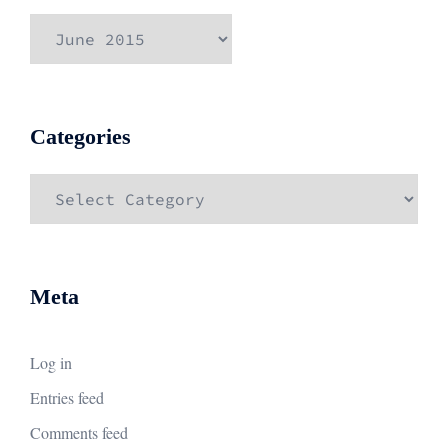
Archives
Categories
Categories
Meta
Log in
Entries feed
Comments feed