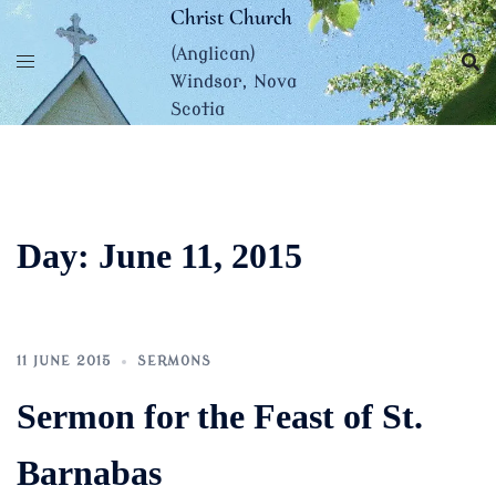
Skip
Christ Church
to
(Anglican)
content
Windsor, Nova
Scotia
Day:
June 11, 2015
11 JUNE 2015
SERMONS
Sermon for the Feast of St.
Barnabas