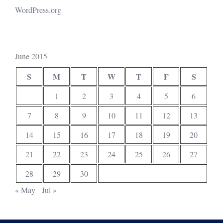
WordPress.org
June 2015
S
M
T
W
T
F
S
1
2
3
4
5
6
7
8
9
10
11
12
13
14
15
16
17
18
19
20
21
22
23
24
25
26
27
28
29
30
« May
Jul »