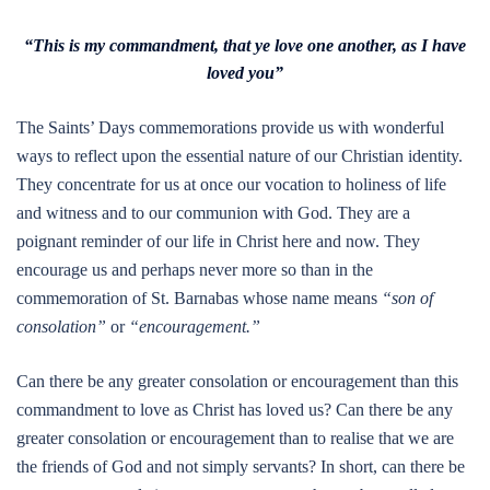
“This is my commandment, that ye love one another, as I have
loved you”
The Saints’ Days commemorations provide us with wonderful
ways to reflect upon the essential nature of our Christian identity.
They concentrate for us at once our vocation to holiness of life
and witness and to our communion with God. They are a
poignant reminder of our life in Christ here and now. They
encourage us and perhaps never more so than in the
commemoration of St. Barnabas whose name means
“son of
consolation”
or
“encouragement.”
Can there be any greater consolation or encouragement than this
commandment to love as Christ has loved us? Can there be any
greater consolation or encouragement than to realise that we are
the friends of God and not simply servants? In short, can there be