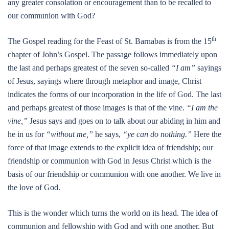
any greater consolation or encouragement than to be recalled to
our communion with God?
th
The Gospel reading for the Feast of St. Barnabas is from the 15
chapter of John’s Gospel. The passage follows immediately upon
the last and perhaps greatest of the seven so-called
“I am”
sayings
of Jesus, sayings where through metaphor and image, Christ
indicates the forms of our incorporation in the life of God. The last
and perhaps greatest of those images is that of the vine.
“I am the
vine,”
Jesus says and goes on to talk about our abiding in him and
he in us for
“without me,”
he says,
“ye can do nothing.”
Here the
force of that image extends to the explicit idea of friendship; our
friendship or communion with God in Jesus Christ which is the
basis of our friendship or communion with one another. We live in
the love of God.
This is the wonder which turns the world on its head. The idea of
communion and fellowship with God and with one another. But