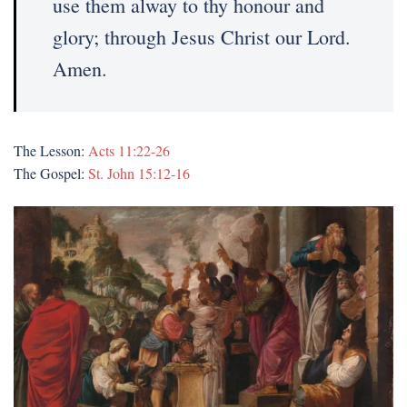
use them alway to thy honour and
glory; through Jesus Christ our Lord.
Amen.
The Lesson:
Acts 11:22-26
The Gospel:
St. John 15:12-16