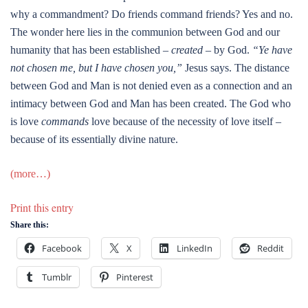
why a commandment? Do friends command friends? Yes and no.
The wonder here lies in the communion between God and our
humanity that has been established –
created
– by God.
“Ye have
not chosen me, but I have chosen you,”
Jesus says. The distance
between God and Man is not denied even as a connection and an
intimacy between God and Man has been created. The God who
is love
commands
love because of the necessity of love itself –
because of its essentially divine nature.
(more…)
Print this entry
Share this:
Facebook
X
LinkedIn
Reddit
Tumblr
Pinterest