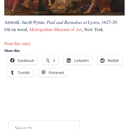
Artwork: Jacob Pynas,
Paul and Barnabas at Lystra
, 1627-29.
Oil on wood,
Metropolitan Museum of Art
, New York.
Print this entry
Share this:
Facebook
X
LinkedIn
Reddit
Tumblr
Pinterest
Search