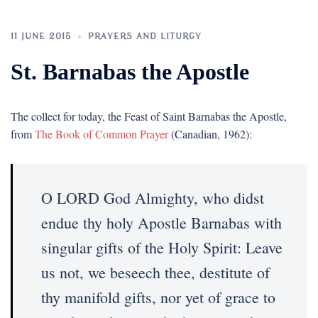
11 JUNE 2015
PRAYERS AND LITURGY
St. Barnabas the Apostle
The collect for today, the Feast of Saint Barnabas the Apostle,
from
The Book of Common Prayer
(Canadian, 1962):
O LORD God Almighty, who didst
endue thy holy Apostle Barnabas with
singular gifts of the Holy Spirit: Leave
us not, we beseech thee, destitute of
thy manifold gifts, nor yet of grace to