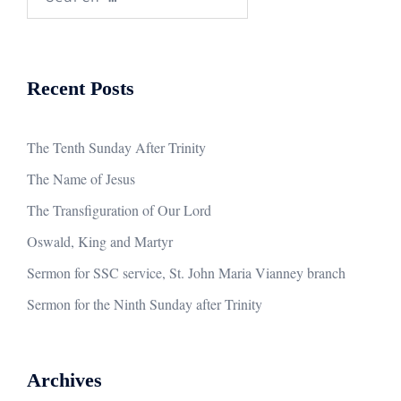
for:
Recent Posts
The Tenth Sunday After Trinity
The Name of Jesus
The Transfiguration of Our Lord
Oswald, King and Martyr
Sermon for SSC service, St. John Maria Vianney branch
Sermon for the Ninth Sunday after Trinity
Archives