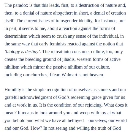
The paradox is that this leads, first, to a destruction of nature and,
then, to a denial of nature altogether; in short, a denial of creation
itself. The current issues of transgender identity, for instance, are
in part, it seems to me, about a reaction against the forms of
determinism which seem to crush any sense of the individual, in
the same way that early feminists reacted against the notion that
‘biology is destiny’
. The retreat into consumer culture, too, only
creates the breeding ground of jihadis, western forms of active
nihilism which mirror the passive nihilism of our culture,
including our churches, I fear. Walmart is not heaven.
Humility is the simple recognition of ourselves as sinners and our
grateful acknowledgment of God’s redeeming grace given for us
and at work in us. It is the condition of our rejoicing. What does it
mean? It means to look around you and weep with joy at what
you behold and what we have all betrayed – ourselves, our world
and our God. How? In not seeing and willing the truth of God