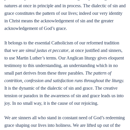
natures at once in principle and in process. The dialectic of sin and
grace constitutes the pattern of our lives; indeed our very identity
in Christ means the acknowledgement of sin and the greater
acknowledgement of God’s grace.
It belongs to the essential Catholicism of our reformed tradition
that we are
simul justus et peccator
, at once justified and sinners,
to use Martin Luther’s terms. Our Anglican liturgy gives eloquent
testimony to this understanding, an understanding which in no
small part derives from these three parables.
The pattern of
contrition, confession and satisfaction runs throughout the liturgy.
It is the dynamic of the dialectic of sin and grace. The creative
tension or paradox in the awareness of sin and grace leads us into
joy. In no small way, it is the cause of our rejoicing.
We are sinners all who stand in constant need of God’s redeeming
grace shaping our lives into holiness. We are lifted up out of the