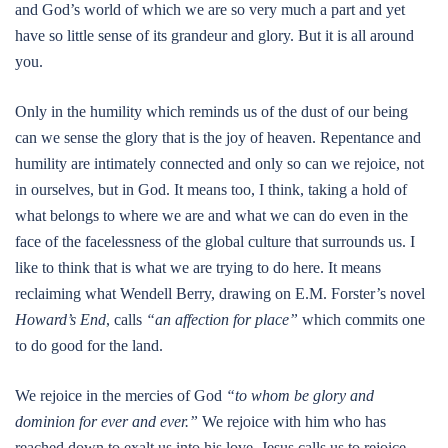
and God’s world of which we are so very much a part and yet
have so little sense of its grandeur and glory. But it is all around
you.
Only in the humility which reminds us of the dust of our being
can we sense the glory that is the joy of heaven. Repentance and
humility are intimately connected and only so can we rejoice, not
in ourselves, but in God. It means too, I think, taking a hold of
what belongs to where we are and what we can do even in the
face of the facelessness of the global culture that surrounds us. I
like to think that is what we are trying to do here. It means
reclaiming what Wendell Berry, drawing on E.M. Forster’s novel
Howard’s End
, calls
“an affection for place”
which commits one
to do good for the land.
We rejoice in the mercies of God
“to whom be glory and
dominion for ever and ever.”
We rejoice with him who has
reached down to exalt us into his love. Jesus calls us to rejoice