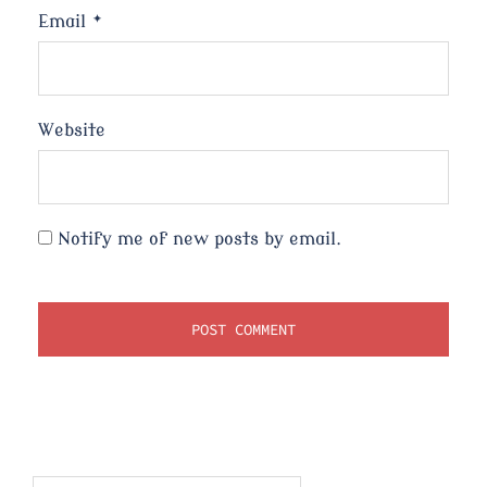
Email
*
Website
Notify me of new posts by email.