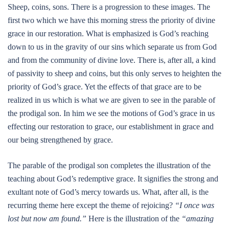
Sheep, coins, sons. There is a progression to these images. The
first two which we have this morning stress the priority of divine
grace in our restoration. What is emphasized is God’s reaching
down to us in the gravity of our sins which separate us from God
and from the community of divine love. There is, after all, a kind
of passivity to sheep and coins, but this only serves to heighten the
priority of God’s grace. Yet the effects of that grace are to be
realized in us which is what we are given to see in the parable of
the prodigal son. In him we see the motions of God’s grace in us
effecting our restoration to grace, our establishment in grace and
our being strengthened by grace.
The parable of the prodigal son completes the illustration of the
teaching about God’s redemptive grace. It signifies the strong and
exultant note of God’s mercy towards us. What, after all, is the
recurring theme here except the theme of rejoicing?
“I once was
lost but now am found.”
Here is the illustration of the
“amazing