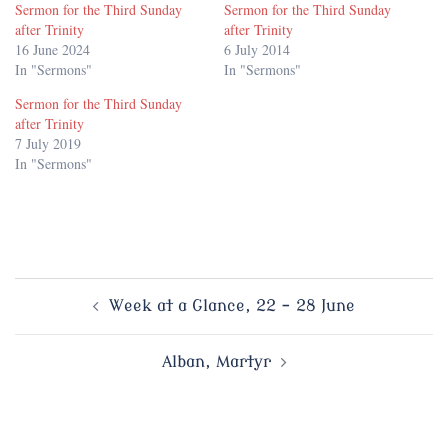
Sermon for the Third Sunday
Sermon for the Third Sunday
after Trinity
after Trinity
16 June 2024
6 July 2014
In "Sermons"
In "Sermons"
Sermon for the Third Sunday
after Trinity
7 July 2019
In "Sermons"
Post
Week at a Glance, 22 – 28 June
navigation
Alban, Martyr