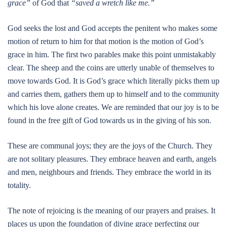
grace”
of God that
“saved a wretch like me.”
God seeks the lost and God accepts the penitent who makes some
motion of return to him for that motion is the motion of God’s
grace in him. The first two parables make this point unmistakably
clear. The sheep and the coins are utterly unable of themselves to
move towards God. It is God’s grace which literally picks them up
and carries them, gathers them up to himself and to the community
which his love alone creates. We are reminded that our joy is to be
found in the free gift of God towards us in the giving of his son.
These are communal joys; they are the joys of the Church. They
are not solitary pleasures. They embrace heaven and earth, angels
and men, neighbours and friends. They embrace the world in its
totality.
The note of rejoicing is the meaning of our prayers and praises. It
places us upon the foundation of divine grace perfecting our