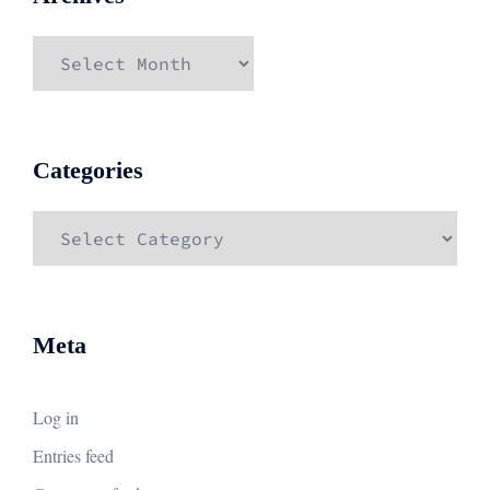
Archives
Categories
Categories
Meta
Log in
Entries feed