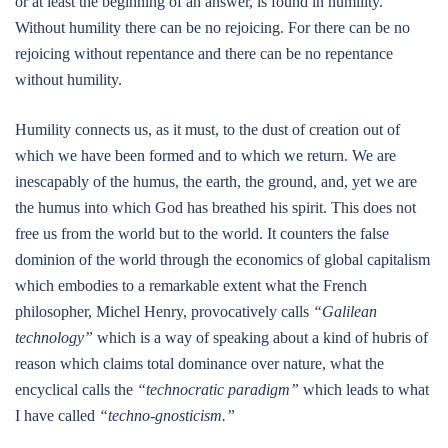
or at least the beginning of an answer, is found in humility.
Without humility there can be no rejoicing. For there can be no
rejoicing without repentance and there can be no repentance
without humility.
Humility connects us, as it must, to the dust of creation out of
which we have been formed and to which we return. We are
inescapably of the humus, the earth, the ground, and, yet we are
the humus into which God has breathed his spirit. This does not
free us from the world but to the world. It counters the false
dominion of the world through the economics of global capitalism
which embodies to a remarkable extent what the French
philosopher, Michel Henry, provocatively calls
“Galilean
technology”
which is a way of speaking about a kind of hubris of
reason which claims total dominance over nature, what the
encyclical calls the
“technocratic paradigm”
which leads to what
I have called
“techno-gnosticism.”