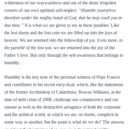
wilderness of our waywardness and out of the dusty forgotten
corners of our own spiritual self-neglect.
“Humble yourselves
therefore under the mighty hand of God, that he may exalt you in
due time.”
It is what we are given to see in these parables. Like
the lost sheep and the lost coin we are lifted up into the joys of
heaven. We are returned into the fellowship of joy. Even more, in
the parable of the lost son
, we are returned into the joy of the
Father’s love. But only through the self-awareness that belongs to
humility.
Humility is the key note of the personal witness of Pope Francis
and contributes to his recent encyclical, which, like the statements
of the former Archbishop of Canterbury, Rowan Williams, at the
time of debt crisis of 2008, challenge our complacency and our
unease as well as the destructive arrogance of both the corporate
and the political world, in which we are, no doubt, complicit in
some way or another, but the point is what do we do? The answer,