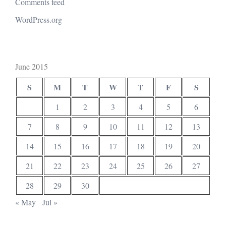
Comments feed
WordPress.org
June 2015
S
M
T
W
T
F
S
1
2
3
4
5
6
7
8
9
10
11
12
13
14
15
16
17
18
19
20
21
22
23
24
25
26
27
28
29
30
« May
Jul »