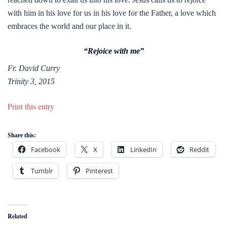
with him in his love for us in his love for the Father, a love which
embraces the world and our place in it.
“Rejoice with me”
Fr. David Curry
Trinity 3, 2015
Print this entry
Share this:
Facebook
X
LinkedIn
Reddit
Tumblr
Pinterest
Related