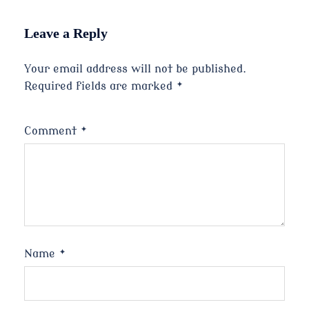
Leave a Reply
Your email address will not be published.
Required fields are marked
*
Comment
*
Name
*