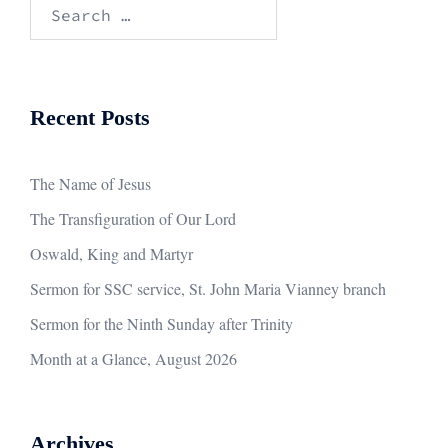
Search
for:
Recent Posts
The Name of Jesus
The Transfiguration of Our Lord
Oswald, King and Martyr
Sermon for SSC service, St. John Maria Vianney branch
Sermon for the Ninth Sunday after Trinity
Month at a Glance, August 2026
Archives