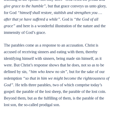
give grace to the humble”
, but that grace conveys us unto glory,
for God
“himself shall restore, stablish and strengthen you …
after that ye have suffered a while”
. God is
“the God of all
grace”
and here is a wonderful illustration of the nature and the
immensity of God’s grace.
The parables come as a response to an accusation. Christ is
accused of receiving sinners and eating with them, thereby
identifying himself with sinners, being made sin himself, as it
were. But Christ’s response shows that he does, not so as to be
defined by sin,
“him who knew no sin”
, but for the sake of our
redemption
“so that in him we might become the righteousness of
God”
. He tells three parables, two of which comprise today’s
gospel: the parable of the lost sheep, the parable of the lost coin.
Beyond them, but as the fulfilling of them, is the parable of the
lost son, the so-called prodigal son.