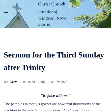
Skip
Christ Church
to
(Anglican)
content
Windsor, Nova
Scotia
Sermon for the Third Sunday
after Trinity
BY
CCW
21 JUNE 2015
SERMONS
“Rejoice with me”
The parables in today’s gospel are powerful illustrations of the
teaching in the epistle: not only does
“God resist the proud and