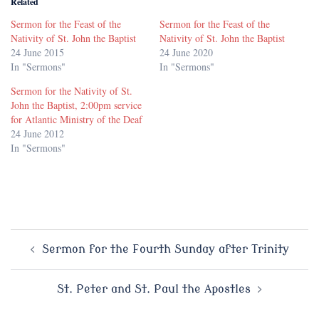
Related
Sermon for the Feast of the
Sermon for the Feast of the
Nativity of St. John the Baptist
Nativity of St. John the Baptist
24 June 2015
24 June 2020
In "Sermons"
In "Sermons"
Sermon for the Nativity of St.
John the Baptist, 2:00pm service
for Atlantic Ministry of the Deaf
24 June 2012
In "Sermons"
Post
Sermon for the Fourth Sunday after Trinity
navigation
St. Peter and St. Paul the Apostles