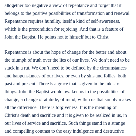
altogether too negative a view of repentance and forget that it
belongs to the positive possibilities of transformation and renewal.
Repentance requires humility, itself a kind of self-awareness,
which is the precondition for rejoicing. And that is a feature of
John the Baptist. He points not to himself but to Christ.
Repentance is about the hope of change for the better and about
the triumph of truth over the lies of our lives. We don’t need to be
stuck in a rut. We don’t need to be defined by the circumstances
and happenstances of our lives, or even by sins and follies, both
past and present. There is a grace that is given in the midst of
things. John the Baptist would awaken us to the possibilities of
change, a change of attitude, of mind, within us that simply makes
all the difference. There is forgiveness. It is the meaning of
Christ’s death and sacrifice and it is given to be realized in us, in
our lives of service and sacrifice. Such things stand in a strange
and compelling contrast to the easy indulgence and destructive