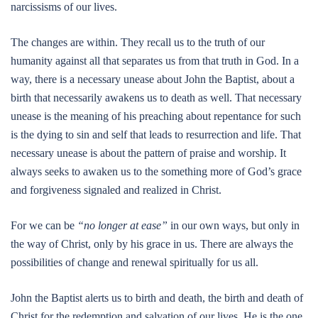
narcissisms of our lives.
The changes are within. They recall us to the truth of our
humanity against all that separates us from that truth in God. In a
way, there is a necessary unease about John the Baptist, about a
birth that necessarily awakens us to death as well. That necessary
unease is the meaning of his preaching about repentance for such
is the dying to sin and self that leads to resurrection and life. That
necessary unease is about the pattern of praise and worship. It
always seeks to awaken us to the something more of God’s grace
and forgiveness signaled and realized in Christ.
For we can be
“no longer at ease”
in our own ways, but only in
the way of Christ, only by his grace in us. There are always the
possibilities of change and renewal spiritually for us all.
John the Baptist alerts us to birth and death, the birth and death of
Christ for the redemption and salvation of our lives. He is the one