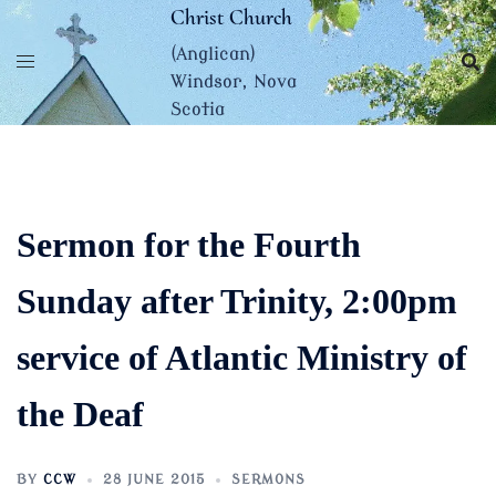
Skip
Christ Church
to
(Anglican)
content
Windsor, Nova
Scotia
Sermon for the Fourth
Sunday after Trinity, 2:00pm
service of Atlantic Ministry of
the Deaf
BY
CCW
28 JUNE 2015
SERMONS