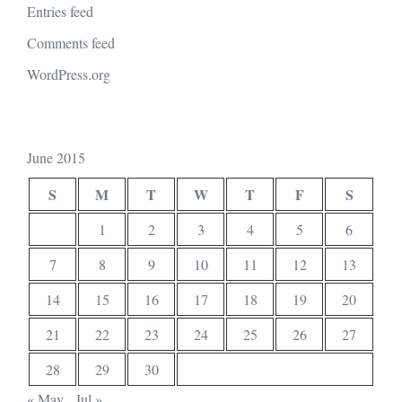
Entries feed
Comments feed
WordPress.org
June 2015
S
M
T
W
T
F
S
1
2
3
4
5
6
7
8
9
10
11
12
13
14
15
16
17
18
19
20
21
22
23
24
25
26
27
28
29
30
« May
Jul »