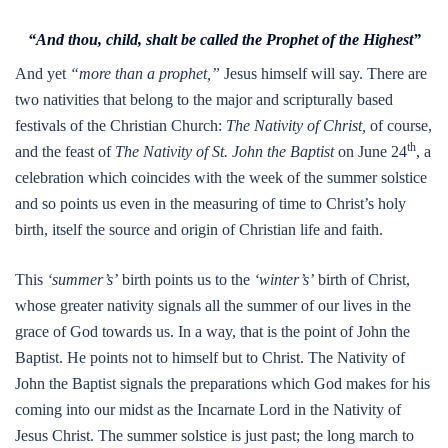
“And thou, child, shalt be called the Prophet of the Highest”
And yet
“more than a prophet,”
Jesus himself will say. There are
two nativities that belong to the major and scripturally based
festivals of the Christian Church:
The Nativity of Christ,
of course,
th
and the feast of
The Nativity of St. John the Baptist
on June 24
, a
celebration which coincides with the week of the summer solstice
and so points us even in the measuring of time to Christ’s holy
birth, itself the source and origin of Christian life and faith.
This
‘summer’s’
birth points us to the
‘winter’s’
birth of Christ,
whose greater nativity signals all the summer of our lives in the
grace of God towards us. In a way, that is the point of John the
Baptist. He points not to himself but to Christ. The Nativity of
John the Baptist signals the preparations which God makes for his
coming into our midst as the Incarnate Lord in the Nativity of
Jesus Christ. The summer solstice is just past; the long march to