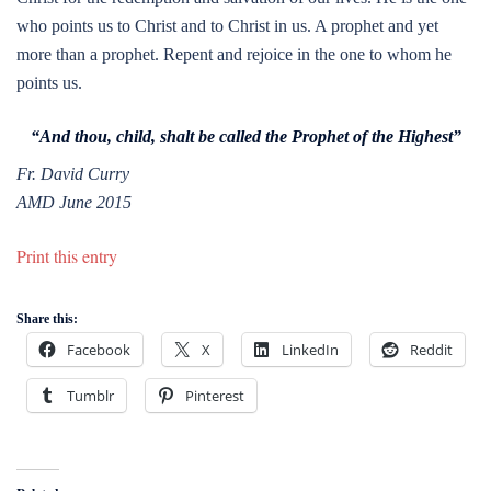
who points us to Christ and to Christ in us. A prophet and yet
more than a prophet. Repent and rejoice in the one to whom he
points us.
“And thou, child, shalt be called the Prophet of the Highest”
Fr. David Curry
AMD June 2015
Print this entry
Share this:
Facebook
X
LinkedIn
Reddit
Tumblr
Pinterest