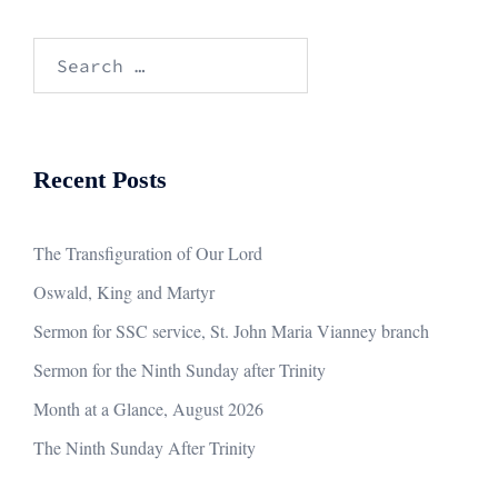
Search
for:
Recent Posts
The Transfiguration of Our Lord
Oswald, King and Martyr
Sermon for SSC service, St. John Maria Vianney branch
Sermon for the Ninth Sunday after Trinity
Month at a Glance, August 2026
The Ninth Sunday After Trinity