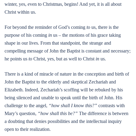
winter, yes, even to Christmas, begins! And yet, it is all about
Christ within us.
For beyond the reminder of God’s coming
to
us, there is the
purpose of his coming
in
us – the motions of his grace taking
shape in our lives. From that standpoint, the strange and
compelling message of John the Baptist is constant and necessary;
he points us
to
Christ, yes, but as well to Christ
in
us.
There is a kind of miracle of nature in the conception and birth of
John the Baptist to the elderly and skeptical Zechariah and
Elizabeth. Indeed, Zechariah’s scoffing will be rebuked by his
being silenced and unable to speak until the birth of John. His
challenge to the angel,
“how shall I know this?”
contrasts with
Mary’s question,
“how shall this be?”
The difference is between
a doubting that denies possibilities and the intellectual inquiry
open to their realization.