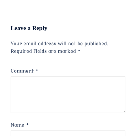
Leave a Reply
Your email address will not be published.
Required fields are marked
*
Comment
*
Name
*