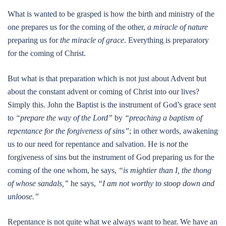
What is wanted to be grasped is how the birth and ministry of the
one prepares us for the coming of the other,
a miracle of nature
preparing us for
the miracle of grace
. Everything is preparatory
for the coming of Christ.
But what is that preparation which is not just about Advent but
about the constant advent or coming of Christ into our lives?
Simply this. John the Baptist is the instrument of God’s grace sent
to
“prepare the way of the Lord”
by
“preaching a baptism of
repentance for the forgiveness of sins”
; in other words, awakening
us to our need for repentance and salvation. He is
not
the
forgiveness of sins but the instrument of God preparing us for the
coming of the one whom, he says,
“is mightier than I, the thong
of whose sandals,”
he says,
“I am not worthy to stoop down and
unloose.”
Repentance is not quite what we always want to hear. We have an