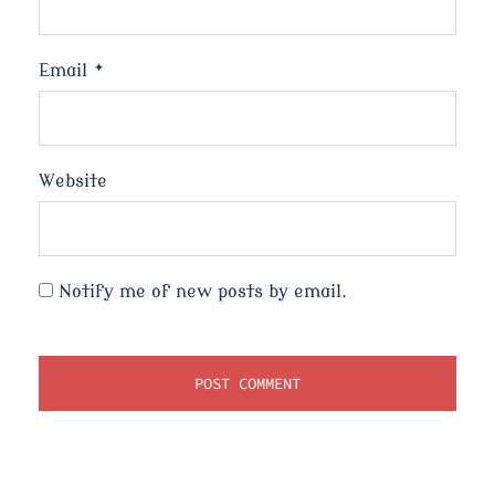
Email
*
Website
Notify me of new posts by email.