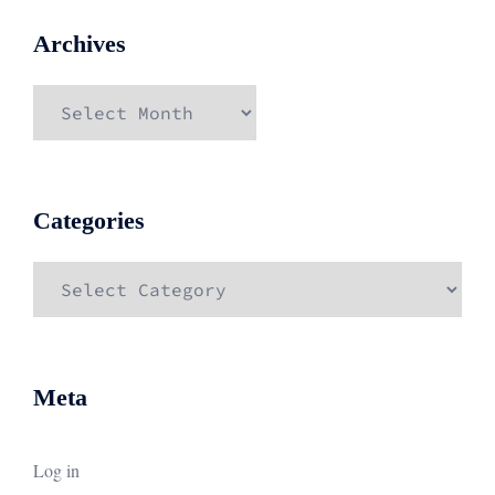
Archives
Archives
Categories
Categories
Meta
Log in