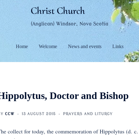
Christ Church
(Anglican) Windsor, Nova Scotia
Home
Welcome
News and events
Links
Hippolytus, Doctor and Bishop
BY
CCW
13 AUGUST 2015
PRAYERS AND LITURGY
he collect for today, the commemoration of Hippolytus (d. c