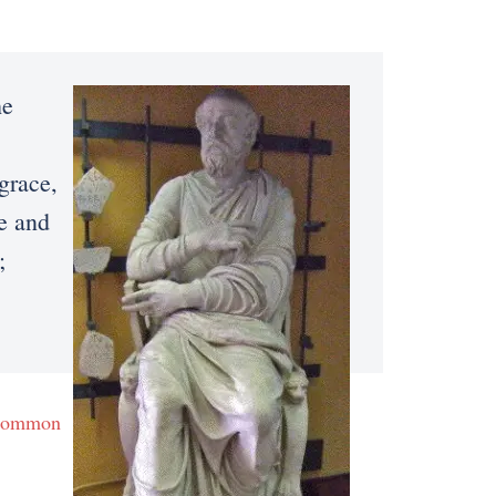
he
grace,
fe and
;
Common