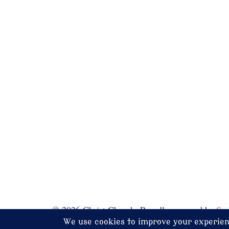
© 2026 Christ Church. Proudly powered by
Sy