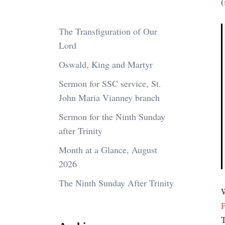
(
The Transfiguration of Our
Lord
Oswald, King and Martyr
Sermon for SSC service, St.
John Maria Vianney branch
Sermon for the Ninth Sunday
after Trinity
Month at a Glance, August
2026
The Ninth Sunday After Trinity
W
P
T