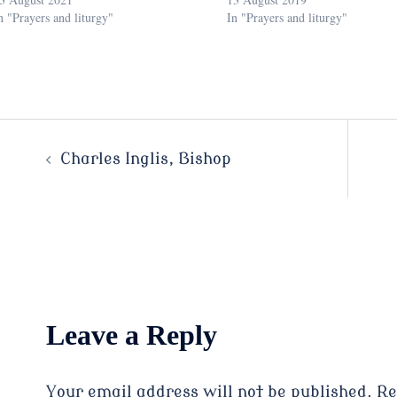
n "Prayers and liturgy"
In "Prayers and liturgy"
Post
Charles Inglis, Bishop
navigation
Leave a Reply
Your email address will not be published.
Re