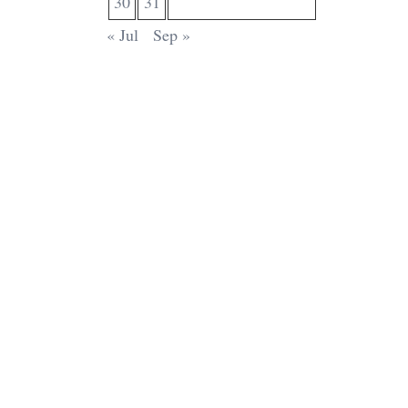
30
31
« Jul
Sep »