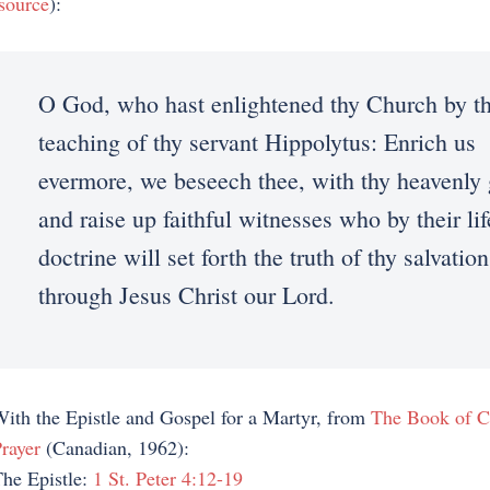
source
):
O God, who hast enlightened thy Church by t
teaching of thy servant Hippolytus: Enrich us
evermore, we beseech thee, with thy heavenly 
and raise up faithful witnesses who by their li
doctrine will set forth the truth of thy salvation
through Jesus Christ our Lord.
ith the Epistle and Gospel for a Martyr, from
The Book of 
rayer
(Canadian, 1962):
he Epistle:
1 St. Peter 4:12-19