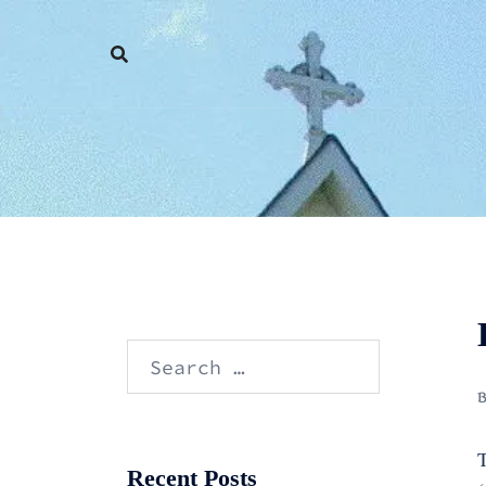
Skip
to
content
Search
for:
T
Recent Posts