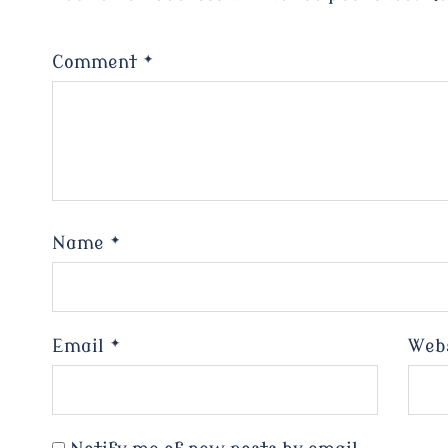
Comment
*
Name
*
Email
*
Web