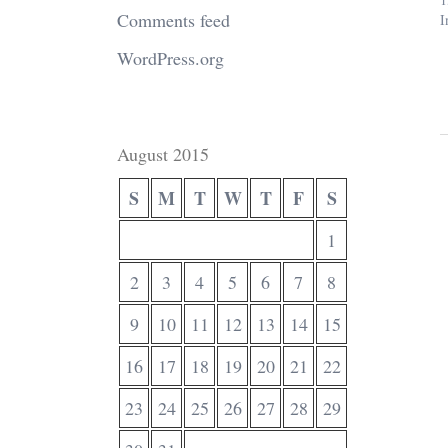
Comments feed
I
WordPress.org
August 2015
S
M
T
W
T
F
S
1
2
3
4
5
6
7
8
9
10
11
12
13
14
15
16
17
18
19
20
21
22
23
24
25
26
27
28
29