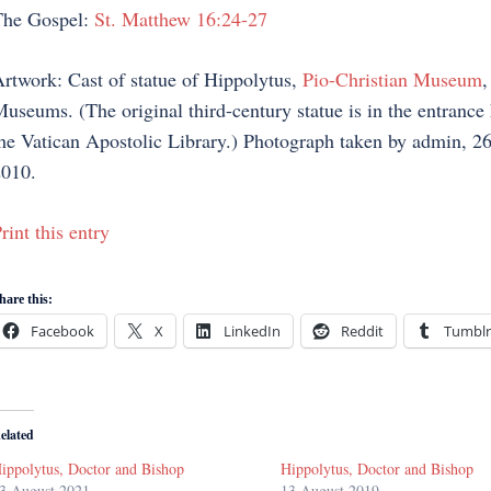
The Gospel:
St. Matthew 16:24-27
rtwork: Cast of statue of Hippolytus,
Pio-Christian Museum
,
useums. (The original third-century statue is in the entrance 
he Vatican Apostolic Library.) Photograph taken by admin, 26
010.
rint this entry
hare this:
Facebook
X
LinkedIn
Reddit
Tumblr
elated
ippolytus, Doctor and Bishop
Hippolytus, Doctor and Bishop
3 August 2021
13 August 2019