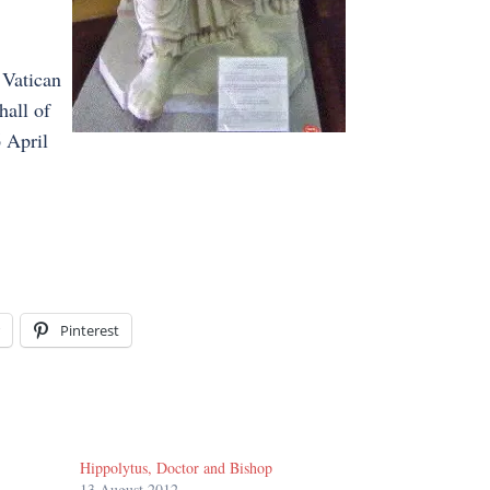
 Vatican
hall of
 April
Pinterest
Hippolytus, Doctor and Bishop
13 August 2012