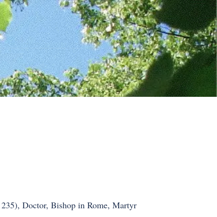
. 235), Doctor, Bishop in Rome, Martyr