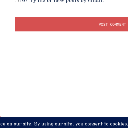
Notify me of new posts by email.
dney