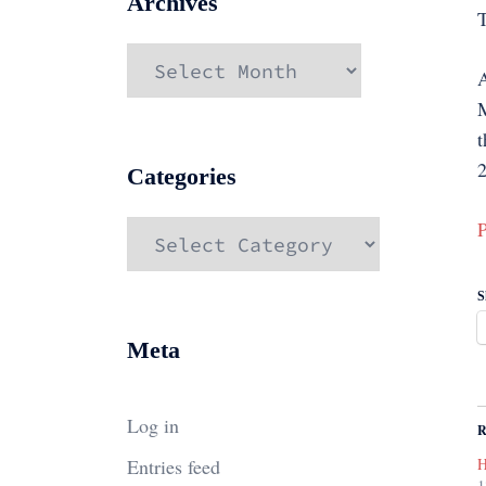
Archives
Archives
A
M
t
2
Categories
P
Categories
S
Meta
Log in
R
Entries feed
H
1