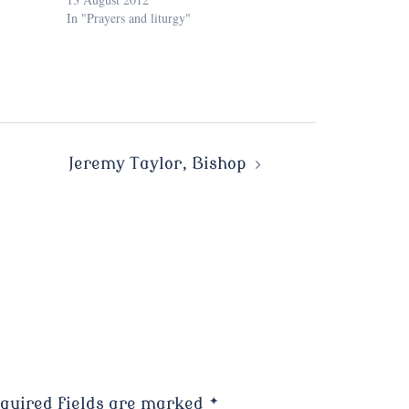
In "Prayers and liturgy"
Jeremy Taylor, Bishop
quired fields are marked
*