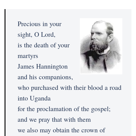
Precious in your
sight, O Lord,
is the death of your
martyrs
James Hannington
and his companions,
who purchased with their blood a road
into Uganda
for the proclamation of the gospel;
and we pray that with them
we also may obtain the crown of