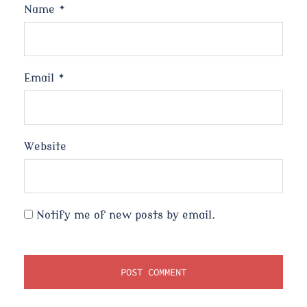
Name
*
Email
*
Website
Notify me of new posts by email.