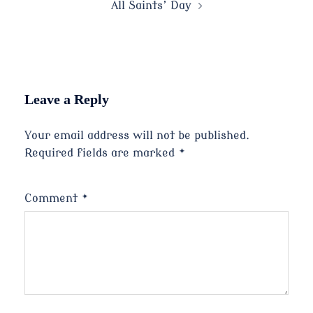
All Saints’ Day
Leave a Reply
Your email address will not be published.
Required fields are marked
*
Comment
*