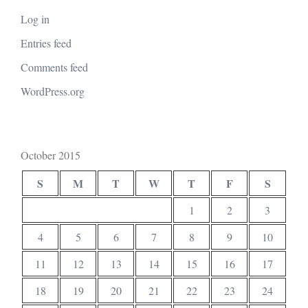
Log in
Entries feed
Comments feed
WordPress.org
October 2015
S
M
T
W
T
F
S
1
2
3
4
5
6
7
8
9
10
11
12
13
14
15
16
17
18
19
20
21
22
23
24