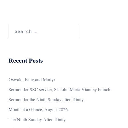
Search
for:
Recent Posts
Oswald, King and Martyr
Sermon for SSC service, St. John Maria Vianney branch
Sermon for the Ninth Sunday after Trinity
Month at a Glance, August 2026
The Ninth Sunday After Trinity