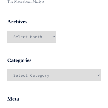
The Maccabean Martyrs
Archives
Archives
Categories
Categories
Meta