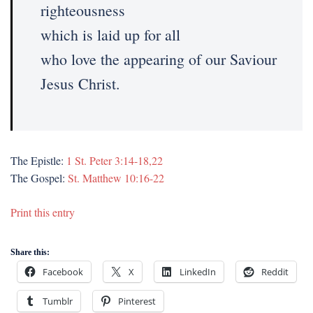
righteousness
which is laid up for all
who love the appearing of our Saviour
Jesus Christ.
The Epistle:
1 St. Peter 3:14-18,22
The Gospel:
St. Matthew 10:16-22
Print this entry
Share this:
Facebook
X
LinkedIn
Reddit
Tumblr
Pinterest