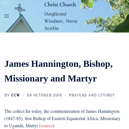
Skip
Christ Church
to
(Anglican)
content
Windsor, Nova
Scotia
James Hannington, Bishop,
Missionary and Martyr
BY
CCW
29 OCTOBER 2015
PRAYERS AND LITURGY
The collect for today, the commemoration of James Hannington
(1847-85), first Bishop of Eastern Equatorial Africa, Missionary
to Uganda, Martyr (
source
):