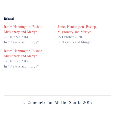
Related
James Hannington, Bishop,
James Hannington, Bishop,
Missionary and Martyr
Missionary and Martyr
29 October 2014
29 October 2020
In "Prayers and liturgy"
In "Prayers and liturgy"
James Hannington, Bishop,
Missionary and Martyr
29 October 2018
In "Prayers and liturgy"
Post
Concert: For All the Saints 2015
navigation