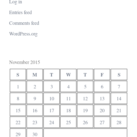
Log in
Entries feed
Comments feed
WordPress.org
November 2015
S
M
T
W
T
F
S
1
2
3
4
5
6
7
8
9
10
11
12
13
14
15
16
17
18
19
20
21
22
23
24
25
26
27
28
29
30