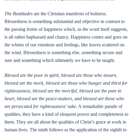
The Beatitudes
are the Christian manifesto of holiness.
Blessedness is something substantial and objective in contrast to
the passing forms of happiness which, as the word itself suggests,
is all rather haphazard and chancy. Happiness comes and goes on
the whims of our emotions and feelings, like leaves scattered on
the wind. Blessedness is something else, something secure and
sure and something which ultimately we have to be taught.
Blessed are the poor in spirit, blessed are those who mourn,
blessed are the meek, blessed are those who hunger and thirst for
righteousness, blessed are the merciful, blessed are the pure in
heart, blessed are the peace-makers, and blessed are those who
are persecuted for righteousness’ sake
. A remarkable parade of
qualities, they have a kind of eloquent power and completeness to
them. They are all about the qualities of Christ’s grace at work in
human lives. The ninth follows as the application of the eighth to