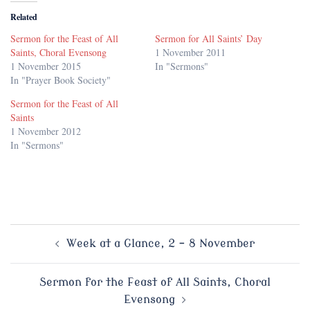
Related
Sermon for the Feast of All
Sermon for All Saints’ Day
Saints, Choral Evensong
1 November 2011
1 November 2015
In "Sermons"
In "Prayer Book Society"
Sermon for the Feast of All
Saints
1 November 2012
In "Sermons"
Post
Week at a Glance, 2 – 8 November
navigation
Sermon for the Feast of All Saints, Choral
Evensong