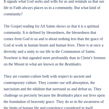
It signals what God seeks and wills for us and reminds us that our
life in Faith always places us in a community. But what kind of
community?
The Gospel reading for All Saints shows us that it is a spiritual
community. It is defined by blessedness, the blessedness that
comes from God to us and is about nothing less than the grace of
God at work in human hearts and human lives. There is at once a
diversity and a unity to our life in the Communion of Saints.
Nowhere is that signaled more profoundly than in Christ’s Sermon
on the Mount in what are known as the
Beatitudes
.
They are counter-culture both with respect to ancient and
contemporary culture. They counter our self-absorption, the
narcissism and the nihilism that surround us and defeat us. They
challenge us precisely because the
Beatitudes
place our lives upon
the foundation of heavenly grace. They do so in the awareness of
the limits of human life and experience considered in itself.