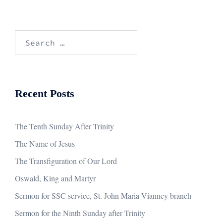
Search
for:
Recent Posts
The Tenth Sunday After Trinity
The Name of Jesus
The Transfiguration of Our Lord
Oswald, King and Martyr
Sermon for SSC service, St. John Maria Vianney branch
Sermon for the Ninth Sunday after Trinity