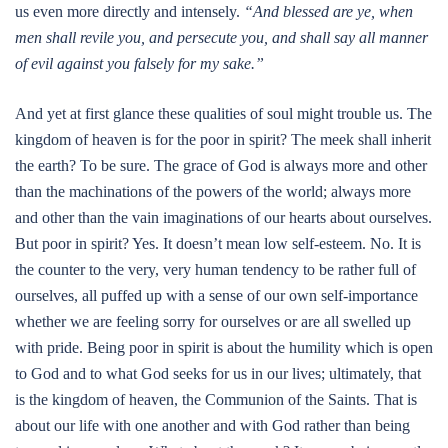
us even more directly and intensely.
“And blessed are ye, when
men shall revile you, and persecute you, and shall say all manner
of evil against you falsely for my sake.”
And yet at first glance these qualities of soul might trouble us. The
kingdom of heaven is for the poor in spirit? The meek shall inherit
the earth? To be sure. The grace of God is always more and other
than the machinations of the powers of the world; always more
and other than the vain imaginations of our hearts about ourselves.
But poor in spirit? Yes. It doesn’t mean low self-esteem. No. It is
the counter to the very, very human tendency to be rather full of
ourselves, all puffed up with a sense of our own self-importance
whether we are feeling sorry for ourselves or are all swelled up
with pride. Being poor in spirit is about the humility which is open
to God and to what God seeks for us in our lives; ultimately, that
is the kingdom of heaven, the Communion of the Saints. That is
about our life with one another and with God rather than being