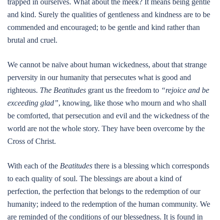
trapped in ourselves. What about the meek? It means being gentle
and kind. Surely the qualities of gentleness and kindness are to be
commended and encouraged; to be gentle and kind rather than
brutal and cruel.
We cannot be naïve about human wickedness, about that strange
perversity in our humanity that persecutes what is good and
righteous.
The Beatitudes
grant us the freedom to
“rejoice and be
exceeding glad”
, knowing, like those who mourn and who shall
be comforted, that persecution and evil and the wickedness of the
world are not the whole story. They have been overcome by the
Cross of Christ.
With each of the
Beatitudes
there is a blessing which corresponds
to each quality of soul. The blessings are about a kind of
perfection, the perfection that belongs to the redemption of our
humanity; indeed to the redemption of the human community. We
are reminded of the conditions of our blessedness. It is found in