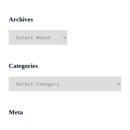
Archives
Archives
Categories
Categories
Meta