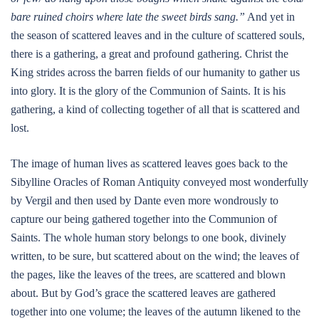
bare ruined choirs where late the sweet birds sang.”
And yet in
the season of scattered leaves and in the culture of scattered souls,
there is a gathering, a great and profound gathering. Christ the
King strides across the barren fields of our humanity to gather us
into glory. It is the glory of the Communion of Saints. It is his
gathering, a kind of collecting together of all that is scattered and
lost.
The image of human lives as scattered leaves goes back to the
Sibylline Oracles of Roman Antiquity conveyed most wonderfully
by Vergil and then used by Dante even more wondrously to
capture our being gathered together into the Communion of
Saints. The whole human story belongs to one book, divinely
written, to be sure, but scattered about on the wind; the leaves of
the pages, like the leaves of the trees, are scattered and blown
about. But by God’s grace the scattered leaves are gathered
together into one volume; the leaves of the autumn likened to the