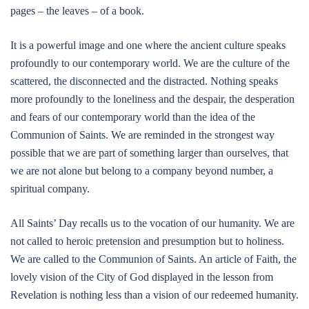
pages – the leaves – of a book.
It is a powerful image and one where the ancient culture speaks
profoundly to our contemporary world. We are the culture of the
scattered, the disconnected and the distracted. Nothing speaks
more profoundly to the loneliness and the despair, the desperation
and fears of our contemporary world than the idea of the
Communion of Saints. We are reminded in the strongest way
possible that we are part of something larger than ourselves, that
we are not alone but belong to a company beyond number, a
spiritual company.
All Saints’ Day recalls us to the vocation of our humanity. We are
not called to heroic pretension and presumption but to holiness.
We are called to the Communion of Saints. An article of Faith, the
lovely vision of the City of God displayed in the lesson from
Revelation is nothing less than a vision of our redeemed humanity.