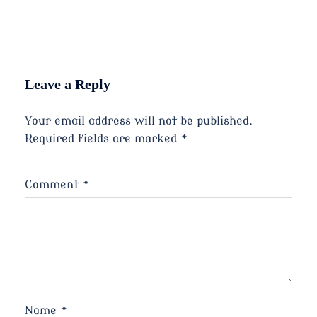
Leave a Reply
Your email address will not be published.
Required fields are marked
*
Comment
*
Name
*