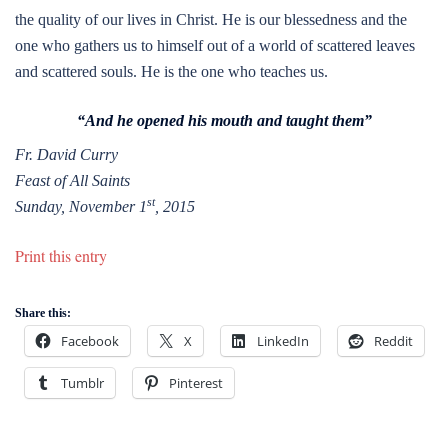
the quality of our lives in Christ. He is our blessedness and the
one who gathers us to himself out of a world of scattered leaves
and scattered souls. He is the one who teaches us.
“And he opened his mouth and taught them”
Fr. David Curry
Feast of All Saints
st
Sunday, November 1
, 2015
Print this entry
Share this:
Facebook
X
LinkedIn
Reddit
Tumblr
Pinterest