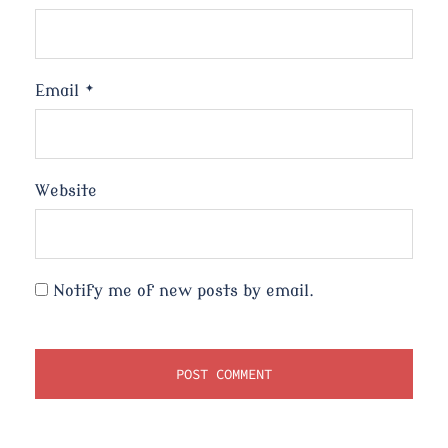
Email
*
Website
Notify me of new posts by email.