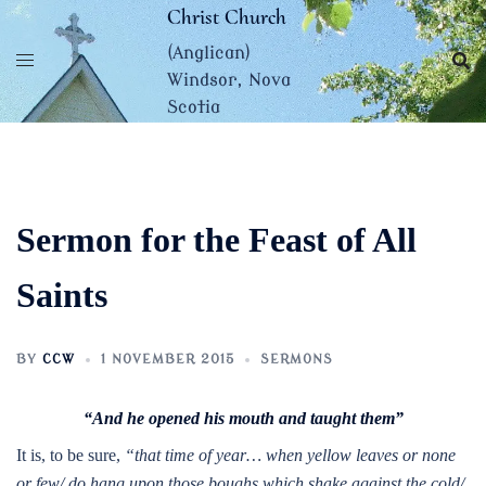
Skip
Christ Church
to
(Anglican)
content
Windsor, Nova
Scotia
Sermon for the Feast of All
Saints
BY
CCW
1 NOVEMBER 2015
SERMONS
“And he opened his mouth and taught them”
It is, to be sure,
“that time of year… when yellow leaves or none
or few/ do hang upon those boughs which shake against the cold/