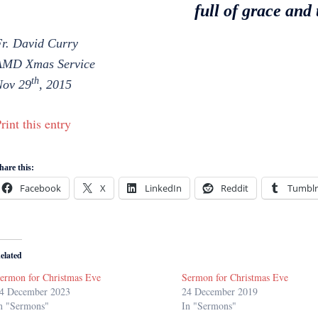
full of grace and 
r. David Curry
AMD Xmas Service
th
Nov 29
, 2015
rint this entry
hare this:
Facebook
X
LinkedIn
Reddit
Tumblr
elated
ermon for Christmas Eve
Sermon for Christmas Eve
4 December 2023
24 December 2019
n "Sermons"
In "Sermons"