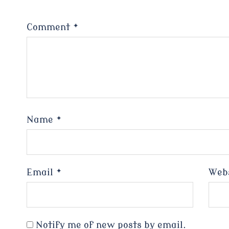
Comment
*
Name
*
Email
*
Web
Notify me of new posts by email.