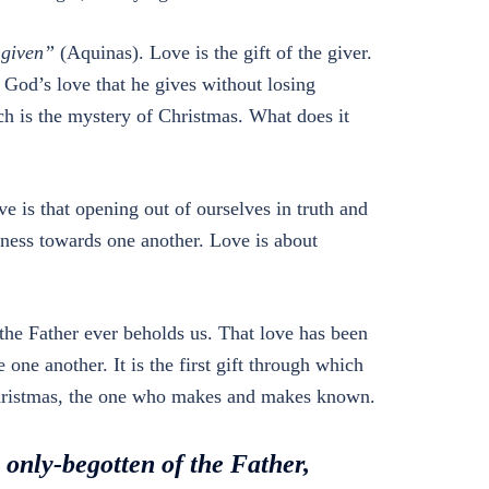
e given”
(Aquinas). Love is the gift of the giver.
 God’s love that he gives without losing
ch is the mystery of Christmas. What does it
ve is that opening out of ourselves in truth and
lness towards one another. Love is about
the Father ever beholds us. That love has been
 one another. It is the first gift through which
f Christmas, the one who makes and makes known.
e only-begotten of the Father,