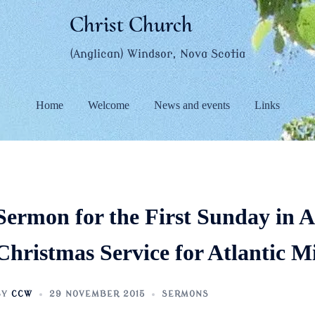
Christ Church
(Anglican) Windsor, Nova Scotia
Home
Welcome
News and events
Links
Sermon for the First Sunday in 
Christmas Service for Atlantic Mi
BY
CCW
29 NOVEMBER 2015
SERMONS