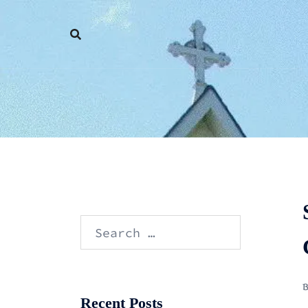
Skip
to
content
Search
for:
Recent Posts