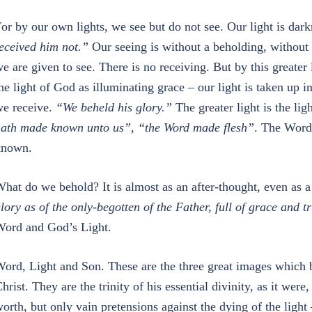
or by our own lights, we see but do not see. Our light is dar
eceived him not.”
Our seeing is without a beholding, without
e are given to see. There is no receiving. But by this greate
he light of God as illuminating grace – our light is taken up
e receive.
“We beheld his glory.”
The greater light is the lig
ath made known unto us”, “the Word made flesh”
. The Word
known.
hat do we behold? It is almost as an after-thought, even as a
lory as of the only-begotten of the Father, full of grace and t
ord and God’s Light.
ord, Light and Son. These are the three great images which b
hrist. They are the trinity of his essential divinity, as it wer
orth, but only vain pretensions against the dying of the light 