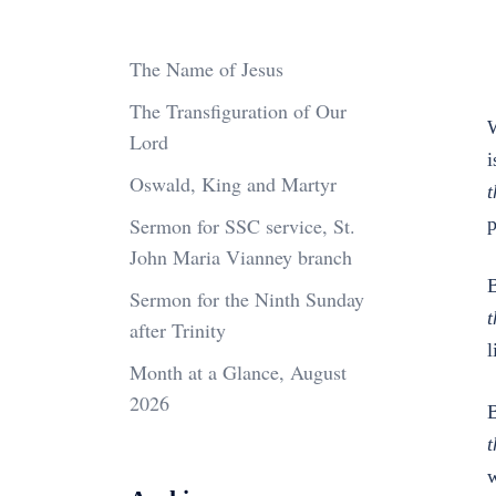
The Name of Jesus
The Transfiguration of Our
W
Lord
i
Oswald, King and Martyr
t
Sermon for SSC service, St.
p
John Maria Vianney branch
B
Sermon for the Ninth Sunday
t
after Trinity
l
Month at a Glance, August
2026
B
t
w