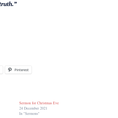
truth.”
Pinterest
Sermon for Christmas Eve
24 December 2021
In "Sermons"