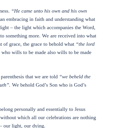
kness.
“He came unto his own and his own
 an embracing in faith and understanding what
r light – the light which accompanies the Word,
 into something more. We are received into what
ht of grace, the grace to behold what
“the lord
 who wills to be made also wills to be made
 parenthesis that we are told
“we beheld the
ruth”.
We behold God’s Son who is God’s
elong personally and essentially to Jesus
e, without which all our celebrations are nothing
– our light, our dying.