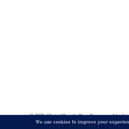
© 2026 Christ Church. Proudly powered by
Sy