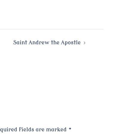
Saint Andrew the Apostle
quired fields are marked
*