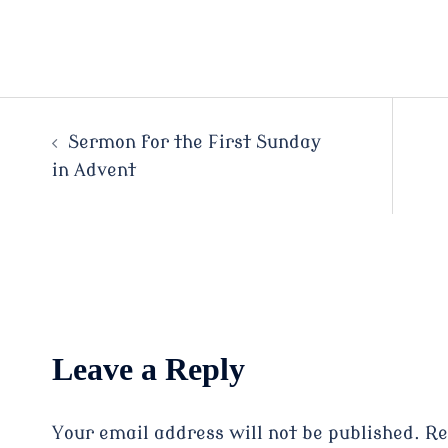
Post
Sermon for the First Sunday
in Advent
navigation
Leave a Reply
Your email address will not be published.
Re