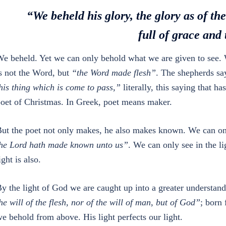
“We beheld his glory, the glory as of th
full of grace and 
e beheld. Yet we can only behold what we are given to see. 
s not the Word, but
“the Word made flesh”
. The shepherds s
his thing which is come to pass,”
literally, this saying that h
oet of Christmas. In Greek, poet means maker.
ut the poet not only makes, he also makes known. We can o
he Lord hath made known unto us”
. We can only see in the l
ight is also.
y the light of God we are caught up into a greater understa
he will of the flesh, nor of the will of man, but of God”
; born
e behold from above. His light perfects our light.