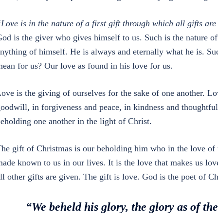
Love is in the nature of a first gift through which all gifts ar
od is the giver who gives himself to us. Such is the nature of
nything of himself. He is always and eternally what he is. Su
ean for us? Our love as found in his love for us.
ove is the giving of ourselves for the sake of one another. Lo
oodwill, in forgiveness and peace, in kindness and thoughtfu
eholding one another in the light of Christ.
he gift of Christmas is our beholding him who in the love of 
ade known to us in our lives. It is the love that makes us love
ll other gifts are given. The gift is love. God is the poet o
“We beheld his glory, the glory as of th