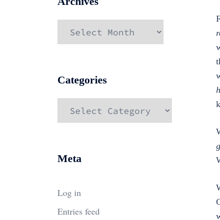
Archives
F
Archives
r
w
t
w
Categories
h
Categories
W
g
Meta
W
W
Log in
C
Entries feed
w