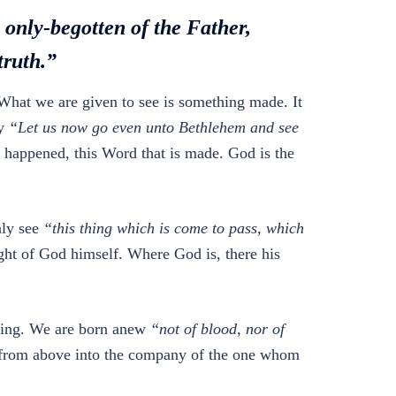
e only-begotten of the Father,
truth.”
What we are given to see is something made. It
ay
“Let us now go even unto Bethlehem and see
as happened, this Word that is made. God is the
nly see
“this thing which is come to pass, which
ight of God himself. Where God is, there his
nding. We are born anew
“not of blood, nor of
 from above into the company of the one whom