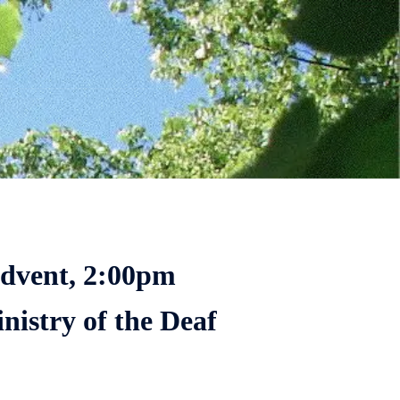
Advent, 2:00pm
nistry of the Deaf