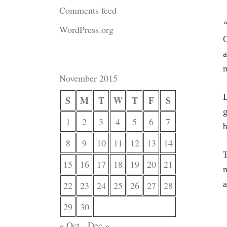
Comments feed
“
WordPress.org
G
a
m
November 2015
L
S
M
T
W
T
F
S
g
1
2
3
4
5
6
7
b
8
9
10
11
12
13
14
T
15
16
17
18
19
20
21
m
a
22
23
24
25
26
27
28
29
30
« Oct
Dec »