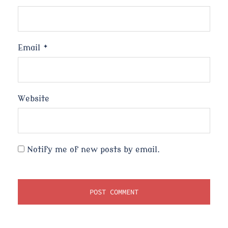
Email
*
Website
Notify me of new posts by email.