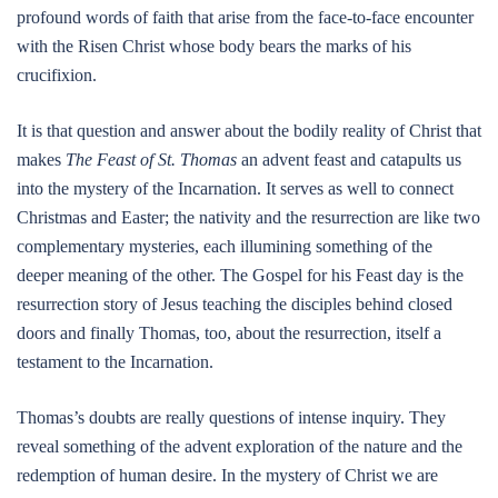
profound words of faith that arise from the face-to-face encounter
with the Risen Christ whose body bears the marks of his
crucifixion.
It is that question and answer about the bodily reality of Christ that
makes
The Feast of St. Thomas
an advent feast and catapults us
into the mystery of the Incarnation. It serves as well to connect
Christmas and Easter; the nativity and the resurrection are like two
complementary mysteries, each illumining something of the
deeper meaning of the other. The Gospel for his Feast day is the
resurrection story of Jesus teaching the disciples behind closed
doors and finally Thomas, too, about the resurrection, itself a
testament to the Incarnation.
Thomas’s doubts are really questions of intense inquiry. They
reveal something of the advent exploration of the nature and the
redemption of human desire. In the mystery of Christ we are