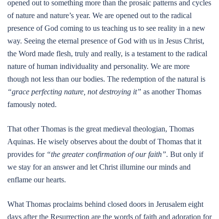
opened out to something more than the prosaic patterns and cycles
of nature and nature’s year. We are opened out to the radical
presence of God coming to us teaching us to see reality in a new
way. Seeing the eternal presence of God with us in Jesus Christ,
the Word made flesh, truly and really, is a testament to the radical
nature of human individuality and personality. We are more
though not less than our bodies. The redemption of the natural is
“grace perfecting nature, not destroying it”
as another Thomas
famously noted.
That other Thomas is the great medieval theologian, Thomas
Aquinas. He wisely observes about the doubt of Thomas that it
provides for
“the greater confirmation of our faith”.
But only if
we stay for an answer and let Christ illumine our minds and
enflame our hearts.
What Thomas proclaims behind closed doors in Jerusalem eight
days after the Resurrection are the words of faith and adoration for