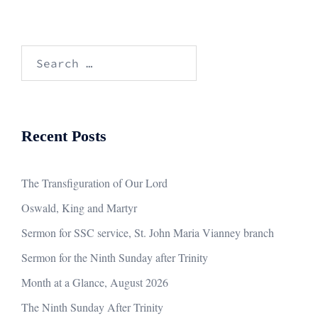
Search
for:
Recent Posts
The Transfiguration of Our Lord
Oswald, King and Martyr
Sermon for SSC service, St. John Maria Vianney branch
Sermon for the Ninth Sunday after Trinity
Month at a Glance, August 2026
The Ninth Sunday After Trinity