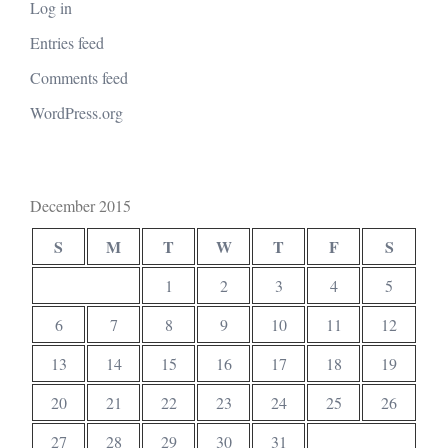
Log in
Entries feed
Comments feed
WordPress.org
December 2015
S
M
T
W
T
F
S
1
2
3
4
5
6
7
8
9
10
11
12
13
14
15
16
17
18
19
20
21
22
23
24
25
26
27
28
29
30
31