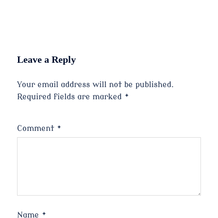
Leave a Reply
Your email address will not be published.
Required fields are marked
*
Comment
*
Name
*