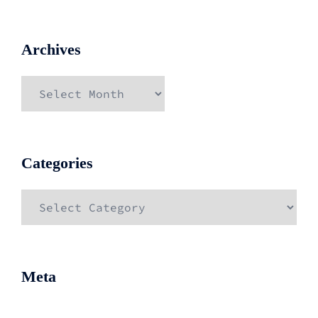
Archives
Archives
Categories
Categories
Meta