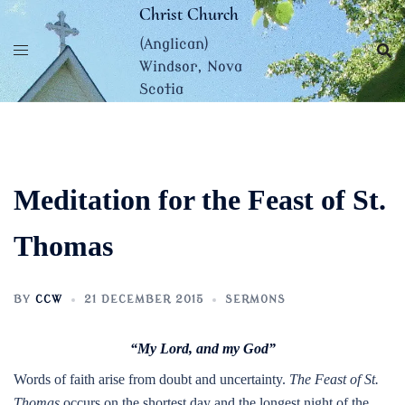
Skip
Christ Church
to
(Anglican)
content
Windsor, Nova
Scotia
Meditation for the Feast of St.
Thomas
BY
CCW
21 DECEMBER 2015
SERMONS
“My Lord, and my God”
Words of faith arise from doubt and uncertainty.
The Feast of St.
Thomas
occurs on the shortest day and the longest night of the