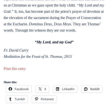
us at Christmas as we gaze upon the holy child.
“My Lord and my
God.”
It, too, has become part of the priest’s prayer of devotion at
the elevation of the sacrament during the Prayer of Consecration
at the Eucharist.
Dominus Deus, Deus Meus
. They are Thomas’
words. Through his witness they are our words.
“My Lord, and my God”
Fr. David Curry
Meditation for the Feast of St. Thomas, 2015
Print this entry
Share this:
Facebook
X
LinkedIn
Reddit
Tumblr
Pinterest