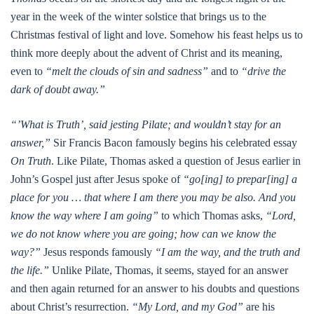
year in the week of the winter solstice that brings us to the
Christmas festival of light and love. Somehow his feast helps us to
think more deeply about the advent of Christ and its meaning,
even to
“melt the clouds of sin and sadness”
and to
“drive the
dark of doubt away.”
“’What is Truth’, said jesting Pilate; and wouldn’t stay for an
answer,”
Sir Francis Bacon famously begins his celebrated essay
On Truth
. Like Pilate, Thomas asked a question of Jesus earlier in
John’s Gospel just after Jesus spoke of
“go[ing] to prepar[ing] a
place for you … that where I am there you may be also. And you
know the way where I am going”
to which Thomas asks,
“Lord,
we do not know where you are going; how can we know the
way?”
Jesus responds famously
“I am the way, and the truth and
the life.”
Unlike Pilate, Thomas, it seems, stayed for an answer
and then again returned for an answer to his doubts and questions
about Christ’s resurrection.
“My Lord, and my God”
are his