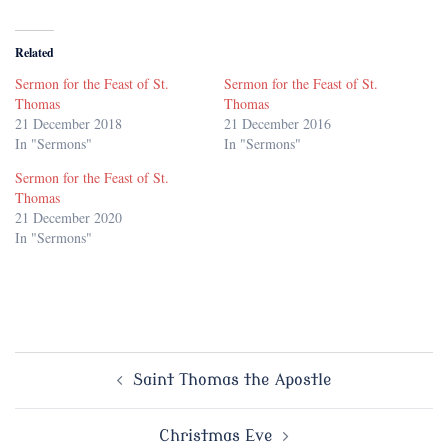
Related
Sermon for the Feast of St.
Sermon for the Feast of St.
Thomas
Thomas
21 December 2018
21 December 2016
In "Sermons"
In "Sermons"
Sermon for the Feast of St.
Thomas
21 December 2020
In "Sermons"
Post
Saint Thomas the Apostle
navigation
Christmas Eve