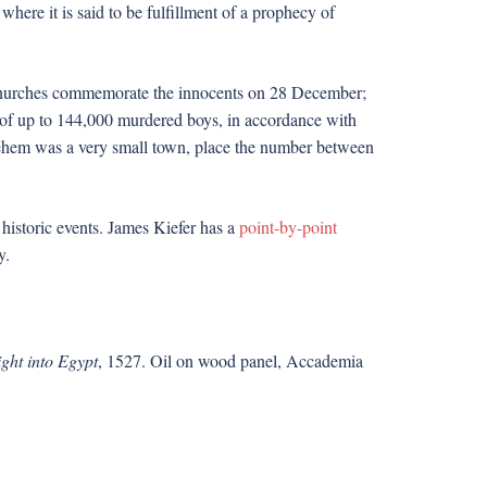
here it is said to be fulfillment of a prophecy of
n churches commemorate the innocents on 28 December;
f up to 144,000 murdered boys, in accordance with
lehem was a very small town, place the number between
 historic events. James Kiefer has a
point-by-point
y.
ght into Egypt
, 1527. Oil on wood panel, Accademia