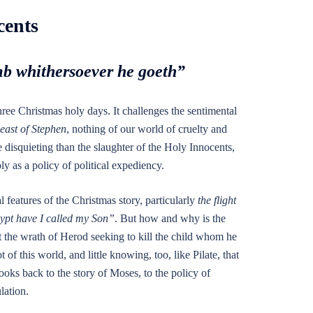
cents
mb whithersoever he goeth”
hree Christmas holy days. It challenges the sentimental
east of Stephen
, nothing of our world of cruelty and
 disquieting than the slaughter of the Holy Innocents,
ly as a policy of political expediency.
l features of the Christmas story, particularly
the flight
ypt have I called my Son”
. But how and why is the
 the wrath of Herod seeking to kill the child whom he
t of this world, and little knowing, too, like Pilate, that
ooks back to the story of Moses, to the policy of
lation.