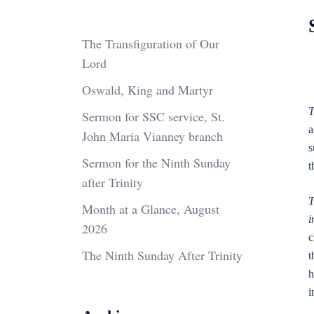
The Transfiguration of Our
Lord
Oswald, King and Martyr
T
Sermon for SSC service, St.
a
John Maria Vianney branch
s
Sermon for the Ninth Sunday
t
after Trinity
T
Month at a Glance, August
i
2026
c
The Ninth Sunday After Trinity
t
h
i