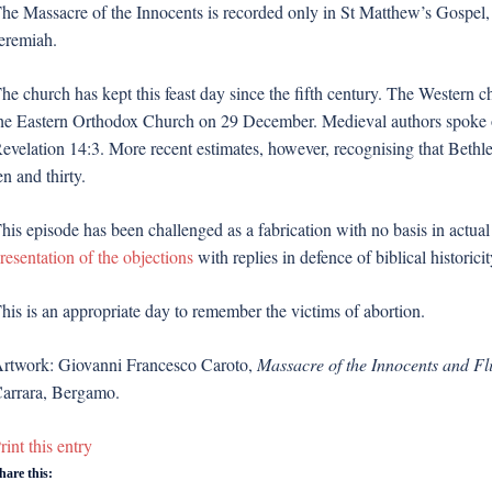
he Massacre of the Innocents is recorded only in St Matthew’s Gospel, w
eremiah.
he church has kept this feast day since the fifth century. The Wester
he Eastern Orthodox Church on 29 December. Medieval authors spoke o
evelation 14:3. More recent estimates, however, recognising that Beth
en and thirty.
his episode has been challenged as a fabrication with no basis in actual
resentation of the objections
with replies in defence of biblical historicit
his is an appropriate day to remember the victims of abortion.
rtwork: Giovanni Francesco Caroto,
Massacre of the Innocents and Fli
arrara, Bergamo.
rint this entry
hare this: