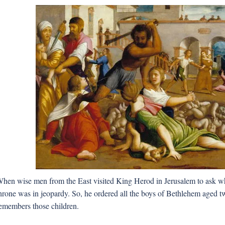
hen wise men from the East visited King Herod in Jerusalem to ask whe
hrone was in jeopardy. So, he ordered all the boys of Bethlehem aged tw
emembers those children.