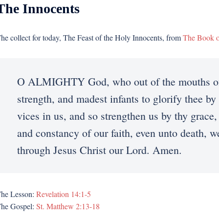
The Innocents
he collect for today, The Feast of the Holy Innocents, from
The Book 
O ALMIGHTY God, who out of the mouths of 
strength, and madest infants to glorify thee by 
vices in us, and so strengthen us by thy grace,
and constancy of our faith, even unto death, 
through Jesus Christ our Lord. Amen.
he Lesson:
Revelation 14:1-5
he Gospel:
St. Matthew 2:13-18