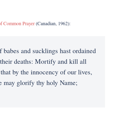
of Common Prayer
(Canadian, 1962):
babes and sucklings hast ordained
their deaths: Mortify and kill all
 that by the innocency of our lives,
we may glorify thy holy Name;