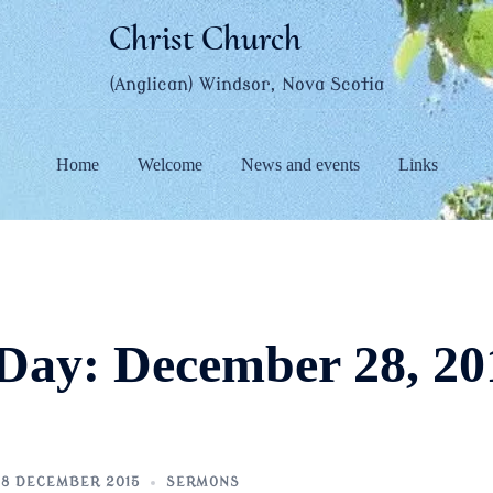
Christ Church
(Anglican) Windsor, Nova Scotia
Home
Welcome
News and events
Links
Day:
December 28, 20
8 DECEMBER 2015
SERMONS