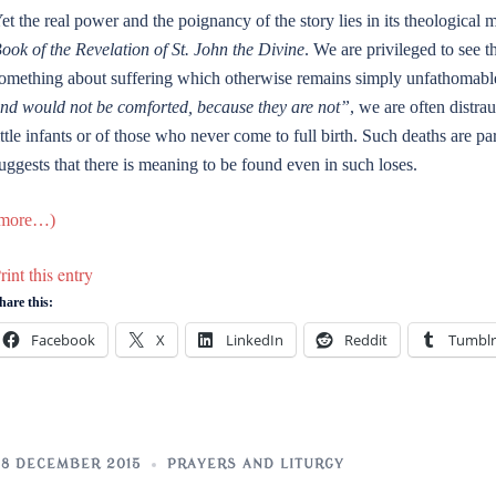
et the real power and the poignancy of the story lies in its theological 
ook of the Revelation of St. John the Divine
. We are privileged to see 
omething about suffering which otherwise remains simply unfathomable
nd would not be comforted, because they are not”
, we are often distra
ittle infants or of those who never come to full birth. Such deaths are pa
uggests that there is meaning to be found even in such loses.
more…)
rint this entry
hare this:
Facebook
X
LinkedIn
Reddit
Tumblr
8 DECEMBER 2015
PRAYERS AND LITURGY