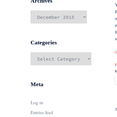
Archives
Y
B
Archives
s
a
l
s
Categories
(
Categories
P
S
Meta
Log in
2
Entries feed