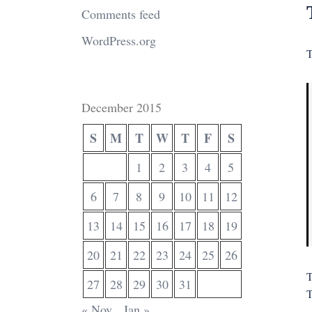
Comments feed
WordPress.org
T
December 2015
S
M
T
W
T
F
S
1
2
3
4
5
6
7
8
9
10
11
12
13
14
15
16
17
18
19
20
21
22
23
24
25
26
T
27
28
29
30
31
T
« Nov
Jan »