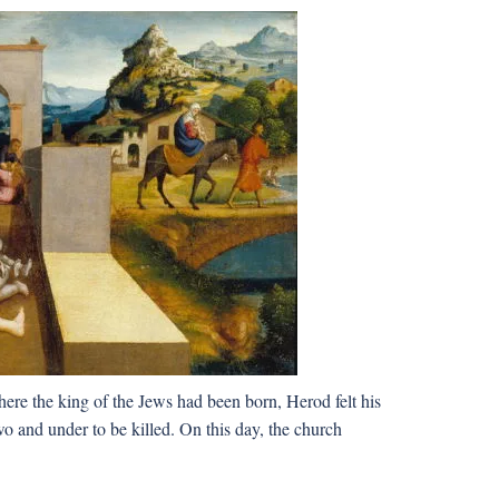
re the king of the Jews had been born, Herod felt his
o and under to be killed. On this day, the church