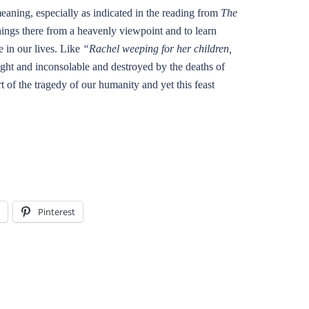
meaning, especially as indicated in the reading from
The
things there from a heavenly viewpoint and to learn
 in our lives. Like
“Rachel weeping for her children,
ught and inconsolable and destroyed by the deaths of
rt of the tragedy of our humanity and yet this feast
Pinterest