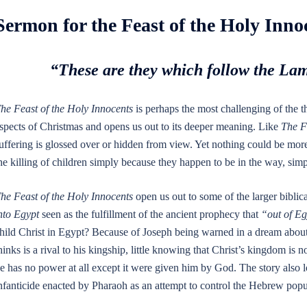
Sermon for the Feast of the Holy Inno
“These are they which follow the La
he Feast of the Holy Innocents
is perhaps the most challenging of the t
spects of Christmas and opens us out to its deeper meaning. Like
The F
uffering is glossed over or hidden from view. Yet nothing could be more
he killing of children simply because they happen to be in the way, simp
he Feast of the Holy Innocents
open us out to some of the larger biblica
nto Egypt
seen as the fulfillment of the ancient prophecy that
“out of Eg
hild Christ in Egypt? Because of Joseph being warned in a dream about
hinks is a rival to his kingship, little knowing that Christ’s kingdom is no
e has no power at all except it were given him by God. The story also l
nfanticide enacted by Pharaoh as an attempt to control the Hebrew popu