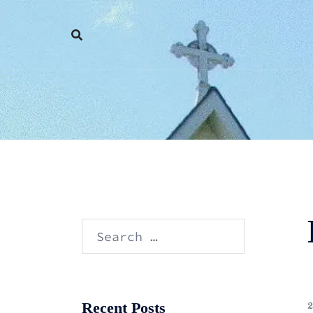
Skip
to
content
Search
for:
Recent Posts
2