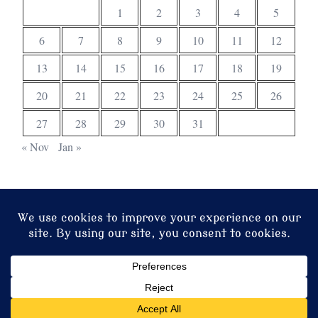
1
2
3
4
5
6
7
8
9
10
11
12
13
14
15
16
17
18
19
20
21
22
23
24
25
26
27
28
29
30
31
« Nov
Jan »
© 2026 Christ Church. Proudly powered by
Sydney