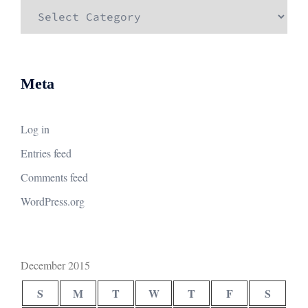
Categories
Meta
Log in
Entries feed
Comments feed
WordPress.org
December 2015
S
M
T
W
T
F
S