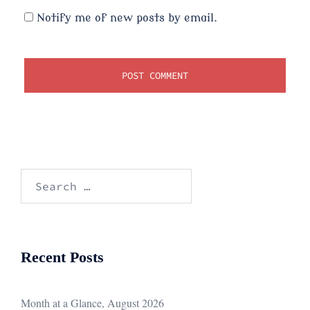
Notify me of new posts by email.
Search
for:
Recent Posts
Month at a Glance, August 2026