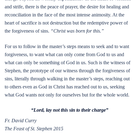
and strife, there is the peace of prayer, the desire for healing and
reconciliation in the face of the most intense animosity. At the
heart of sacrifice is not destruction but the redemptive power of
the forgiveness of sins.
“Christ was born for this.”
For us to follow in the master’s steps means to seek and to want
forgiveness, to want what can only come from God to us and
what can only be something of God in us. Such is the witness of
Stephen, the prototype of our witness through the forgiveness of
sins, literally through walking in the master’s steps, reaching out
to others even as God in Christ has reached out to us, seeking
what God wants not only for ourselves but for the whole world.
“Lord, lay not this sin to their charge”
Fr. David Curry
The Feast of St. Stephen 2015