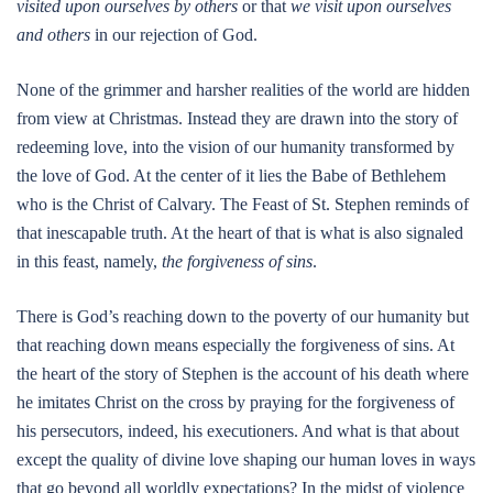
visited upon ourselves
by others
or that
we visit upon ourselves
and others
in our rejection of God.
None of the grimmer and harsher realities of the world are hidden
from view at Christmas. Instead they are drawn into the story of
redeeming love, into the vision of our humanity transformed by
the love of God. At the center of it lies the Babe of Bethlehem
who is the Christ of Calvary. The Feast of St. Stephen reminds of
that inescapable truth. At the heart of that is what is also signaled
in this feast, namely,
the forgiveness of sins
.
There is God’s reaching down to the poverty of our humanity but
that reaching down means especially the forgiveness of sins. At
the heart of the story of Stephen is the account of his death where
he imitates Christ on the cross by praying for the forgiveness of
his persecutors, indeed, his executioners. And what is that about
except the quality of divine love shaping our human loves in ways
that go beyond all worldly expectations? In the midst of violence