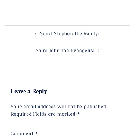
Post
Saint Stephen the Martyr
navigation
Saint John the Evangelist
Leave a Reply
Your email address will not be published.
Required fields are marked
*
Comment
*