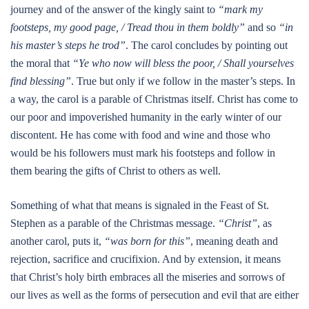
journey and of the answer of the kingly saint to
“mark my
footsteps, my good page, / Tread thou in them boldly”
and so
“in
his master’s steps he trod”
. The carol concludes by pointing out
the moral that
“Ye who now will bless the poor, / Shall yourselves
find blessing”
. True but only if we follow in the master’s steps. In
a way, the carol is a parable of Christmas itself. Christ has come to
our poor and impoverished humanity in the early winter of our
discontent. He has come with food and wine and those who
would be his followers must mark his footsteps and follow in
them bearing the gifts of Christ to others as well.
Something of what that means is signaled in the Feast of St.
Stephen as a parable of the Christmas message.
“Christ”
, as
another carol, puts it,
“was born for this”
, meaning death and
rejection, sacrifice and crucifixion. And by extension, it means
that Christ’s holy birth embraces all the miseries and sorrows of
our lives as well as the forms of persecution and evil that are either