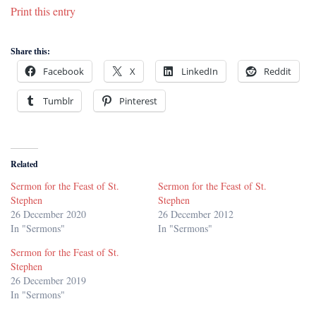
Print this entry
Share this:
Facebook
X
LinkedIn
Reddit
Tumblr
Pinterest
Related
Sermon for the Feast of St.
Sermon for the Feast of St.
Stephen
Stephen
26 December 2020
26 December 2012
In "Sermons"
In "Sermons"
Sermon for the Feast of St.
Stephen
26 December 2019
In "Sermons"