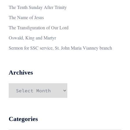
The Tenth Sunday After Trinity
The Name of Jesus
The Transfiguration of Our Lord
Oswald, King and Martyr
Sermon for SSC service, St. John Maria Vianney branch
Archives
Archives
Categories