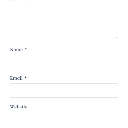
Name
*
Email
*
Website