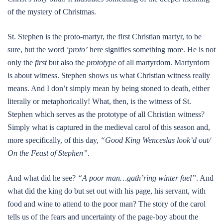
of the mystery of Christmas.
St. Stephen is the proto-martyr, the first Christian martyr, to be
sure, but the word
‘proto’
here signifies something more. He is not
only the
first
but also the
prototype
of all martyrdom. Martyrdom
is about witness. Stephen shows us what Christian witness really
means. And I don’t simply mean by being stoned to death, either
literally or metaphorically! What, then, is the witness of St.
Stephen which serves as the prototype of all Christian witness?
Simply what is captured in the medieval carol of this season and,
more specifically, of this day,
“Good King Wenceslas look’d out/
On the Feast of Stephen”
.
And what did he see?
“A poor man…gath’ring winter fuel”
. And
what did the king do but set out with his page, his servant, with
food and wine to attend to the poor man? The story of the carol
tells us of the fears and uncertainty of the page-boy about the