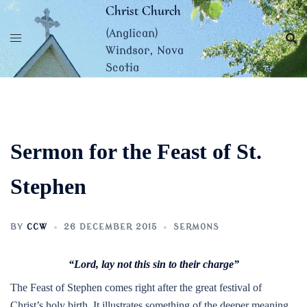
Skip
Christ Church
to
(Anglican)
content
Windsor, Nova
Scotia
Sermon for the Feast of St.
Stephen
BY
CCW
26 DECEMBER 2015
SERMONS
“Lord, lay not this sin to their charge”
The Feast of Stephen comes right after the great festival of
Christ’s holy birth. It illustrates something of the deeper meaning