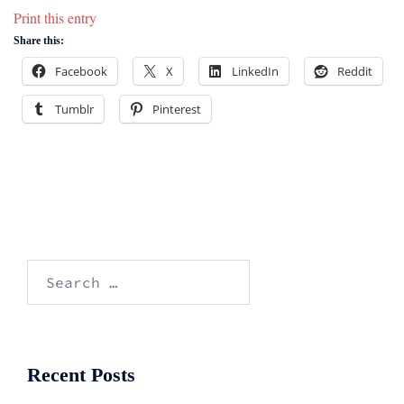
Print this entry
Share this:
Facebook
X
LinkedIn
Reddit
Tumblr
Pinterest
Search
for:
Recent Posts