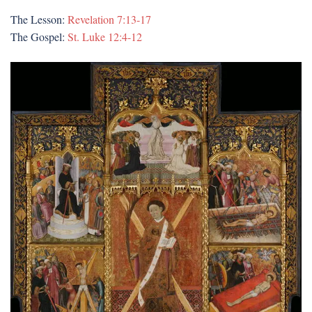
The Lesson:
Revelation 7:13-17
The Gospel:
St. Luke 12:4-12