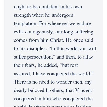
ought to be confident in his own
strength when he undergoes
temptation. For whenever we endure
evils courageously, our long-suffering
comes from him Christ. He once said
to his disciples: “In this world you will
suffer persecution,” and then, to allay
their fears, he added, “but rest
assured, I have conquered the world.”
There is no need to wonder then, my
dearly beloved brothers, that Vincent
conquered in him who conquered the
world. It offers temptation to lead us