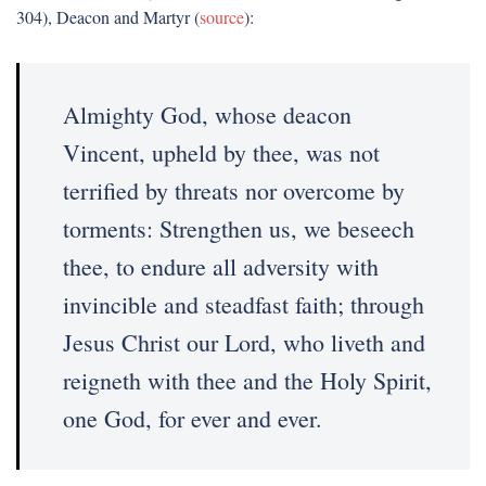
304), Deacon and Martyr (
source
):
Almighty God, whose deacon
Vincent, upheld by thee, was not
terrified by threats nor overcome by
torments: Strengthen us, we beseech
thee, to endure all adversity with
invincible and steadfast faith; through
Jesus Christ our Lord, who liveth and
reigneth with thee and the Holy Spirit,
one God, for ever and ever.