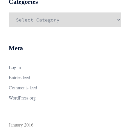
Categories
Categories
Meta
Log in
Entries feed
Comments feed
WordPress.org
January 2016