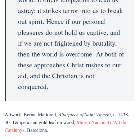
astray; it strikes terror into us to break
out spirit. Hence if our personal
pleasures do not hold us captive, and
if we are not frightened by brutality,
then the world is overcome. At both of
these approaches Christ rushes to our
aid, and the Christian is not
conquered.
Artwork: Bernat Martorell,
Altarpiece of Saint Vincent
, c. 1438-
40. Tempera and gold leaf on wood,
Museu Nacional d’Art de
Catalunya
, Barcelona.