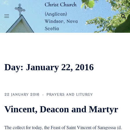
Skip
Christ Church
to
(Anglican)
content
Windsor, Nova
Scotia
Day:
January 22, 2016
22 JANUARY 2016
PRAYERS AND LITURGY
Vincent, Deacon and Martyr
The collect for today, the Feast of Saint Vincent of Saragossa (d.