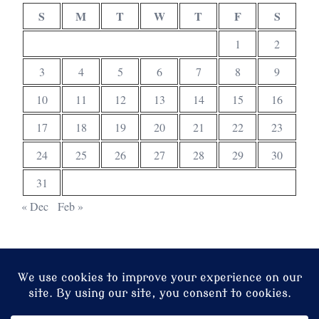
S
M
T
W
T
F
S
1
2
3
4
5
6
7
8
9
10
11
12
13
14
15
16
17
18
19
20
21
22
23
24
25
26
27
28
29
30
31
« Dec
Feb »