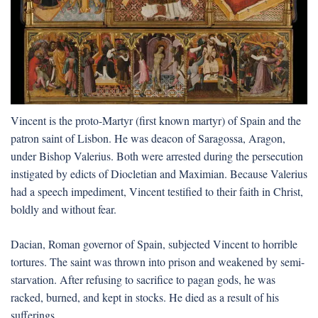
Vincent is the proto-Martyr (first known martyr) of Spain and the
patron saint of Lisbon. He was deacon of Saragossa, Aragon,
under Bishop Valerius. Both were arrested during the persecution
instigated by edicts of Diocletian and Maximian. Because Valerius
had a speech impediment, Vincent testified to their faith in Christ,
boldly and without fear.
Dacian, Roman governor of Spain, subjected Vincent to horrible
tortures. The saint was thrown into prison and weakened by semi-
starvation. After refusing to sacrifice to pagan gods, he was
racked, burned, and kept in stocks. He died as a result of his
sufferings.