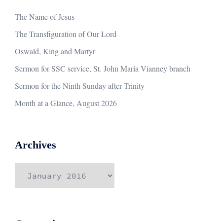
The Name of Jesus
The Transfiguration of Our Lord
Oswald, King and Martyr
Sermon for SSC service, St. John Maria Vianney branch
Sermon for the Ninth Sunday after Trinity
Month at a Glance, August 2026
Archives
Archives