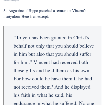
St. Augustine of Hippo preached a sermon on Vincent’s
martyrdom. Here is an excerpt:
“To you has been granted in Christ’s
behalf not only that you should believe
in him but also that you should suffer
for him.” Vincent had received both
these gifts and held them as his own.
For how could he have them if he had
not received them? And he displayed
his faith in what he said, his
endurance in what he suffered. No one