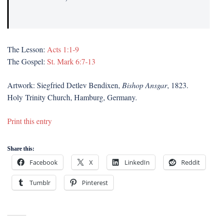
The Lesson:
Acts 1:1-9
The Gospel:
St. Mark 6:7-13
Artwork: Siegfried Detlev Bendixen,
Bishop Ansgar
, 1823.
Holy Trinity Church, Hamburg, Germany.
Print this entry
Share this:
Facebook
X
LinkedIn
Reddit
Tumblr
Pinterest