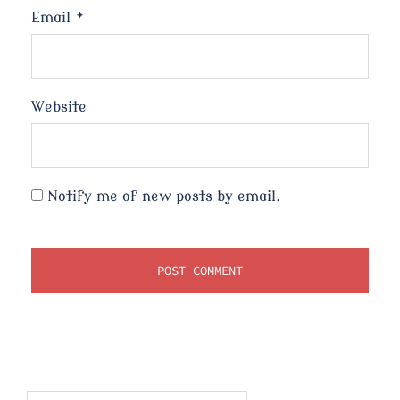
Email
*
Website
Notify me of new posts by email.