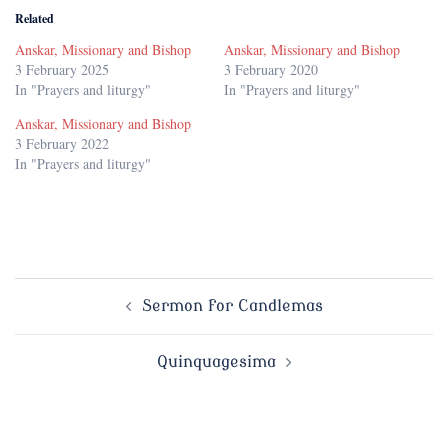
Related
Anskar, Missionary and Bishop
Anskar, Missionary and Bishop
3 February 2025
3 February 2020
In "Prayers and liturgy"
In "Prayers and liturgy"
Anskar, Missionary and Bishop
3 February 2022
In "Prayers and liturgy"
Post
Sermon for Candlemas
navigation
Quinquagesima