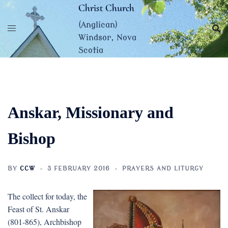
Skip
Christ Church
to
(Anglican)
content
Windsor, Nova
Scotia
Anskar, Missionary and
Bishop
BY
CCW
3 FEBRUARY 2016
PRAYERS AND LITURGY
The collect for today, the
Feast of St. Anskar
(801-865), Archbishop