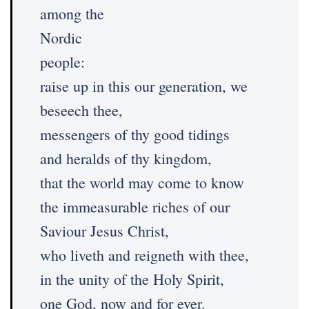
among the
Nordic
people:
raise up in this our generation, we
beseech thee,
messengers of thy good tidings
and heralds of thy kingdom,
that the world may come to know
the immeasurable riches of our
Saviour Jesus Christ,
who liveth and reigneth with thee,
in the unity of the Holy Spirit,
one God, now and for ever.