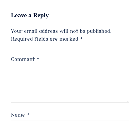
Leave a Reply
Your email address will not be published.
Required fields are marked
*
Comment
*
Name
*