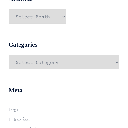
Archives
Categories
Categories
Meta
Log in
Entries feed