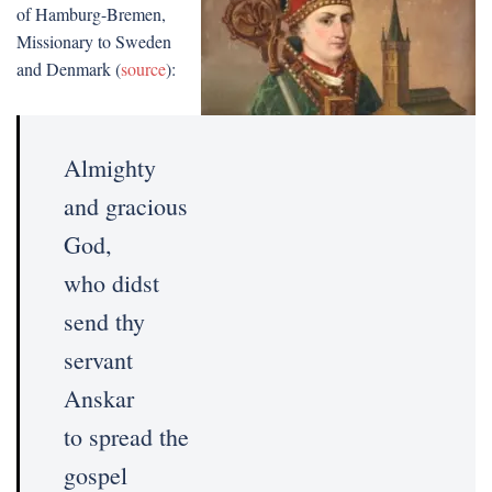
of Hamburg-Bremen,
Missionary to Sweden
and Denmark (
source
):
Almighty
and gracious
God,
who didst
send thy
servant
Anskar
to spread the
gospel