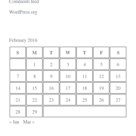
Comments feed
WordPress.org
February 2016
S
M
T
W
T
F
S
1
2
3
4
5
6
7
8
9
10
11
12
13
14
15
16
17
18
19
20
21
22
23
24
25
26
27
28
29
« Jan
Mar »