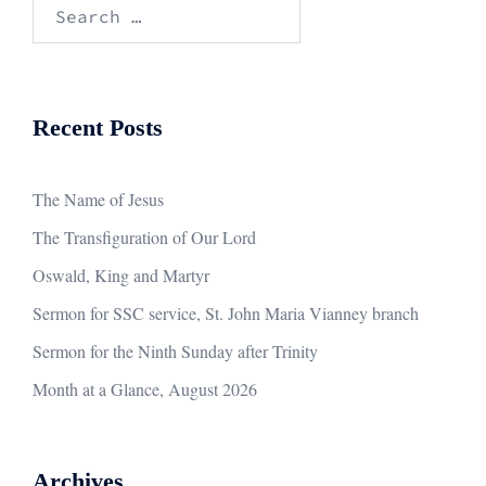
Search
for:
Recent Posts
The Name of Jesus
The Transfiguration of Our Lord
Oswald, King and Martyr
Sermon for SSC service, St. John Maria Vianney branch
Sermon for the Ninth Sunday after Trinity
Month at a Glance, August 2026
Archives