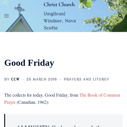
Skip
Christ Church
to
(Anglican)
content
Windsor, Nova
Scotia
Good Friday
BY
CCW
25 MARCH 2016
PRAYERS AND LITURGY
The collects for today, Good Friday, from
The Book of Common
Prayer
(Canadian, 1962):