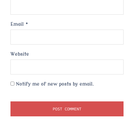
Email
*
Website
Notify me of new posts by email.