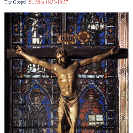
The Gospel:
St. John 18:33-19:37