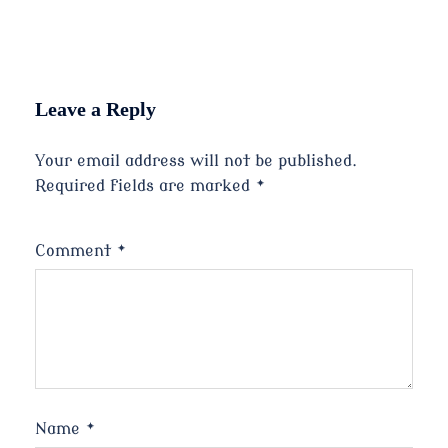
Leave a Reply
Your email address will not be published.
Required fields are marked
*
Comment
*
Name
*