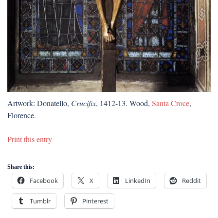
Artwork: Donatello,
Crucifix
, 1412-13. Wood,
Santa Croce
,
Florence.
Print this entry
Share this:
Facebook
X
LinkedIn
Reddit
Tumblr
Pinterest