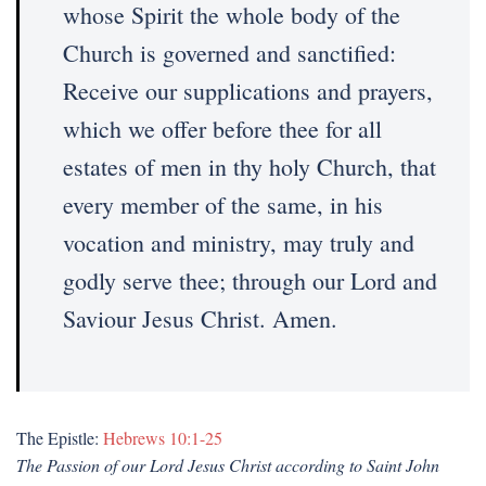
whose Spirit the whole body of the
Church is governed and sanctified:
Receive our supplications and prayers,
which we offer before thee for all
estates of men in thy holy Church, that
every member of the same, in his
vocation and ministry, may truly and
godly serve thee; through our Lord and
Saviour Jesus Christ. Amen.
The Epistle:
Hebrews 10:1-25
The Passion of our Lord Jesus Christ according to Saint John