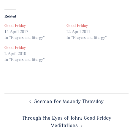
Related
Good Friday
Good Friday
14 April 2017
22 April 2011
In "Prayers and liturgy"
In "Prayers and liturgy"
Good Friday
2 April 2010
In "Prayers and liturgy"
Post
Sermon for Maundy Thursday
navigation
Through the Eyes of John: Good Friday
Meditations