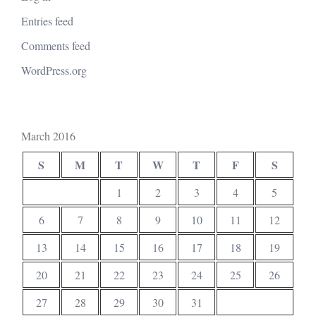
Entries feed
Comments feed
WordPress.org
March 2016
S
M
T
W
T
F
S
1
2
3
4
5
6
7
8
9
10
11
12
13
14
15
16
17
18
19
20
21
22
23
24
25
26
27
28
29
30
31