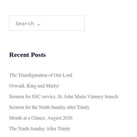
Search
for:
Recent Posts
The Transfiguration of Our Lord
Oswald, King and Martyr
Sermon for SSC service, St. John Maria Vianney branch
Sermon for the Ninth Sunday after Trinity
Month at a Glance, August 2026
The Ninth Sunday After Trinity