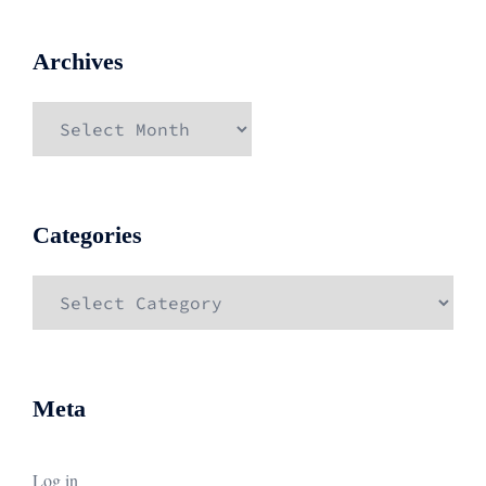
Archives
Archives
Categories
Categories
Meta
Log in