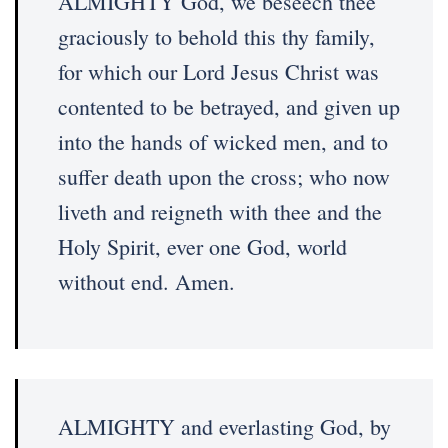
ALMIGHTY God, we beseech thee
graciously to behold this thy family,
for which our Lord Jesus Christ was
contented to be betrayed, and given up
into the hands of wicked men, and to
suffer death upon the cross; who now
liveth and reigneth with thee and the
Holy Spirit, ever one God, world
without end. Amen.
ALMIGHTY and everlasting God, by