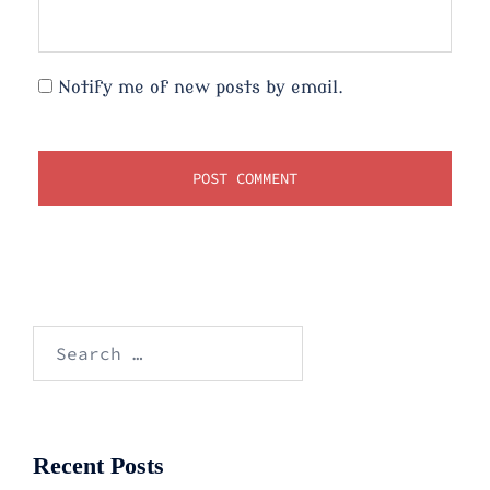
Notify me of new posts by email.
Search
for:
Recent Posts