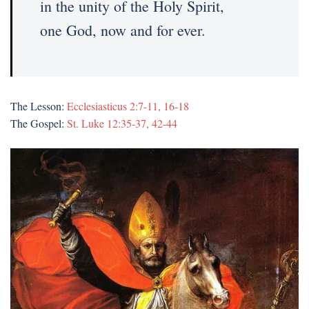
in the unity of the Holy Spirit,
one God, now and for ever.
The Lesson:
Ecclesiasticus 2:7-11, 16-18
The Gospel:
St. Luke 12:35-37, 42-44