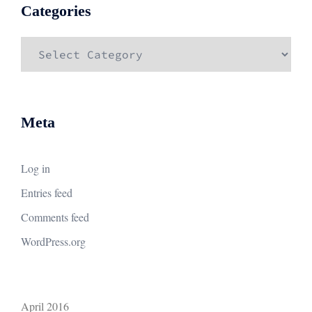
Categories
Categories
Meta
Log in
Entries feed
Comments feed
WordPress.org
April 2016