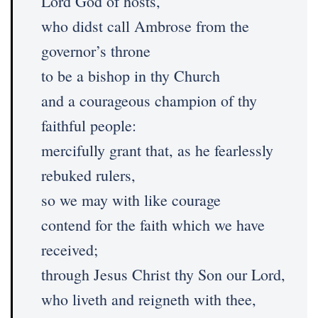
Lord God of hosts,
who didst call Ambrose from the
governor’s throne
to be a bishop in thy Church
and a courageous champion of thy
faithful people:
mercifully grant that, as he fearlessly
rebuked rulers,
so we may with like courage
contend for the faith which we have
received;
through Jesus Christ thy Son our Lord,
who liveth and reigneth with thee,