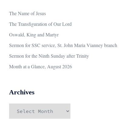
The Name of Jesus
The Transfiguration of Our Lord
Oswald, King and Martyr
Sermon for SSC service, St. John Maria Vianney branch
Sermon for the Ninth Sunday after Trinity
Month at a Glance, August 2026
Archives
Archives