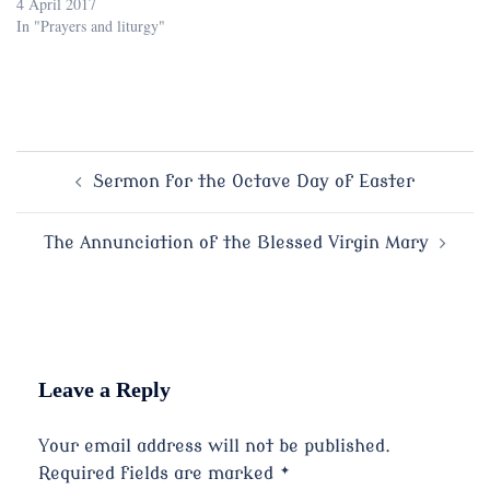
4 April 2017
In "Prayers and liturgy"
Post
Sermon for the Octave Day of Easter
navigation
The Annunciation of the Blessed Virgin Mary
Leave a Reply
Your email address will not be published.
Required fields are marked
*