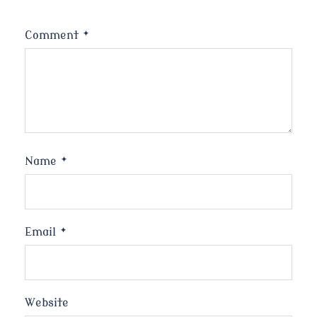
Comment
*
Name
*
Email
*
Website