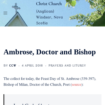
Skip
Christ Church
to
(Anglican)
content
Windsor, Nova
Scotia
Ambrose, Doctor and Bishop
BY
CCW
4 APRIL 2016
PRAYERS AND LITURGY
The collect for today, the Feast Day of St. Ambrose (339-397),
Bishop of Milan, Doctor of the Church, Poet (
source
):