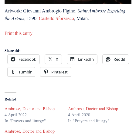
Artwork: Giovanni Ambrogio Figino,
Saint Ambrose Expelling
the Arians
, 1590.
Castello Sforzesco
, Milan.
Print this entry
Share this:
Facebook
X
LinkedIn
Reddit
Tumblr
Pinterest
Related
Ambrose, Doctor and Bishop
Ambrose, Doctor and Bishop
4 April 2022
4 April 2020
In "Prayers and liturgy"
In "Prayers and liturgy"
Ambrose, Doctor and Bishop