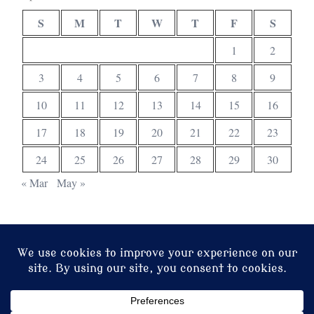
S
M
T
W
T
F
S
1
2
3
4
5
6
7
8
9
10
11
12
13
14
15
16
17
18
19
20
21
22
23
24
25
26
27
28
29
30
« Mar
May »