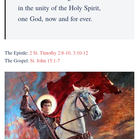
in the unity of the Holy Spirit,
one God, now and for ever.
The Epistle:
2 St. Timothy 2:8-10, 3:10-12
The Gospel:
St. John 15:1-7