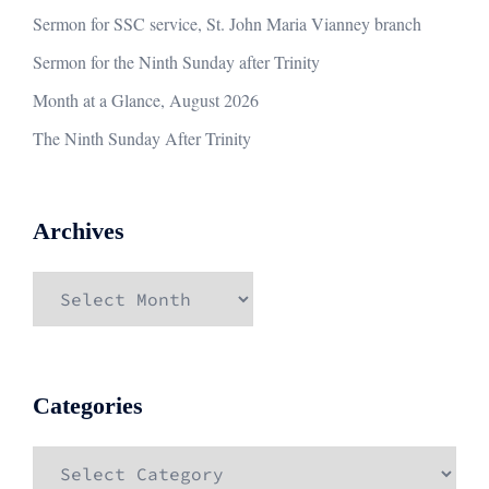
Sermon for SSC service, St. John Maria Vianney branch
Sermon for the Ninth Sunday after Trinity
Month at a Glance, August 2026
The Ninth Sunday After Trinity
Archives
Archives
Categories
Categories