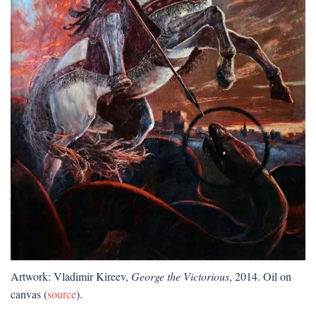
Artwork: Vladimir Kireev,
George the Victorious
, 2014. Oil on
canvas (
source
).