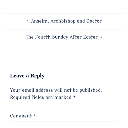
Post
Anselm, Archbishop and Doctor
navigation
The Fourth Sunday After Easter
Leave a Reply
Your email address will not be published.
Required fields are marked
*
Comment
*