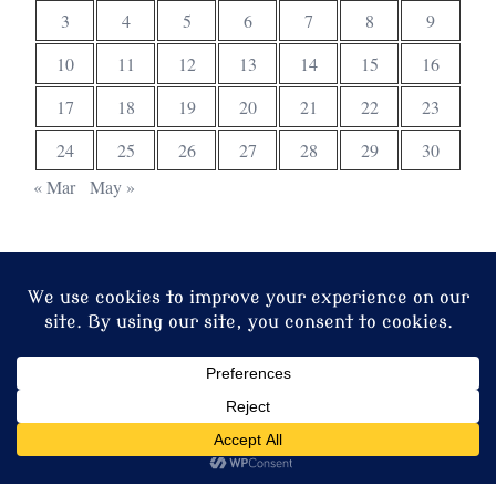
3
4
5
6
7
8
9
10
11
12
13
14
15
16
17
18
19
20
21
22
23
24
25
26
27
28
29
30
« Mar
May »
© 2026 Christ Church. Proudly powered by
Sydney