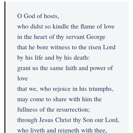
O God of hosts,
who didst so kindle the flame of love
in the heart of thy servant George
that he bore witness to the risen Lord
by his life and by his death:
grant us the same faith and power of
love
that we, who rejoice in his triumphs,
may come to share with him the
fullness of the resurrection;
through Jesus Christ thy Son our Lord,
who liveth and reigneth with thee,