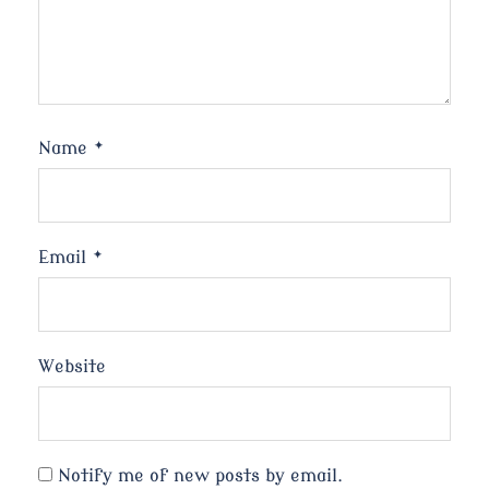
Name
*
Email
*
Website
Notify me of new posts by email.