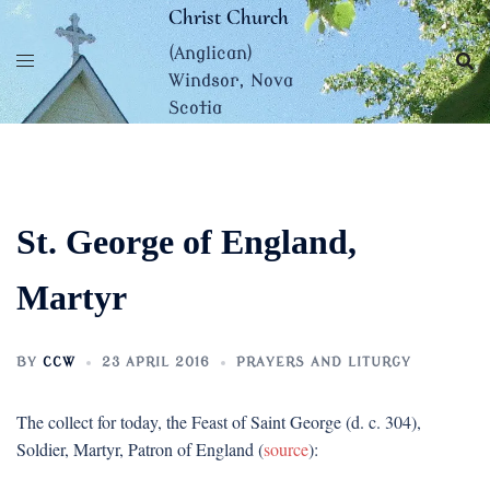
Skip
Christ Church
to
(Anglican)
content
Windsor, Nova
Scotia
St. George of England,
Martyr
BY
CCW
23 APRIL 2016
PRAYERS AND LITURGY
The collect for today, the Feast of Saint George (d. c. 304),
Soldier, Martyr, Patron of England (
source
):