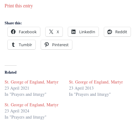
Print this entry
Share this:
Facebook
X
LinkedIn
Reddit
Tumblr
Pinterest
Related
St. George of England, Martyr
St. George of England, Martyr
23 April 2021
23 April 2013
In "Prayers and liturgy"
In "Prayers and liturgy"
St. George of England, Martyr
23 April 2024
In "Prayers and liturgy"