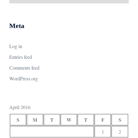
Meta
Log in
Entries feed
Comments feed
WordPress.org
April 2016
S
M
T
W
T
F
S
1
2