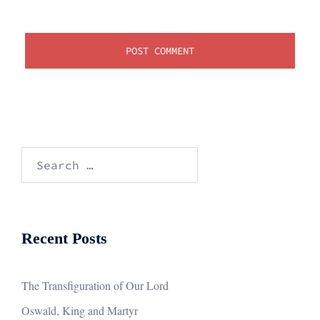
Search
for:
Recent Posts
The Transfiguration of Our Lord
Oswald, King and Martyr