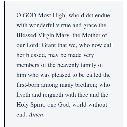
O GOD Most High, who didst endue
with wonderful virtue and grace the
Blessed Virgin Mary, the Mother of
our Lord: Grant that we, who now call
her blessed, may be made very
members of the heavenly family of
him who was pleased to be called the
first-born among many brethren; who
liveth and reigneth with thee and the
Holy Spirit, one God, world without
Amen
end.
.