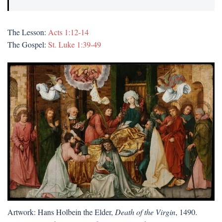
The Lesson:
Acts 1:12-14
The Gospel:
St. Luke 1:39-49
Artwork: Hans Holbein the Elder,
Death of the Virgin
, 1490.