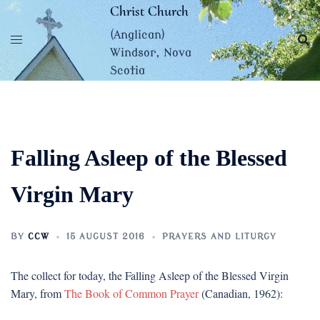
Skip
Christ Church
to
(Anglican)
content
Windsor, Nova
Scotia
Falling Asleep of the Blessed
Virgin Mary
BY
CCW
15 AUGUST 2016
PRAYERS AND LITURGY
The collect for today, the Falling Asleep of the Blessed Virgin
Mary, from
The Book of Common Prayer
(Canadian, 1962):