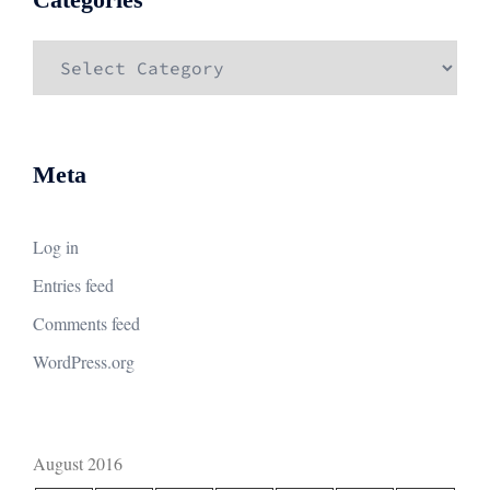
Categories
Meta
Log in
Entries feed
Comments feed
WordPress.org
August 2016