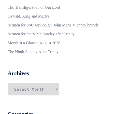
The Transfiguration of Our Lord
Oswald, King and Martyr
Sermon for SSC service, St. John Maria Vianney branch
Sermon for the Ninth Sunday after Trinity
Month at a Glance, August 2026
The Ninth Sunday After Trinity
Archives
Archives
Categories