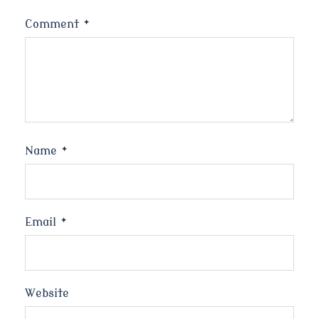
Comment
*
Name
*
Email
*
Website