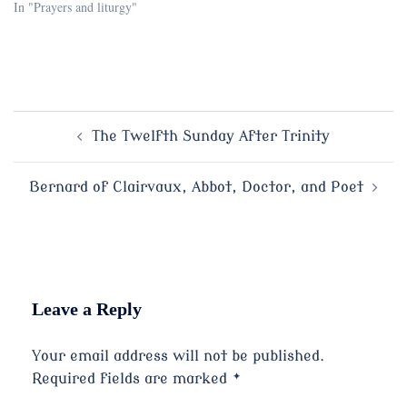
In "Prayers and liturgy"
Post
The Twelfth Sunday After Trinity
navigation
Bernard of Clairvaux, Abbot, Doctor, and Poet
Leave a Reply
Your email address will not be published.
Required fields are marked
*