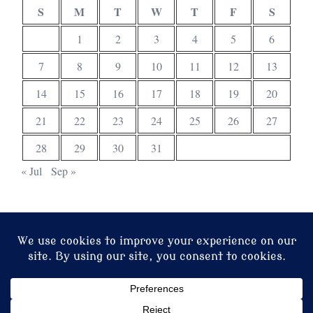
S
M
T
W
T
F
S
1
2
3
4
5
6
7
8
9
10
11
12
13
14
15
16
17
18
19
20
21
22
23
24
25
26
27
28
29
30
31
« Jul
Sep »