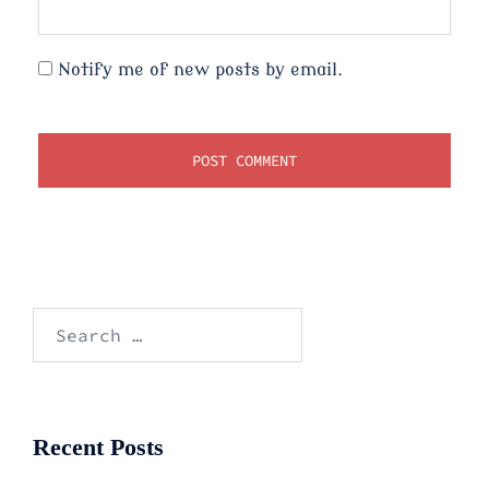
Notify me of new posts by email.
Search
for:
Recent Posts