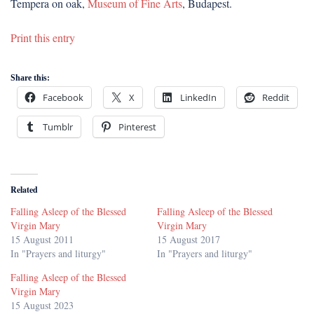
Tempera on oak,
Museum of Fine Arts
, Budapest.
Print this entry
Share this:
Facebook
X
LinkedIn
Reddit
Tumblr
Pinterest
Related
Falling Asleep of the Blessed
Falling Asleep of the Blessed
Virgin Mary
Virgin Mary
15 August 2011
15 August 2017
In "Prayers and liturgy"
In "Prayers and liturgy"
Falling Asleep of the Blessed
Virgin Mary
15 August 2023