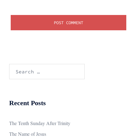
Search
for:
Recent Posts
The Tenth Sunday After Trinity
The Name of Jesus