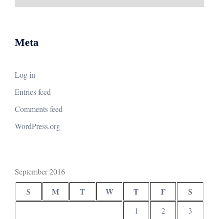
Meta
Log in
Entries feed
Comments feed
WordPress.org
September 2016
S
M
T
W
T
F
S
1
2
3