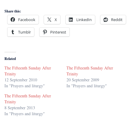
Share this:
Facebook
X
LinkedIn
Reddit
Tumblr
Pinterest
Related
The Fifteenth Sunday After
The Fifteenth Sunday After
Trinity
Trinity
12 September 2010
20 September 2009
In "Prayers and liturgy"
In "Prayers and liturgy"
The Fifteenth Sunday After
Trinity
8 September 2013
In "Prayers and liturgy"