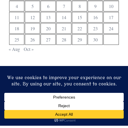
4
5
6
7
8
9
10
11
12
13
14
15
16
17
18
19
20
21
22
23
24
25
26
27
28
29
30
« Aug
Oct »
© 2026 Christ Church. Proudly powered by
Sydney