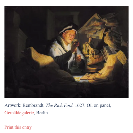
Artwork: Rembrandt,
The Rich Fool
, 1627. Oil on panel,
Gemäldegalerie
, Berlin.
Print this entry