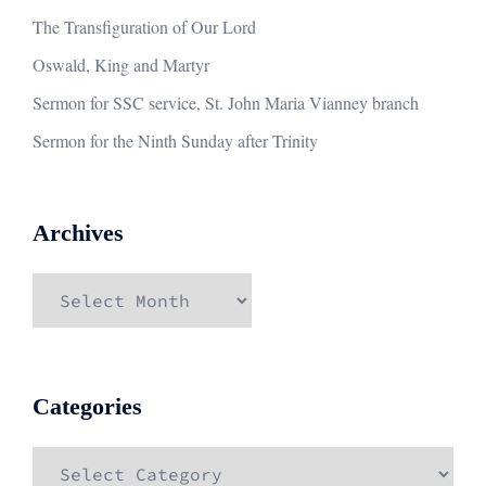
The Transfiguration of Our Lord
Oswald, King and Martyr
Sermon for SSC service, St. John Maria Vianney branch
Sermon for the Ninth Sunday after Trinity
Archives
Archives
Categories
Categories