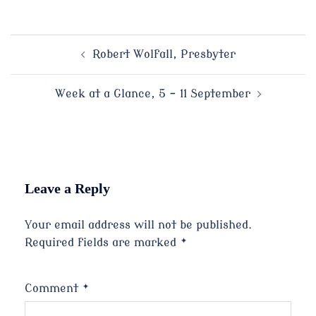
Post
Robert Wolfall, Presbyter
navigation
Week at a Glance, 5 – 11 September
Leave a Reply
Your email address will not be published.
Required fields are marked
*
Comment
*