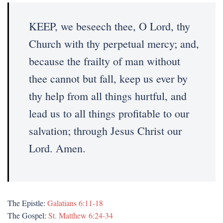
KEEP, we beseech thee, O Lord, thy
Church with thy perpetual mercy; and,
because the frailty of man without
thee cannot but fall, keep us ever by
thy help from all things hurtful, and
lead us to all things profitable to our
salvation; through Jesus Christ our
Lord. Amen.
The Epistle:
Galatians 6:11-18
The Gospel:
St. Matthew 6:24-34