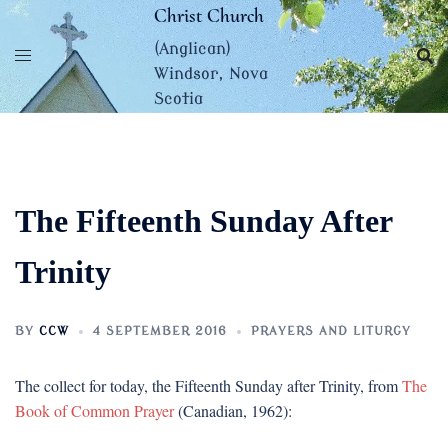
Skip
Christ Church
to
(Anglican)
content
Windsor, Nova
Scotia
The Fifteenth Sunday After
Trinity
BY
CCW
4 SEPTEMBER 2016
PRAYERS AND LITURGY
The collect for today, the Fifteenth Sunday after Trinity, from
The
Book of Common Prayer
(Canadian, 1962):