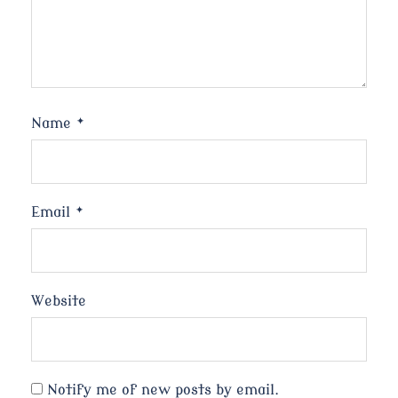
Name
*
Email
*
Website
Notify me of new posts by email.