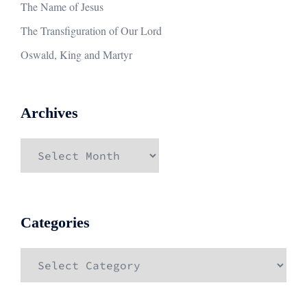
The Name of Jesus
The Transfiguration of Our Lord
Oswald, King and Martyr
Archives
Archives
Categories
Categories