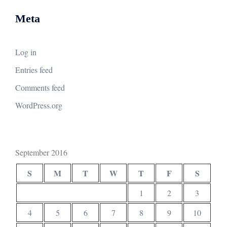
Meta
Log in
Entries feed
Comments feed
WordPress.org
September 2016
S
M
T
W
T
F
S
1
2
3
4
5
6
7
8
9
10