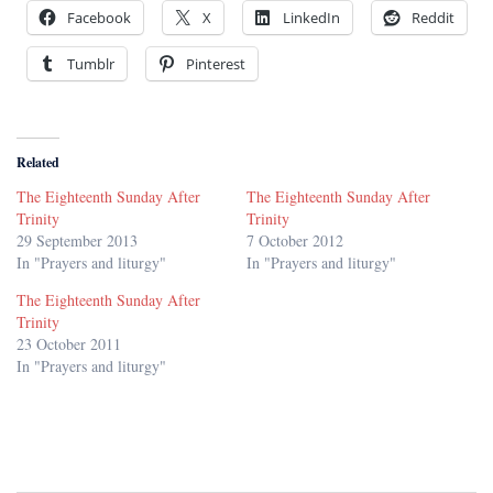
Facebook
X
LinkedIn
Reddit
Tumblr
Pinterest
Related
The Eighteenth Sunday After
The Eighteenth Sunday After
Trinity
Trinity
29 September 2013
7 October 2012
In "Prayers and liturgy"
In "Prayers and liturgy"
The Eighteenth Sunday After
Trinity
23 October 2011
In "Prayers and liturgy"