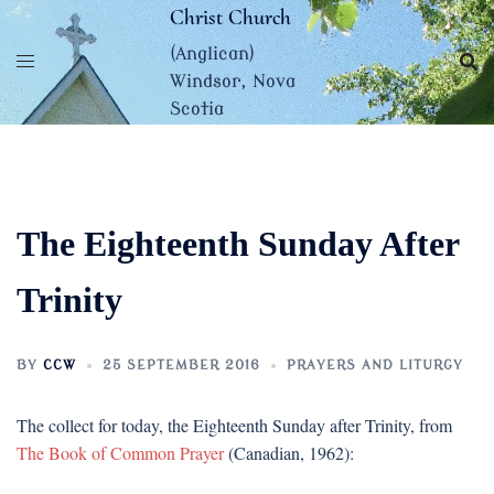
Skip
Christ Church
to
(Anglican)
content
Windsor, Nova
Scotia
The Eighteenth Sunday After
Trinity
BY
CCW
25 SEPTEMBER 2016
PRAYERS AND LITURGY
The collect for today, the Eighteenth Sunday after Trinity, from
The Book of Common Prayer
(Canadian, 1962):