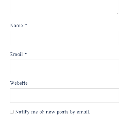
Name
*
Email
*
Website
Notify me of new posts by email.