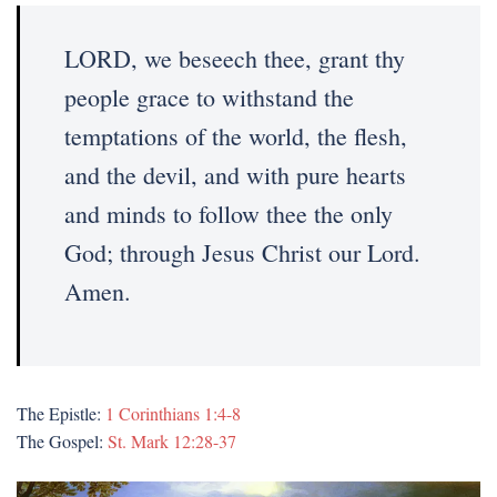
LORD, we beseech thee, grant thy
people grace to withstand the
temptations of the world, the flesh,
and the devil, and with pure hearts
and minds to follow thee the only
God; through Jesus Christ our Lord.
Amen.
The Epistle:
1 Corinthians 1:4-8
The Gospel:
St. Mark 12:28-37