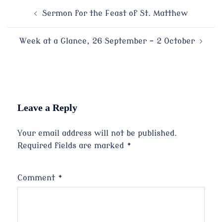
Post
Sermon for the Feast of St. Matthew
navigation
Week at a Glance, 26 September – 2 October
Leave a Reply
Your email address will not be published.
Required fields are marked
*
Comment
*