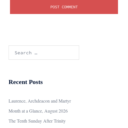
Search
for:
Recent Posts
Laurence, Archdeacon and Martyr
Month at a Glance, August 2026
The Tenth Sunday After Trinity