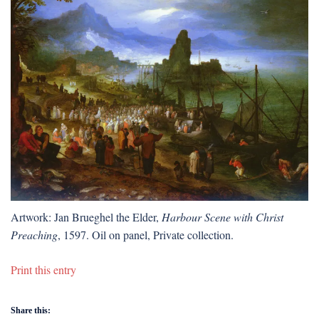
Artwork: Jan Brueghel the Elder,
Harbour Scene with Christ
Preaching
, 1597. Oil on panel, Private collection.
Print this entry
Share this: