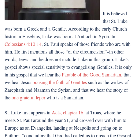
It is believed
that St. Luke
was born a Greek and a Gentile. According to the early Church
historian Eusebius, Luke was born at Antioch in Syria. In
Colossians 4:10-14
, St. Paul speaks of those friends who are with
him. He first mentions all those “of the circumcision”–in other
words, Jews–and he does not include Luke in this group. Luke’s
gospel shows special sensitivity to evangelising Gentiles. It is only
in his gospel that we hear the
Parable of the Good Samaritan,
that
we hear Jesus
praising the faith of Gentiles
such as the widow of
Zarephath and Naaman the Syrian, and that we hear the story of
the
one grateful leper
who is a Samaritan.
St. Luke first appears in
Acts, chapter 16
, at Troas, where he
meets St. Paul around the year 51, and crossed over with him to
Europe as an Evangelist, landing at Neapolis and going on to
Philippi, “concluding that God had called us to preach the Gospel