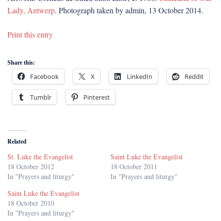
Lady, Antwerp
. Photograph taken by admin, 13 October 2014.
Print this entry
Share this:
Facebook
X
LinkedIn
Reddit
Tumblr
Pinterest
Related
St. Luke the Evangelist
Saint Luke the Evangelist
18 October 2012
18 October 2011
In "Prayers and liturgy"
In "Prayers and liturgy"
Saint Luke the Evangelist
18 October 2010
In "Prayers and liturgy"