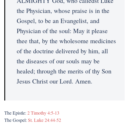
ALMIGHTY God, who calledst Luke
the Physician, whose praise is in the
Gospel, to be an Evangelist, and
Physician of the soul: May it please
thee that, by the wholesome medicines
of the doctrine delivered by him, all
the diseases of our souls may be
healed; through the merits of thy Son
Jesus Christ our Lord. Amen.
The Epistle:
2 Timothy 4:5-13
The Gospel:
St. Luke 24:44-52