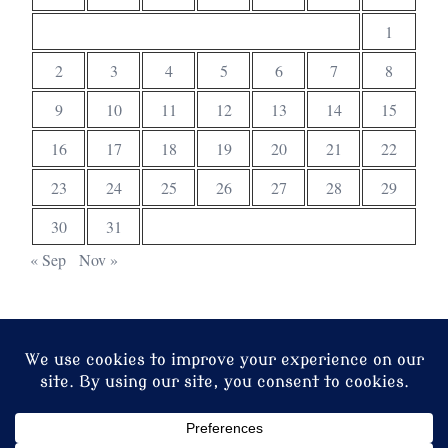
1
2
3
4
5
6
7
8
9
10
11
12
13
14
15
16
17
18
19
20
21
22
23
24
25
26
27
28
29
30
31
« Sep
Nov »