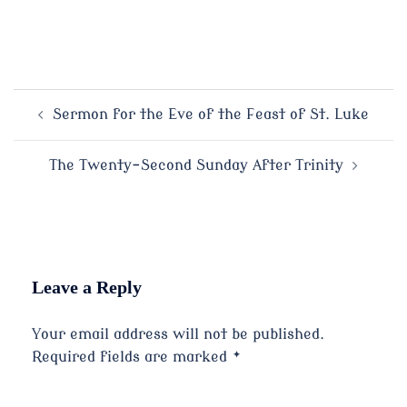
Post
Sermon for the Eve of the Feast of St. Luke
navigation
The Twenty-Second Sunday After Trinity
Leave a Reply
Your email address will not be published.
Required fields are marked
*