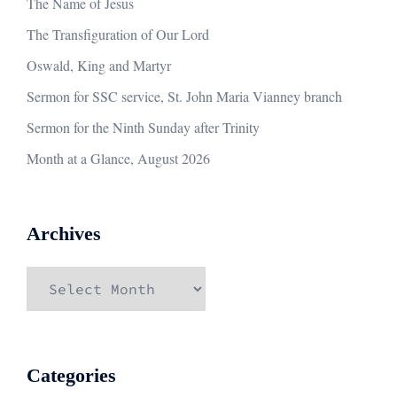
The Name of Jesus
The Transfiguration of Our Lord
Oswald, King and Martyr
Sermon for SSC service, St. John Maria Vianney branch
Sermon for the Ninth Sunday after Trinity
Month at a Glance, August 2026
Archives
Archives
Categories