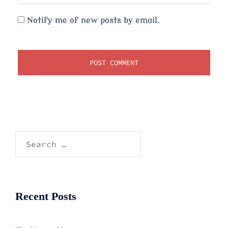
Notify me of new posts by email.
Search
for:
Recent Posts