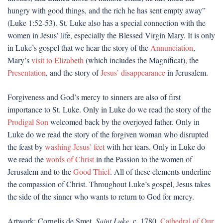
hungry with good things, and the rich he has sent empty away”
(Luke 1:52-53). St. Luke also has a special connection with the
women in Jesus’ life, especially the Blessed Virgin Mary. It is only
in Luke’s gospel that we hear the story of the
Annunciation
,
Mary’s
visit to Elizabeth
(which includes the Magnificat), the
Presentation
, and the story of
Jesus’ disappearance
in Jerusalem.
Forgiveness and God’s mercy to sinners are also of first
importance to St. Luke. Only in Luke do we read the story of the
Prodigal Son
welcomed back by the overjoyed father. Only in
Luke do we read the story of the forgiven woman who disrupted
the feast by
washing Jesus’ feet
with her tears. Only in Luke do
we read the
words of Christ
in the Passion to the women of
Jerusalem and to the
Good Thief
. All of these elements underline
the compassion of Christ. Throughout Luke’s gospel, Jesus takes
the side of the sinner who wants to return to God for mercy.
Artwork: Cornelis de Smet,
Saint Luke
, c. 1780.
Cathedral of Our