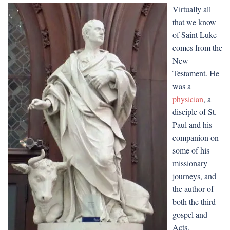
Virtually all
that we know
of Saint Luke
comes from the
New
Testament. He
was a
physician
, a
disciple of St.
Paul and his
companion on
some of his
missionary
journeys, and
the author of
both the third
gospel and
Acts.