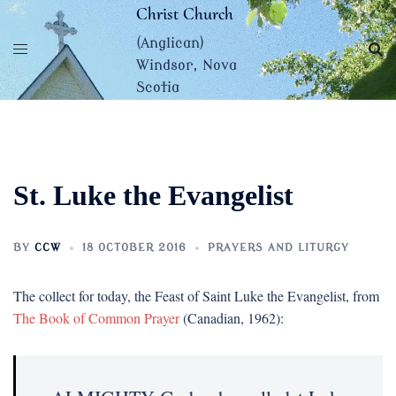
Skip
Christ Church
to
(Anglican)
content
Windsor, Nova
Scotia
St. Luke the Evangelist
BY
CCW
18 OCTOBER 2016
PRAYERS AND LITURGY
The collect for today, the Feast of Saint Luke the Evangelist, from
The Book of Common Prayer
(Canadian, 1962):