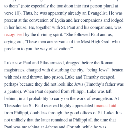
to them” (note especially the transition into first person plural at
verse 10). Thus, he was apparently already an Evangelist. He was
present at the conversion of Lydia and her companions and lodged
in her house. He, together with St. Paul and his companions, was
recognised
by the divining spirit: “She followed Paul and us,
crying out, ‘These men are servants of the Most High God, who
proclaim to you the way of salvation’”.
Luke saw Paul and Silas arrested, dragged before the Roman
magistrates, charged with disturbing the city, “being Jews”, beaten
with rods and thrown into prison. Luke and Timothy escaped,
perhaps because they did not look like Jews (Timothy’s father was
a gentile). When Paul departed from Philippi, Luke was left
behind, in all probability to carry on the work of evangelism. At
Thessalonica St. Paul received highly appreciated
financial aid
from Philippi, doubtless through the good offices of St. Luke. It is
not unlikely that the latter remained at Philippi all the time that
Paul was preaching at Athens and Corinth, while he was