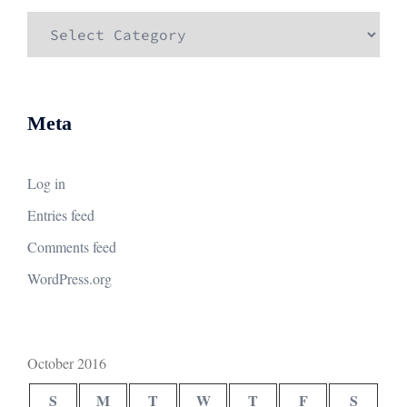
Categories
Meta
Log in
Entries feed
Comments feed
WordPress.org
October 2016
S
M
T
W
T
F
S