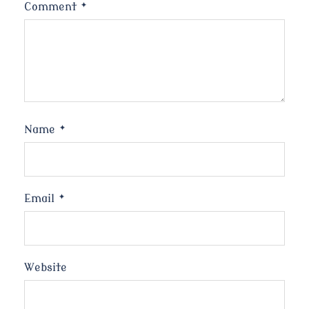
Comment
*
Name
*
Email
*
Website