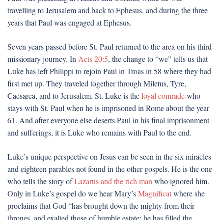
travelling to Jerusalem and back to Ephesus, and during the three
years that Paul was engaged at Ephesus.
Seven years passed before St. Paul returned to the area on his third
missionary journey. In
Acts 20:5
, the change to “we” tells us that
Luke has left Philippi to rejoin Paul in Troas in 58 where they had
first met up. They traveled together through Miletus, Tyre,
Caesarea, and to Jerusalem. St. Luke is the
loyal comrade
who
stays with St. Paul when he is imprisoned in Rome about the year
61. And after everyone else deserts Paul in his final imprisonment
and sufferings, it is Luke who remains with Paul to the end.
Luke’s unique perspective on Jesus can be seen in the six miracles
and eighteen parables not found in the other gospels. He is the one
who tells the story of
Lazarus and the rich man
who ignored him.
Only in Luke’s gospel do we hear Mary’s
Magnificat
where she
proclaims that God “has brought down the mighty from their
thrones, and exalted those of humble estate; he has filled the