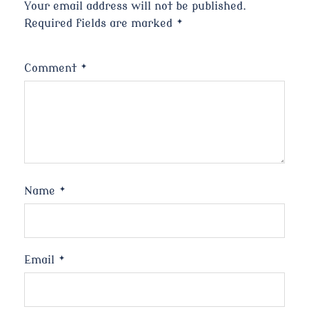
Your email address will not be published.
Required fields are marked
*
Comment
*
Name
*
Email
*