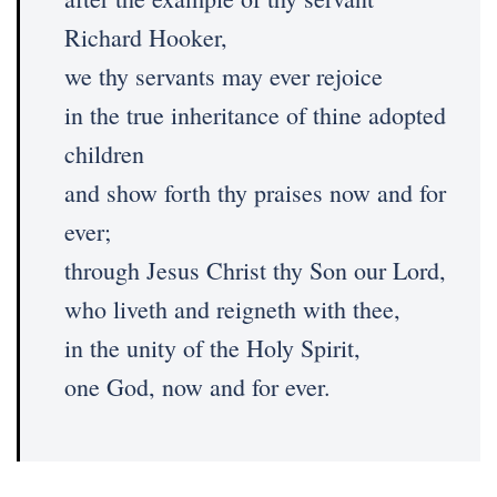
Richard Hooker,
we thy servants may ever rejoice
in the true inheritance of thine adopted
children
and show forth thy praises now and for
ever;
through Jesus Christ thy Son our Lord,
who liveth and reigneth with thee,
in the unity of the Holy Spirit,
one God, now and for ever.