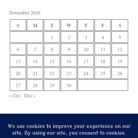
November 2016
S
M
T
W
T
F
S
1
2
3
4
5
6
7
8
9
10
11
12
13
14
15
16
17
18
19
20
21
22
23
24
25
26
27
28
29
30
« Oct
Dec »