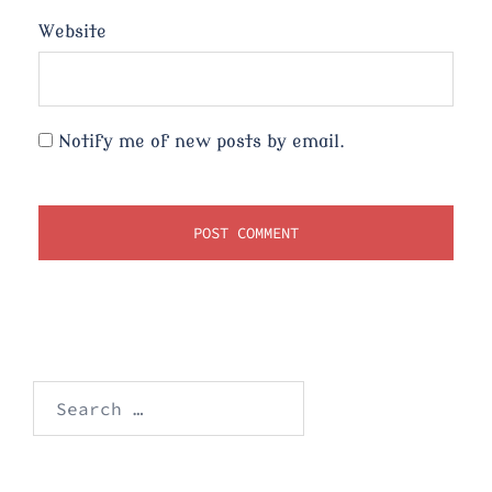
Website
Notify me of new posts by email.
Search
for: