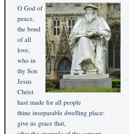
O God of
peace,
the bond
of all
love,
who in
thy Son
Jesus
Christ
hast made for all people
thine inseparable dwelling place:
give us grace that,
after the example of thy servant