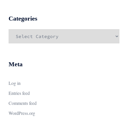
Categories
Categories
Meta
Log in
Entries feed
Comments feed
WordPress.org