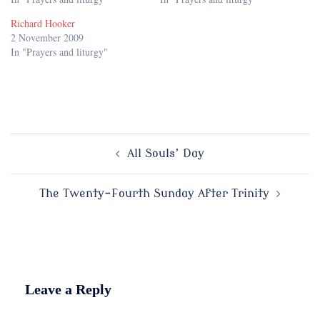
Richard Hooker
2 November 2009
In "Prayers and liturgy"
Post
All Souls’ Day
navigation
The Twenty-Fourth Sunday After Trinity
Leave a Reply