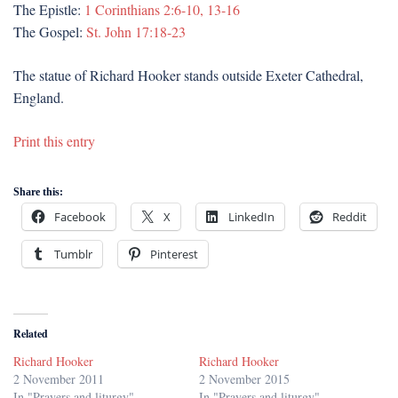
The Epistle:
1 Corinthians 2:6-10, 13-16
The Gospel:
St. John 17:18-23
The statue of Richard Hooker stands outside Exeter Cathedral,
England.
Print this entry
Share this:
Facebook
X
LinkedIn
Reddit
Tumblr
Pinterest
Related
Richard Hooker
Richard Hooker
2 November 2011
2 November 2015
In "Prayers and liturgy"
In "Prayers and liturgy"