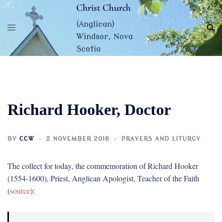
Skip
Christ Church
to
(Anglican)
content
Windsor, Nova
Scotia
Richard Hooker, Doctor
BY
CCW
2 NOVEMBER 2016
PRAYERS AND LITURGY
The collect for today, the commemoration of Richard Hooker
(1554-1600), Priest, Anglican Apologist, Teacher of the Faith
(
source
):