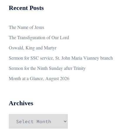
Recent Posts
The Name of Jesus
The Transfiguration of Our Lord
Oswald, King and Martyr
Sermon for SSC service, St. John Maria Vianney branch
Sermon for the Ninth Sunday after Trinity
Month at a Glance, August 2026
Archives
Archives