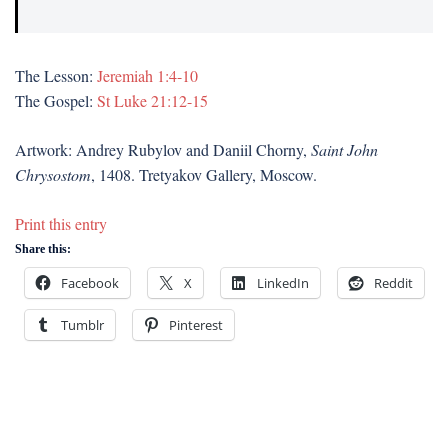
The Lesson:
Jeremiah 1:4-10
The Gospel:
St Luke 21:12-15
Artwork: Andrey Rubylov and Daniil Chorny,
Saint John
Chrysostom
, 1408. Tretyakov Gallery, Moscow.
Print this entry
Share this:
Facebook
X
LinkedIn
Reddit
Tumblr
Pinterest