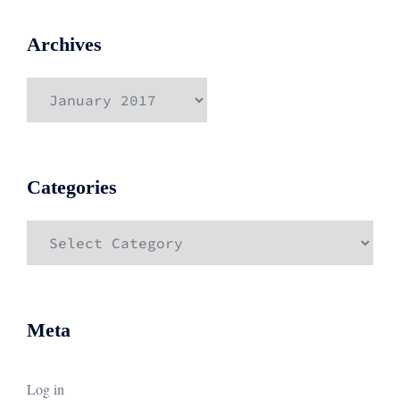
Archives
Archives
Categories
Categories
Meta
Log in