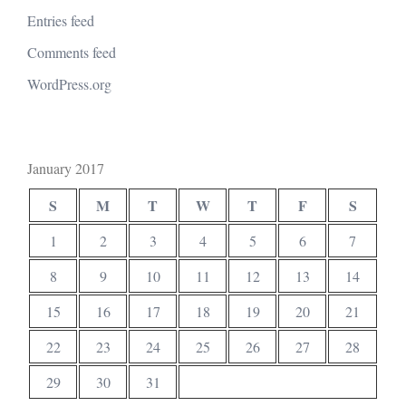
Entries feed
Comments feed
WordPress.org
January 2017
S
M
T
W
T
F
S
1
2
3
4
5
6
7
8
9
10
11
12
13
14
15
16
17
18
19
20
21
22
23
24
25
26
27
28
29
30
31