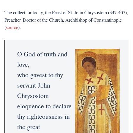
The collect for today, the Feast of St. John Chrysostom (347-407),
Preacher, Doctor of the Church, Archbishop of Constantinople
(
source
):
O God of truth and
love,
who gavest to thy
servant John
Chrysostom
eloquence to declare
thy righteousness in
the great