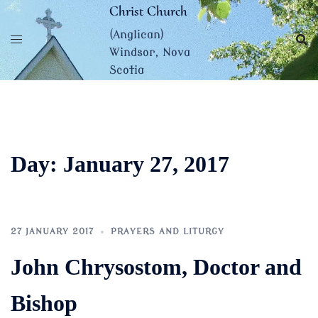
Skip
Christ Church
to
(Anglican)
content
Windsor, Nova
Scotia
Day:
January 27, 2017
27 JANUARY 2017
PRAYERS AND LITURGY
John Chrysostom, Doctor and
Bishop