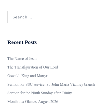
Search
for:
Recent Posts
The Name of Jesus
The Transfiguration of Our Lord
Oswald, King and Martyr
Sermon for SSC service, St. John Maria Vianney branch
Sermon for the Ninth Sunday after Trinity
Month at a Glance, August 2026