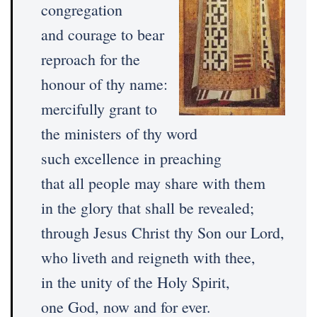
congregation
and courage to bear
reproach for the
honour of thy name:
mercifully grant to
the ministers of thy word
such excellence in preaching
that all people may share with them
in the glory that shall be revealed;
through Jesus Christ thy Son our Lord,
who liveth and reigneth with thee,
in the unity of the Holy Spirit,
one God, now and for ever.