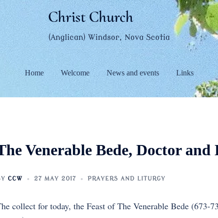
Christ Church
(Anglican) Windsor, Nova Scotia
Home
Welcome
News and events
Links
The Venerable Bede, Doctor and 
BY
CCW
27 MAY 2017
PRAYERS AND LITURGY
he collect for today, the Feast of The Venerable Bede (673-7