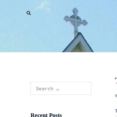
Skip
to
content
Search
for:
T
Recent Posts