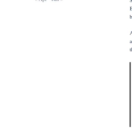
S
B
b
A
a
t