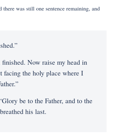
 there was still one sentence remaining, and
ished.”
ll finished. Now raise my head in
it facing the holy place where I
ather.”
“Glory be to the Father, and to the
breathed his last.