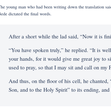
he young man who had been writing down the translation said
ede dictated the final words.
After a short while the lad said, “Now it is fin
“You have spoken truly,” he replied. “It is we
your hands, for it would give me great joy to s
used to pray, so that I may sit and call on my F
And thus, on the floor of his cell, he chanted, 
Son, and to the Holy Spirit” to its ending, and 