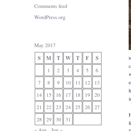
Comments feed
WordPress.org
May 2017
S
M
T
W
T
F
S
t
c
1
2
3
4
5
6
w
e
7
8
9
10
11
12
13
h
14
15
16
17
18
19
20
i
21
22
23
24
25
26
27
H
28
29
30
31
f
« Apr
Jun »