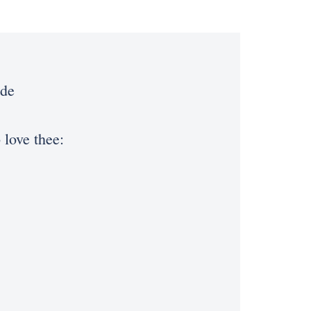
ede
 love thee: