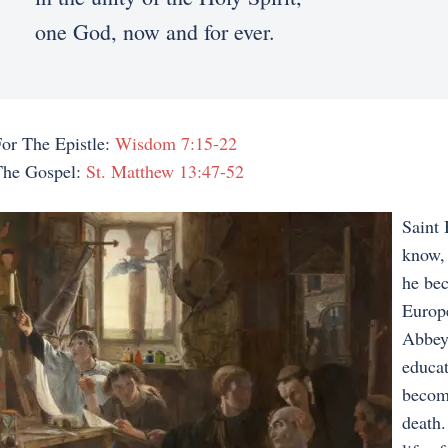
one God, now and for ever.
or The Epistle:
Wisdom 7:15-22
The Gospel:
St. Matthew 13:47-52
Saint 
know, 
he bec
Europe
Abbey 
educat
becomi
death.