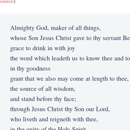
source
):
Almighty God, maker of all things,
whose Son Jesus Christ gave to thy servant B
grace to drink in with joy
the word which leadeth us to know thee and to
in thy goodness
grant that we also may come at length to thee,
the source of all wisdom,
and stand before thy face;
through Jesus Christ thy Son our Lord,
who liveth and reigneth with thee,
in the unity of the Holy Spirit,