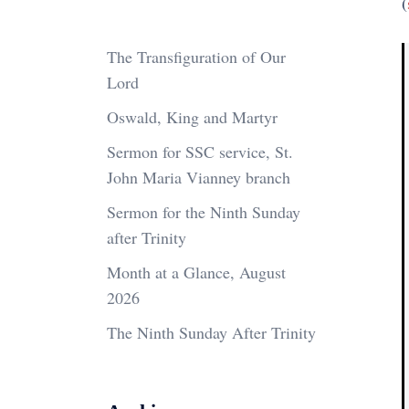
(
The Transfiguration of Our
Lord
Oswald, King and Martyr
Sermon for SSC service, St.
John Maria Vianney branch
Sermon for the Ninth Sunday
after Trinity
Month at a Glance, August
2026
The Ninth Sunday After Trinity