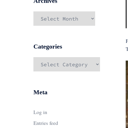
Archives
Archives
F
Categories
Categories
Meta
Log in
Entries feed