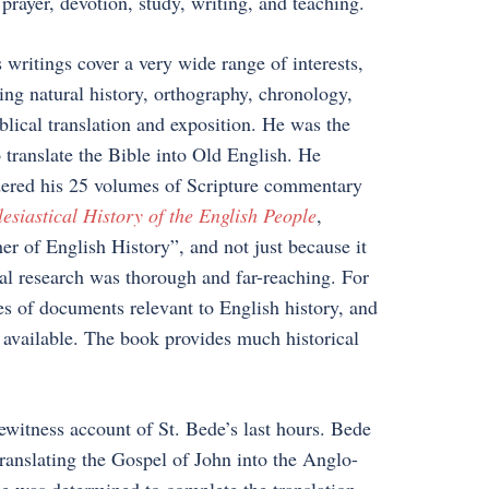
f prayer, devotion, study, writing, and teaching.
 writings cover a very wide range of interests,
ing natural history, orthography, chronology,
blical translation and exposition. He was the
to translate the Bible into Old English. He
ered his 25 volumes of Scripture commentary
esiastical History of the English People
,
er of English History”, and not just because it
ical research was thorough and far-reaching. For
s of documents relevant to English history, and
 available. The book provides much historical
ewitness account of St. Bede’s last hours. Bede
translating the Gospel of John into the Anglo-