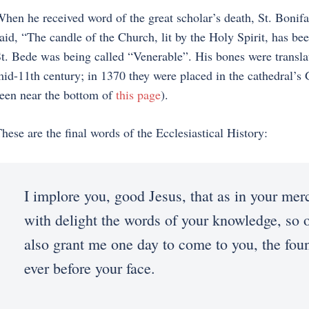
hen he received word of the great scholar’s death, St. Boni
aid, “The candle of the Church, lit by the Holy Spirit, has be
t. Bede was being called “Venerable”. His bones were transl
id-11th century; in 1370 they were placed in the cathedral’s
een near the bottom of
this page
).
hese are the final words of the Ecclesiastical History:
I implore you, good Jesus, that as in your mer
with delight the words of your knowledge, so o
also grant me one day to come to you, the foun
ever before your face.