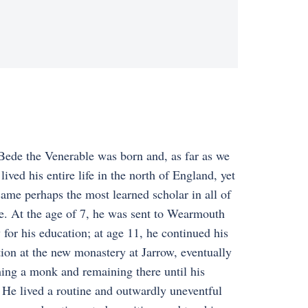
Bede the Venerable was born and, as far as we
lived his entire life in the north of England, yet
ame perhaps the most learned scholar in all of
. At the age of 7, he was sent to Wearmouth
for his education; at age 11, he continued his
ion at the new monastery at Jarrow, eventually
ng a monk and remaining there until his
 He lived a routine and outwardly uneventful