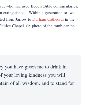
face, who had used Bede’s Bible commentaries,
en extinguished”. Within a generation or two,
ated from Jarrow to
Durham Cathedral
in the
 Galilee Chapel. (A photo of the tomb can be
cy you have given me to drink in
f your loving kindness you will
tain of all wisdom, and to stand for