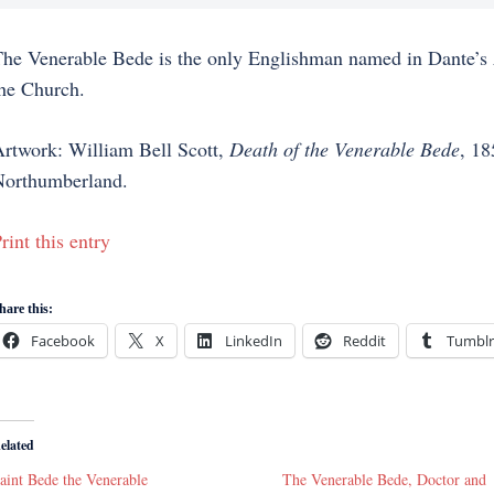
he Venerable Bede is the only Englishman named in Dante’s
he Church.
rtwork: William Bell Scott,
Death of the Venerable Bede
, 18
orthumberland.
rint this entry
hare this:
Facebook
X
LinkedIn
Reddit
Tumblr
elated
aint Bede the Venerable
The Venerable Bede, Doctor and