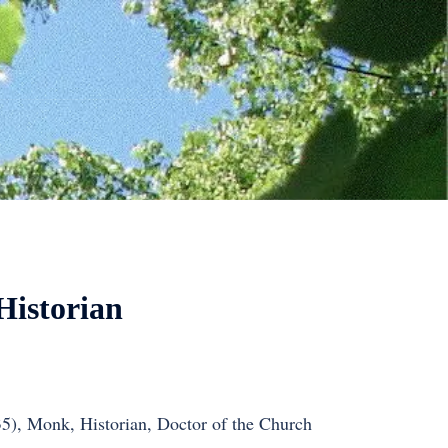
Historian
35), Monk, Historian, Doctor of the Church