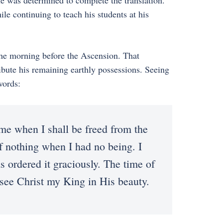
e was determined to complete the translation.
le continuing to teach his students at his
 the morning before the Ascension. That
ribute his remaining earthly possessions. Seeing
words:
ome when I shall be freed from the
 nothing when I had no being. I
s ordered it graciously. The time of
 see Christ my King in His beauty.