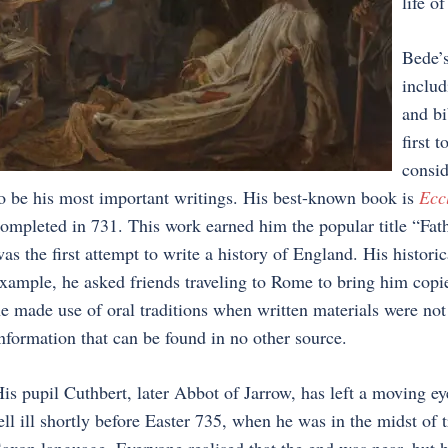
life o
Bede’s
includ
and bi
first 
consid
o be his most important writings. His best-known book is
Eccl
ompleted in 731. This work earned him the popular title “Fath
as the first attempt to write a history of England. His histor
xample, he asked friends traveling to Rome to bring him copie
e made use of oral traditions when written materials were not
nformation that can be found in no other source.
is pupil Cuthbert, later Abbot of Jarrow, has left a moving ey
ell ill shortly before Easter 735, when he was in the midst of 