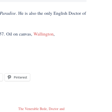
Paradise
. He is also the only English Doctor of
57. Oil on canvas,
Wallington
,
Pinterest
The Venerable Bede, Doctor and