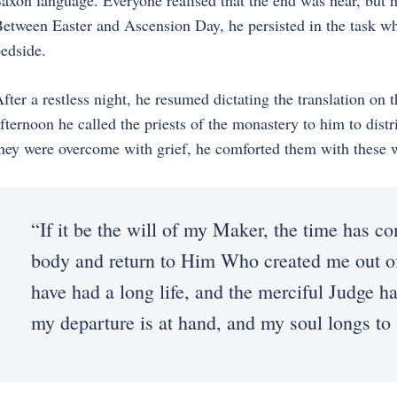
axon language. Everyone realised that the end was near, but h
etween Easter and Ascension Day, he persisted in the task whi
edside.
fter a restless night, he resumed dictating the translation on
fternoon he called the priests of the monastery to him to dist
hey were overcome with grief, he comforted them with these 
“If it be the will of my Maker, the time has c
body and return to Him Who created me out of
have had a long life, and the merciful Judge ha
my departure is at hand, and my soul longs to