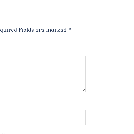
quired fields are marked
*