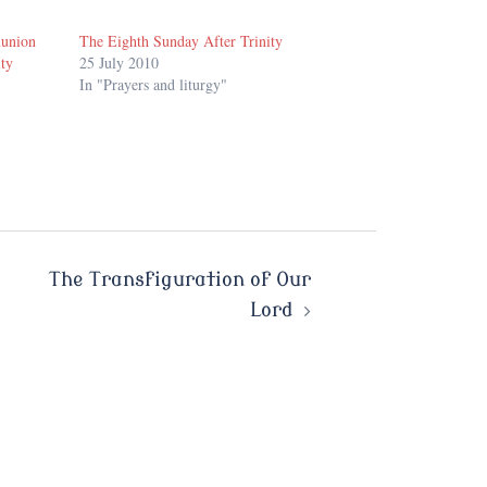
munion
The Eighth Sunday After Trinity
ity
25 July 2010
In "Prayers and liturgy"
The Transfiguration of Our
Lord