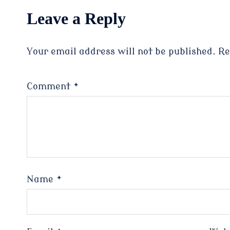
Leave a Reply
Your email address will not be published.
Re
Comment
*
Name
*