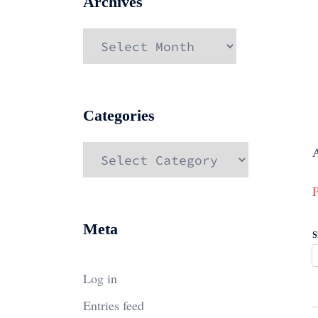
Archives
Archives
Categories
Categories
P
Meta
S
Log in
Entries feed