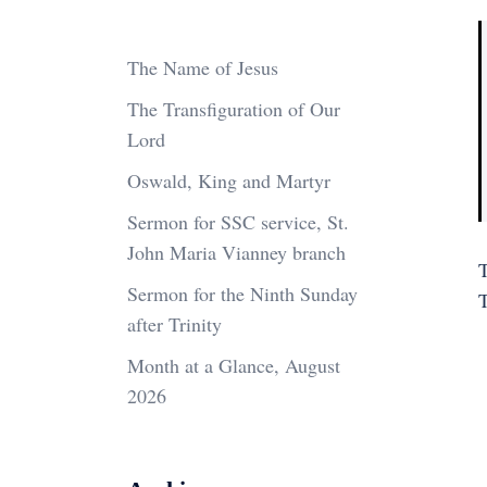
The Name of Jesus
The Transfiguration of Our
Lord
Oswald, King and Martyr
Sermon for SSC service, St.
John Maria Vianney branch
T
Sermon for the Ninth Sunday
after Trinity
Month at a Glance, August
2026