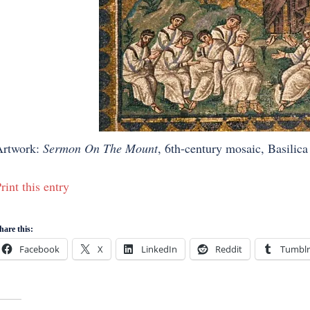
Artwork:
Sermon On The Mount
, 6th-century mosaic, Basilica
rint this entry
hare this:
Facebook
X
LinkedIn
Reddit
Tumblr