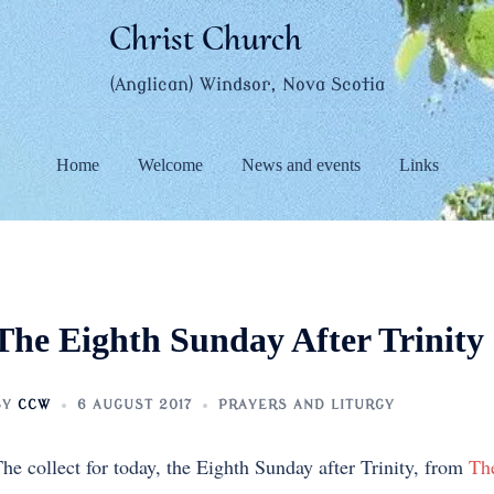
Christ Church
(Anglican) Windsor, Nova Scotia
Home
Welcome
News and events
Links
The Eighth Sunday After Trinity
BY
CCW
6 AUGUST 2017
PRAYERS AND LITURGY
he collect for today, the Eighth Sunday after Trinity, from
Th