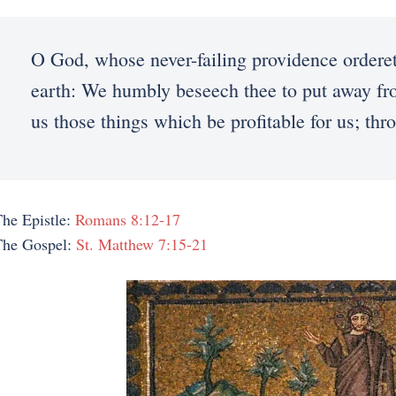
O God, whose never-failing providence orderet
earth: We humbly beseech thee to put away from
us those things which be profitable for us; th
he Epistle:
Romans 8:12-17
The Gospel:
St. Matthew 7:15-21