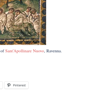
 of
Sant’Apollinare Nuovo
, Ravenna.
Pinterest