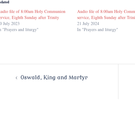
elated
udio file of 8:00am Holy Communion
Audio file of 8:00am Holy Com
ervice, Eighth Sunday after Trinity
service, Eighth Sunday after Trin
0 July 2023
21 July 2024
n "Prayers and liturgy"
In "Prayers and liturgy"
Post
Oswald, King and Martyr
navigation