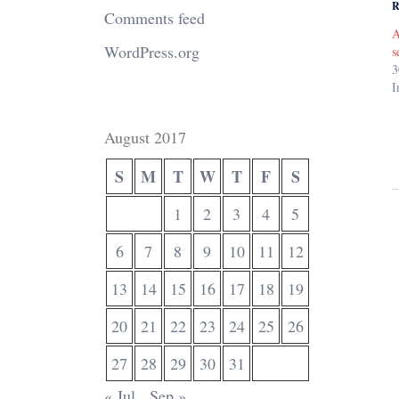
R
Comments feed
A
WordPress.org
s
3
I
August 2017
S
M
T
W
T
F
S
1
2
3
4
5
6
7
8
9
10
11
12
13
14
15
16
17
18
19
20
21
22
23
24
25
26
27
28
29
30
31
« Jul
Sep »