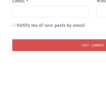
Email
*
Web
Notify me of new posts by email.