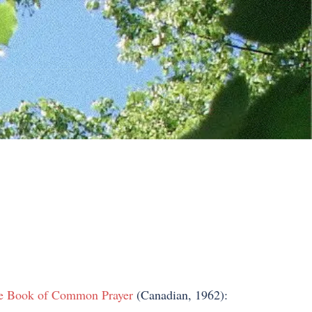
e Book of Common Prayer
(Canadian, 1962):