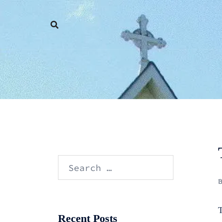
Skip
to
content
Search
for:
T
Recent Posts