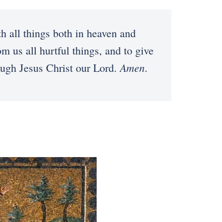
h all things both in heaven and
 us all hurtful things, and to give
Amen
rough Jesus Christ our Lord.
.