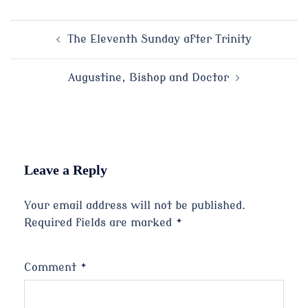
Post
The Eleventh Sunday after Trinity
navigation
Augustine, Bishop and Doctor
Leave a Reply
Your email address will not be published.
Required fields are marked
*
Comment
*