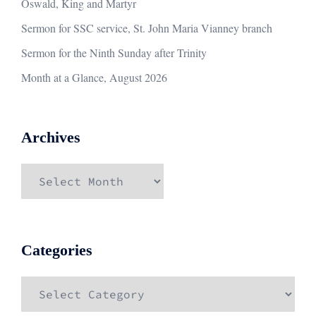
Oswald, King and Martyr
Sermon for SSC service, St. John Maria Vianney branch
Sermon for the Ninth Sunday after Trinity
Month at a Glance, August 2026
Archives
Archives
Categories
Categories