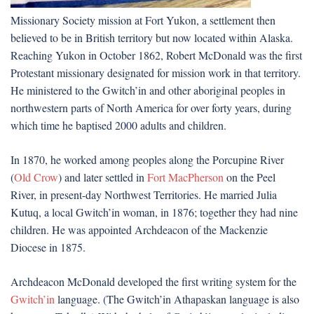
Missionary Society mission at Fort Yukon, a settlement then
believed to be in British territory but now located within Alaska.
Reaching Yukon in October 1862, Robert McDonald was the first
Protestant missionary designated for mission work in that territory.
He ministered to the Gwitch’in and other aboriginal peoples in
northwestern parts of North America for over forty years, during
which time he baptised 2000 adults and children.
In 1870, he worked among peoples along the Porcupine River
(
Old Crow
) and later settled in
Fort MacPherson
on the Peel
River, in present-day Northwest Territories. He married Julia
Kutuq, a local Gwitch’in woman, in 1876; together they had nine
children. He was appointed Archdeacon of the Mackenzie
Diocese in 1875.
Archdeacon McDonald developed the first writing system for the
Gwitch’in
language. (The Gwitch’in Athapaskan language is also