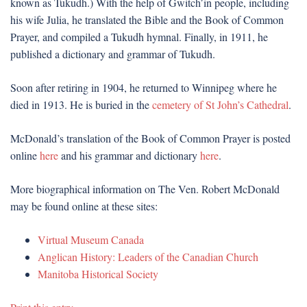
known as Tukudh.) With the help of Gwitch’in people, including
his wife Julia, he translated the Bible and the Book of Common
Prayer, and compiled a Tukudh hymnal. Finally, in 1911, he
published a dictionary and grammar of Tukudh.
Soon after retiring in 1904, he returned to Winnipeg where he
died in 1913. He is buried in the
cemetery of St John’s Cathedral
.
McDonald’s translation of the Book of Common Prayer is posted
online
here
and his grammar and dictionary
here
.
More biographical information on The Ven. Robert McDonald
may be found online at these sites:
Virtual Museum Canada
Anglican History: Leaders of the Canadian Church
Manitoba Historical Society