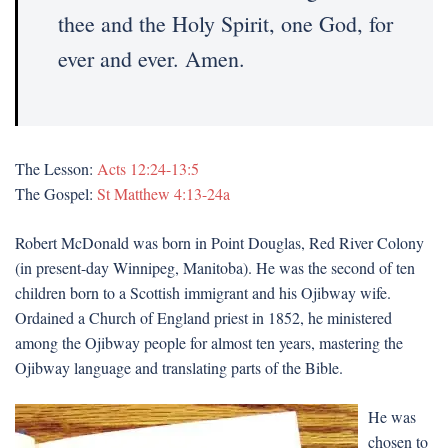
thee and the Holy Spirit, one God, for
ever and ever. Amen.
The Lesson:
Acts 12:24-13:5
The Gospel:
St Matthew 4:13-24a
Robert McDonald was born in Point Douglas, Red River Colony
(in present-day Winnipeg, Manitoba). He was the second of ten
children born to a Scottish immigrant and his Ojibway wife.
Ordained a Church of England priest in 1852, he ministered
among the Ojibway people for almost ten years, mastering the
Ojibway language and translating parts of the Bible.
He was
chosen to