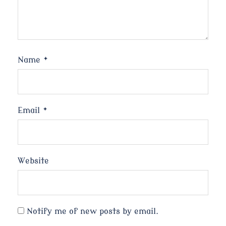
Name
*
Email
*
Website
Notify me of new posts by email.