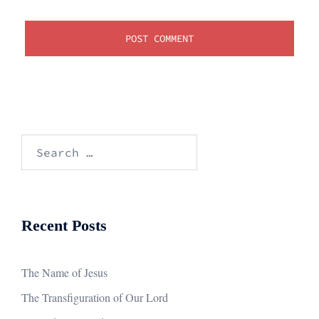
Search
for:
Recent Posts
The Name of Jesus
The Transfiguration of Our Lord