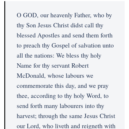
O GOD, our heavenly Father, who by
thy Son Jesus Christ didst call thy
blessed Apostles and send them forth
to preach thy Gospel of salvation unto
all the nations: We bless thy holy
Name for thy servant Robert
McDonald, whose labours we
commemorate this day, and we pray
thee, according to thy holy Word, to
send forth many labourers into thy
harvest; through the same Jesus Christ
our Lord, who liveth and reigneth with