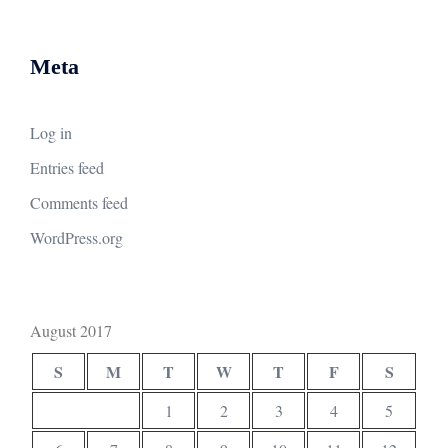
Meta
Log in
Entries feed
Comments feed
WordPress.org
August 2017
S
M
T
W
T
F
S
1
2
3
4
5