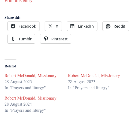
Print this entry
Share this:
Facebook
X
LinkedIn
Reddit
Tumblr
Pinterest
Related
Robert McDonald, Missionary
Robert McDonald, Missionary
28 August 2025
28 August 2023
In "Prayers and liturgy"
In "Prayers and liturgy"
Robert McDonald, Missionary
28 August 2024
In "Prayers and liturgy"