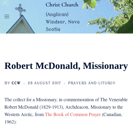
Skip
Christ Church
to
(Anglican)
content
Windsor, Nova
Scotia
Robert McDonald, Missionary
BY
CCW
28 AUGUST 2017
PRAYERS AND LITURGY
The collect for a Missionary, in commemoration of The Venerable
Robert McDonald (1829-1913), Archdeacon, Missionary to the
Western Arctic, from
The Book of Common Prayer
(Canadian,
1962):