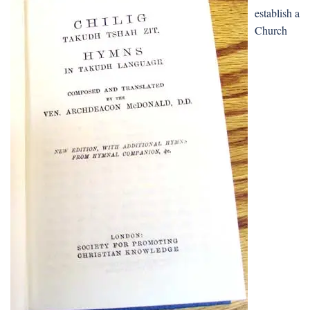
establish a
Church