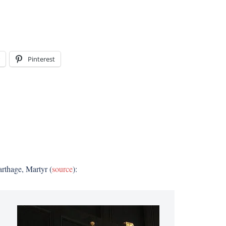
Pinterest
arthage, Martyr (
source
):