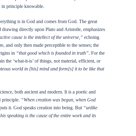
 in principle knowable.
Everything is in God and comes from God. The great
nd drawing directly upon Plato and Aristotle, emphasizes
ctive cause is the intellect of the universe,”
echoing
ere, and only then made perceptible to the senses; the
rigins in
“that good which is founded in truth”.
For the
 the ‘what-it-is’ of things, not material, efficient, or
eous world in [his] mind and form[s] it to be like that
science, both ancient and modern. It is a poetic and
l principle.
“When creation was begun, when God
s it. God speaks creation into being. But
“unlike
is speaking is the cause of the entire work and its