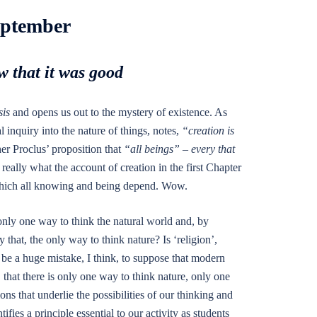
eptember
 that it was good
is
and opens us out to the mystery of existence. As
l inquiry into the nature of things, notes,
“creation is
er Proclus’ proposition that
“all beings” – every that
 really what the account of creation in the first Chapter
on which all knowing and being depend. Wow.
only one way to think the natural world and, by
that, the only way to think nature? Is ‘religion’,
 be a huge mistake, I think, to suppose that modern
, that there is only one way to think nature, only one
ns that underlie the possibilities of our thinking and
fies a principle essential to our activity as students