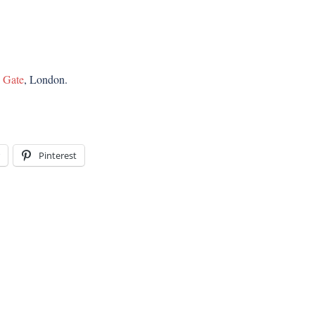
e Gate
, London.
Pinterest