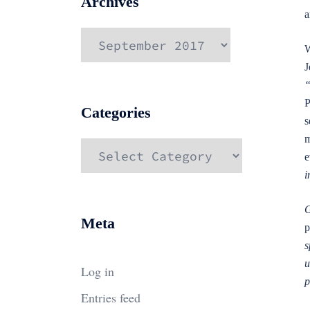
Archives
a
Archives
W
J
“
P
Categories
s
m
Categories
e
i
G
Meta
p
s
u
Log in
p
Entries feed