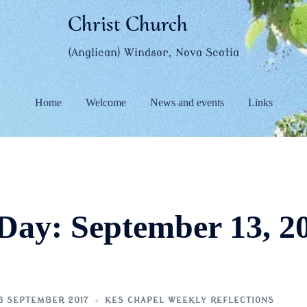
Christ Church
(Anglican) Windsor, Nova Scotia
Home
Welcome
News and events
Links
Day:
September 13, 2
3 SEPTEMBER 2017
KES CHAPEL WEEKLY REFLECTIONS