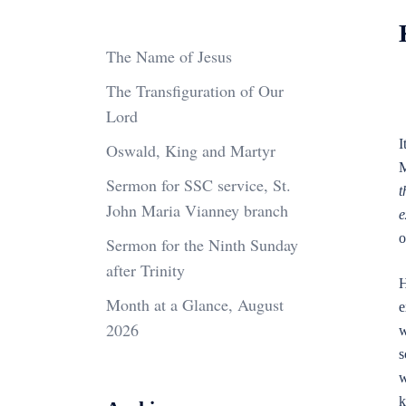
The Name of Jesus
The Transfiguration of Our
Lord
I
Oswald, King and Martyr
M
Sermon for SSC service, St.
t
John Maria Vianney branch
e
o
Sermon for the Ninth Sunday
after Trinity
H
Month at a Glance, August
e
2026
w
s
w
k