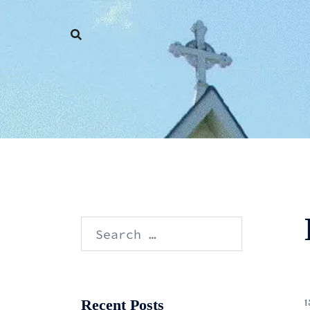
Skip
to
content
Search
for:
Recent Posts
1