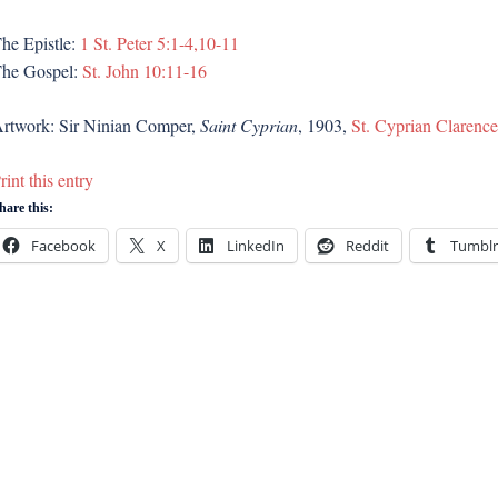
he Epistle:
1 St. Peter 5:1-4,10-11
he Gospel:
St. John 10:11-16
rtwork: Sir Ninian Comper,
Saint Cyprian
, 1903,
St. Cyprian Clarenc
rint this entry
hare this:
Facebook
X
LinkedIn
Reddit
Tumblr