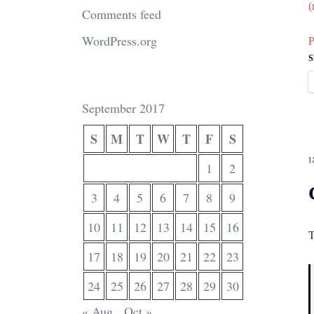
(
Comments feed
WordPress.org
P
S
September 2017
S
M
T
W
T
F
S
1
1
2
3
4
5
6
7
8
9
10
11
12
13
14
15
16
T
17
18
19
20
21
22
23
24
25
26
27
28
29
30
« Aug
Oct »