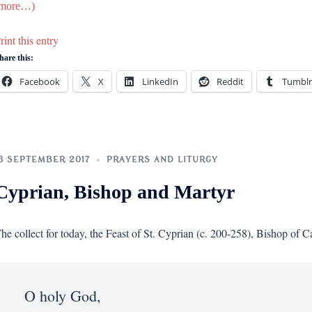
more…)
rint this entry
hare this:
Facebook
X
LinkedIn
Reddit
Tumblr
3 SEPTEMBER 2017
PRAYERS AND LITURGY
Cyprian, Bishop and Martyr
he collect for today, the Feast of St. Cyprian (c. 200-258), Bishop of C
O holy God,