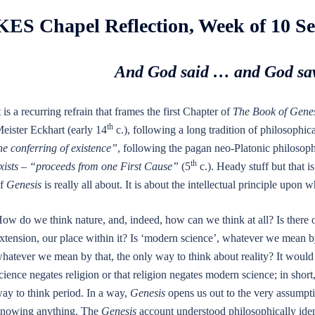
KES Chapel Reflection, Week of 10 S
And God said … and God saw
t is a recurring refrain that frames the first Chapter of
The Book of Genes
th
eister Eckhart (early 14
c.), following a long tradition of philosophica
he conferring of existence”
, following the pagan neo-Platonic philosoph
th
xists – “proceeds from one First Cause”
(5
c.). Heady stuff but that is
f
Genesis
is really all about. It is about the intellectual principle up
ow do we think nature, and, indeed, how can we think at all? Is there 
xtension, our place within it? Is ‘modern science’, whatever we mean by 
hatever we mean by that, the only way to think about reality? It would
cience negates religion or that religion negates modern science; in short
ay to think period. In a way,
Genesis
opens us out to the very assumptio
nowing anything. The
Genesis
account understood philosophically identi