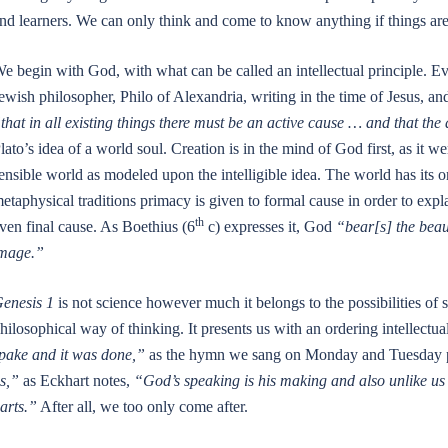
nd learners. We can only think and come to know anything if things are
e begin with God, with what can be called an intellectual principle. 
ewish philosopher, Philo of Alexandria, writing in the time of Jesus, a
that in all existing things there must be an active cause … and that the a
lato’s idea of a world soul. Creation is in the mind of God first, as it w
ensible world as modeled upon the intelligible idea. The world has its o
etaphysical traditions primacy is given to formal cause in order to explain
th
ven final cause. As Boethius (6
c) expresses it, God
“bear[s] the beaut
mage.”
enesis 1
is not science however much it belongs to the possibilities of 
hilosophical way of thinking. It presents us with an ordering intellectua
pake and it was done,”
as the hymn we sang on Monday and Tuesday put
s,”
as Eckhart notes,
“God’s speaking is his making and also unlike us h
arts.”
After all, we too only come after.