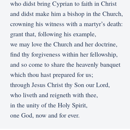
who didst bring Cyprian to faith in Christ
and didst make him a bishop in the Church,
crowning his witness with a martyr’s death:
grant that, following his example,
we may love the Church and her doctrine,
find thy forgiveness within her fellowship,
and so come to share the heavenly banquet
which thou hast prepared for us;
through Jesus Christ thy Son our Lord,
who liveth and reigneth with thee,
in the unity of the Holy Spirit,
one God, now and for ever.