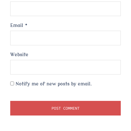
Email
*
Website
Notify me of new posts by email.