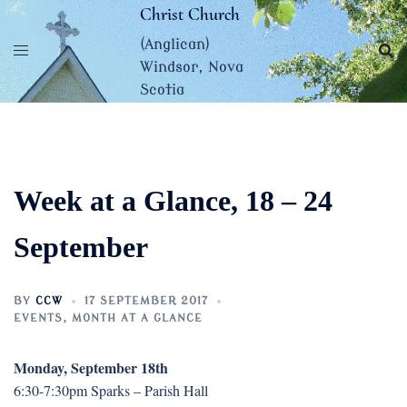
Skip
Christ Church
to
(Anglican)
content
Windsor, Nova
Scotia
Week at a Glance, 18 – 24
September
BY
CCW
17 SEPTEMBER 2017
EVENTS
,
MONTH AT A GLANCE
Monday, September 18th
6:30-7:30pm Sparks – Parish Hall