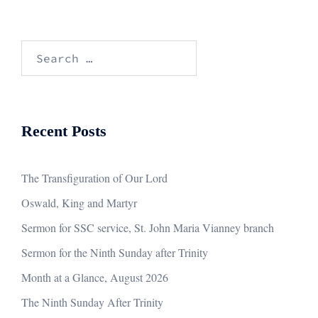
Search
for:
Recent Posts
The Transfiguration of Our Lord
Oswald, King and Martyr
Sermon for SSC service, St. John Maria Vianney branch
Sermon for the Ninth Sunday after Trinity
Month at a Glance, August 2026
The Ninth Sunday After Trinity