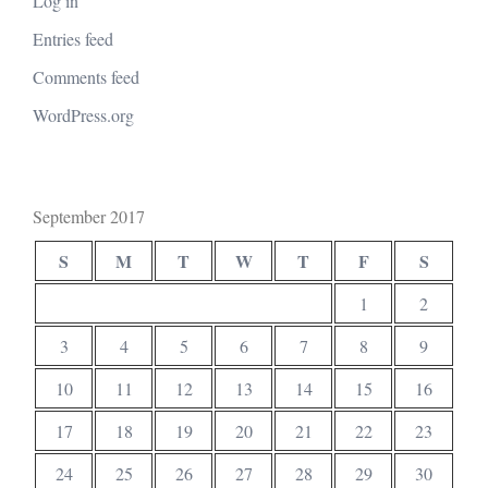
Log in
Entries feed
Comments feed
WordPress.org
September 2017
S
M
T
W
T
F
S
1
2
3
4
5
6
7
8
9
10
11
12
13
14
15
16
17
18
19
20
21
22
23
24
25
26
27
28
29
30