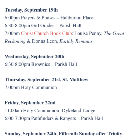
Tuesday, September 19th
6:00pm Prayers & Praises – Haliburton Place
6:30-8:00pm Girl Guides – Parish Hall
7:00pm
Christ Church Book Club
: Louise Penny,
The Great
Reckoning
& Donna Leon,
Earthly Remains
Wednesday, September 20th
6:30-8:00pm Brownies – Parish Hall
Thursday, September 21st, St. Matthew
7:00pm Holy Communion
Friday, September 22nd
11:00am Holy Communion- Dykeland Lodge
6:00-7:30pm Pathfinders & Rangers – Parish Hall
Sunday, September 24th, Fifteenth Sunday after Trinity