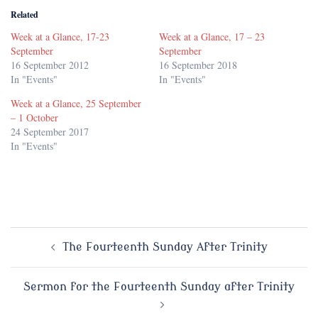
Related
Week at a Glance, 17-23
Week at a Glance, 17 – 23
September
September
16 September 2012
16 September 2018
In "Events"
In "Events"
Week at a Glance, 25 September
– 1 October
24 September 2017
In "Events"
Post
The Fourteenth Sunday After Trinity
navigation
Sermon for the Fourteenth Sunday after Trinity