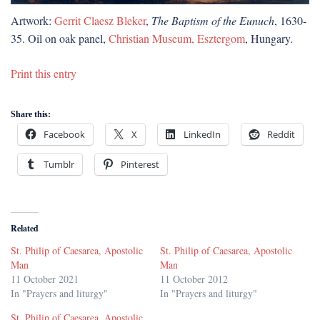
Artwork:
Gerrit Claesz Bleker
,
The Baptism of the Eunuch
, 1630-
35. Oil on oak panel,
Christian Museum, Esztergom
, Hungary.
Print this entry
Share this:
Facebook
X
LinkedIn
Reddit
Tumblr
Pinterest
Related
St. Philip of Caesarea, Apostolic
St. Philip of Caesarea, Apostolic
Man
Man
11 October 2021
11 October 2012
In "Prayers and liturgy"
In "Prayers and liturgy"
St. Philip of Caesarea, Apostolic