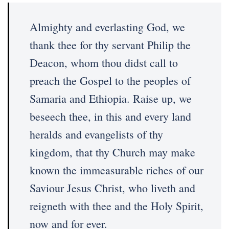
Almighty and everlasting God, we
thank thee for thy servant Philip the
Deacon, whom thou didst call to
preach the Gospel to the peoples of
Samaria and Ethiopia. Raise up, we
beseech thee, in this and every land
heralds and evangelists of thy
kingdom, that thy Church may make
known the immeasurable riches of our
Saviour Jesus Christ, who liveth and
reigneth with thee and the Holy Spirit,
now and for ever.