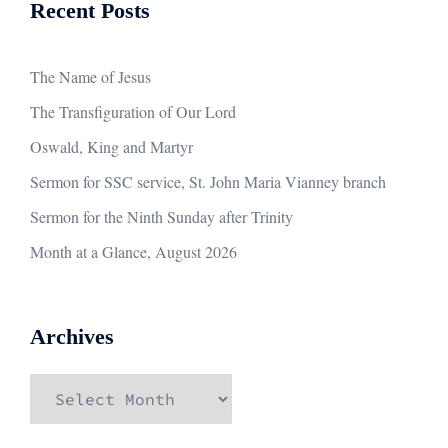
Recent Posts
The Name of Jesus
The Transfiguration of Our Lord
Oswald, King and Martyr
Sermon for SSC service, St. John Maria Vianney branch
Sermon for the Ninth Sunday after Trinity
Month at a Glance, August 2026
Archives
Archives