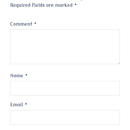
Required fields are marked
*
Comment
*
Name
*
Email
*