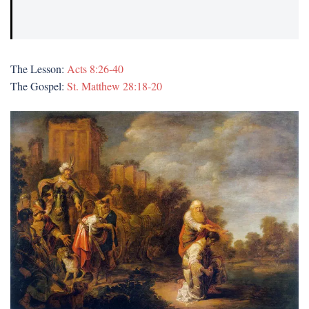
The Lesson:
Acts 8:26-40
The Gospel:
St. Matthew 28:18-20