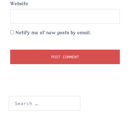
Website
Notify me of new posts by email.
Search
for: