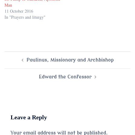
Man
11 October 2016
In "Prayers and liturgy"
Post
Paulinus, Missionary and Archbishop
navigation
Edward the Confessor
Leave a Reply
Your email address will not be published.