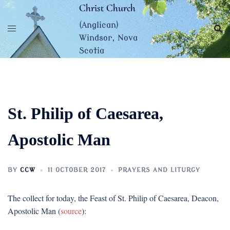
Skip
Christ Church
to
(Anglican)
content
Windsor, Nova
Scotia
St. Philip of Caesarea,
Apostolic Man
BY
CCW
11 OCTOBER 2017
PRAYERS AND LITURGY
The collect for today, the Feast of St. Philip of Caesarea, Deacon,
Apostolic Man (
source
):