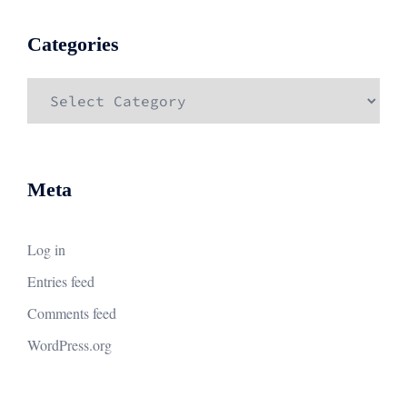
Categories
Categories
Meta
Log in
Entries feed
Comments feed
WordPress.org