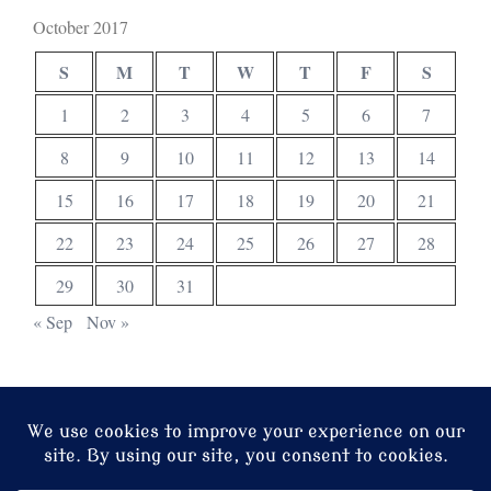
October 2017
S
M
T
W
T
F
S
1
2
3
4
5
6
7
8
9
10
11
12
13
14
15
16
17
18
19
20
21
22
23
24
25
26
27
28
29
30
31
« Sep
Nov »