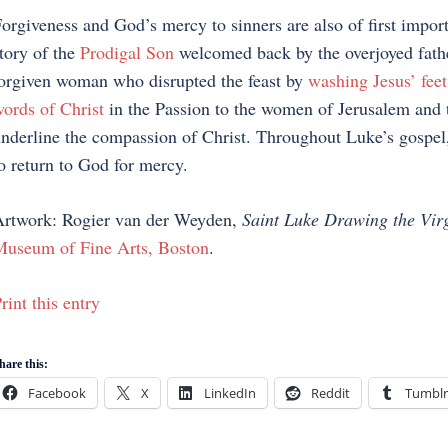
orgiveness and God’s mercy to sinners are also of first impor
tory of the
Prodigal Son
welcomed back by the overjoyed fathe
orgiven woman who disrupted the feast by
washing Jesus’ feet
ords of Christ
in the Passion to the women of Jerusalem and 
nderline the compassion of Christ. Throughout Luke’s gospel,
o return to God for mercy.
rtwork: Rogier van der Weyden,
Saint Luke Drawing the Vir
useum of Fine Arts, Boston
.
rint this entry
hare this:
Facebook
X
LinkedIn
Reddit
Tumblr