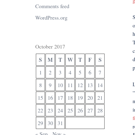
g
Comments feed
S
WordPress.org
o
h
T
October 2017
c
d
S
M
T
W
T
F
S
p
1
2
3
4
5
6
7
L
8
9
10
11
12
13
14
“
15
16
17
18
19
20
21
n
i
22
23
24
25
26
27
28
f
29
30
31
r
« Sep
Nov »
J