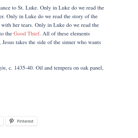
tance to St. Luke. Only in Luke do we read the
r. Only in Luke do we read the story of the
with her tears. Only in Luke do we read the
to the
Good Thief
. All of these elements
 Jesus takes the side of the sinner who wants
gin
, c. 1435-40. Oil and tempera on oak panel,
Pinterest