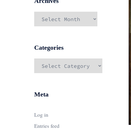
Archives
Archives
Categories
Categories
Meta
Log in
Entries feed