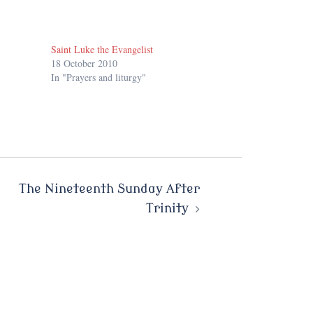
Saint Luke the Evangelist
18 October 2010
In "Prayers and liturgy"
The Nineteenth Sunday After
Trinity