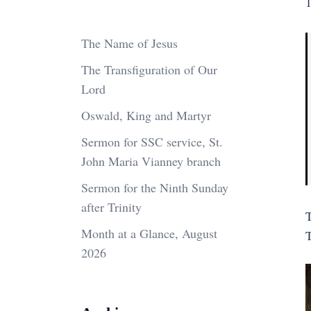
1
The Name of Jesus
The Transfiguration of Our
Lord
Oswald, King and Martyr
Sermon for SSC service, St.
John Maria Vianney branch
Sermon for the Ninth Sunday
after Trinity
T
Month at a Glance, August
2026