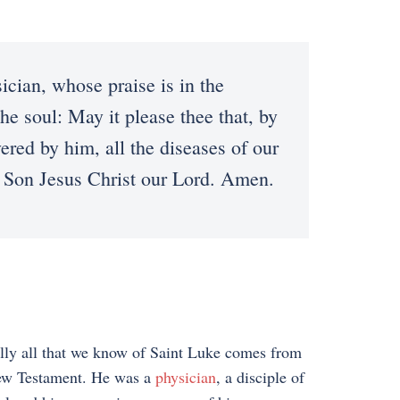
ian, whose praise is in the
he soul: May it please thee that, by
red by him, all the diseases of our
y Son Jesus Christ our Lord. Amen.
lly all that we know of Saint Luke comes from
ew Testament. He was a
physician
, a disciple of