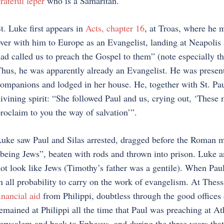
rateful leper
who is a Samaritan.
t. Luke first appears in
Acts, chapter 16
, at Troas, where he 
ver with him to Europe as an Evangelist, landing at Neapolis
ad called us to preach the Gospel to them” (note especially the 
hus, he was apparently already an Evangelist. He was present
ompanions and lodged in her house. He, together with St. P
ivining spirit: “She followed Paul and us, crying out, ‘Thes
roclaim to you the way of salvation’”.
uke saw Paul and Silas arrested, dragged before the Roman mag
being Jews”, beaten with rods and thrown into prison. Luke 
ot look like Jews (Timothy’s father was a gentile). When Paul
n all probability to carry on the work of evangelism. At Thess
inancial aid
from Philippi, doubtless through the good offices of
emained at Philippi all the time that Paul was preaching at At
erusalem and back to Ephesus, and during the three years tha