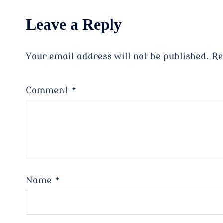
Leave a Reply
Your email address will not be published.
Re
Comment
*
Name
*