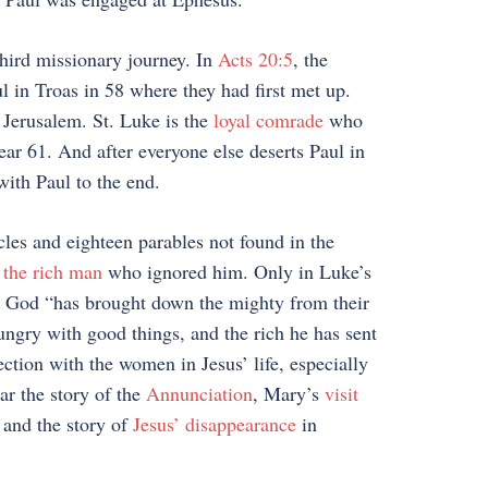
third missionary journey. In
Acts 20:5
, the
ul in Troas in 58 where they had first met up.
 Jerusalem. St. Luke is the
loyal comrade
who
ar 61. And after everyone else deserts Paul in
with Paul to the end.
cles and eighteen parables not found in the
 the rich man
who ignored him. Only in Luke’s
 God “has brought down the mighty from their
hungry with good things, and the rich he has sent
tion with the women in Jesus’ life, especially
ar the story of the
Annunciation
, Mary’s
visit
 and the story of
Jesus’ disappearance
in