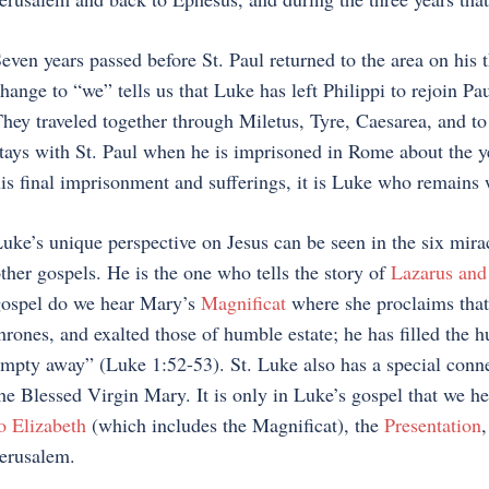
even years passed before St. Paul returned to the area on his 
hange to “we” tells us that Luke has left Philippi to rejoin Pa
hey traveled together through Miletus, Tyre, Caesarea, and to
tays with St. Paul when he is imprisoned in Rome about the ye
is final imprisonment and sufferings, it is Luke who remains 
uke’s unique perspective on Jesus can be seen in the six mira
ther gospels. He is the one who tells the story of
Lazarus and
ospel do we hear Mary’s
Magnificat
where she proclaims that
hrones, and exalted those of humble estate; he has filled the 
mpty away” (Luke 1:52-53). St. Luke also has a special connec
he Blessed Virgin Mary. It is only in Luke’s gospel that we he
o Elizabeth
(which includes the Magnificat), the
Presentation
,
erusalem.