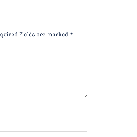
quired fields are marked
*