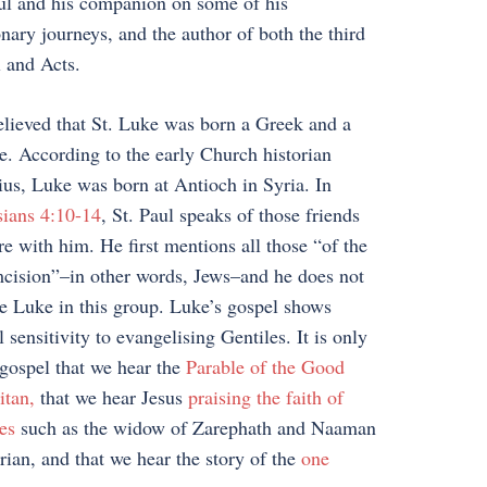
ul and his companion on some of his
nary journeys, and the author of both the third
 and Acts.
believed that St. Luke was born a Greek and a
e. According to the early Church historian
us, Luke was born at Antioch in Syria. In
ians 4:10-14
, St. Paul speaks of those friends
e with him. He first mentions all those “of the
cision”–in other words, Jews–and he does not
e Luke in this group. Luke’s gospel shows
l sensitivity to evangelising Gentiles. It is only
 gospel that we hear the
Parable of the Good
itan,
that we hear Jesus
praising the faith of
es
such as the widow of Zarephath and Naaman
rian, and that we hear the story of the
one