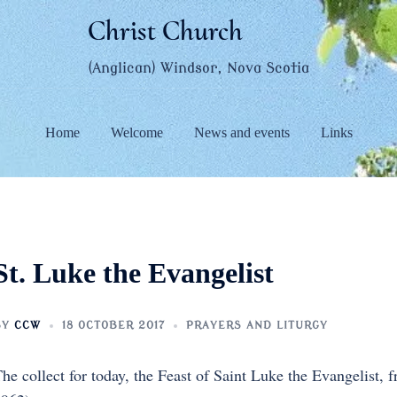
Christ Church
(Anglican) Windsor, Nova Scotia
Home
Welcome
News and events
Links
St. Luke the Evangelist
BY
CCW
18 OCTOBER 2017
PRAYERS AND LITURGY
he collect for today, the Feast of Saint Luke the Evangelist,