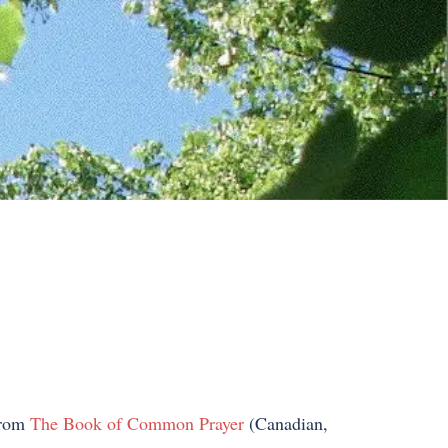
 from
The Book of Common Prayer
(Canadian,