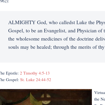
962):
ALMIGHTY God, who calledst Luke the Physic
Gospel, to be an Evangelist, and Physician of t
the wholesome medicines of the doctrine delive
souls may be healed; through the merits of th
he Epistle:
2 Timothy 4:5-13
The Gospel:
St. Luke 24:44-52
Virtua
the N