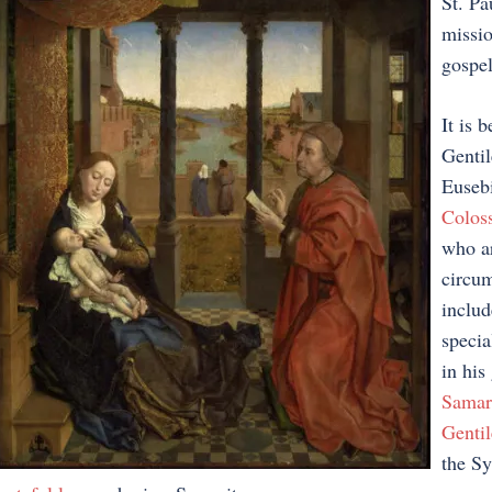
St. Pa
missio
gospel
It is 
Gentil
Eusebi
Coloss
who ar
circum
includ
specia
in his
Samar
Gentil
the Sy