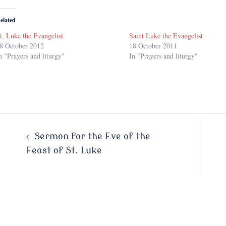
elated
t. Luke the Evangelist
Saint Luke the Evangelist
8 October 2012
18 October 2011
n "Prayers and liturgy"
In "Prayers and liturgy"
Post
Sermon for the Eve of the
Feast of St. Luke
navigation