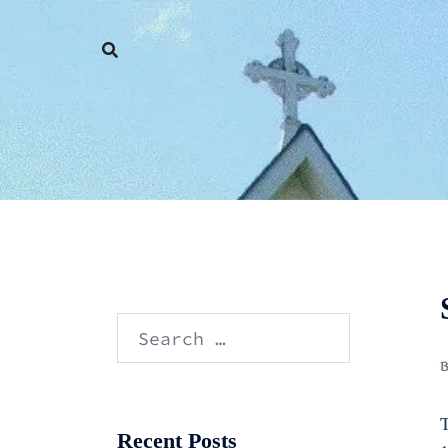
Skip
to
content
Search
for:
T
Recent Posts