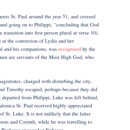
meets St. Paul around the year 51, and crossed
 and going on to Philippi, “concluding that God
transition into first person plural at verse 10).
 at the conversion of Lydia and her
aul and his companions, was
recognised
by the
e men are servants of the Most High God, who
istrates, charged with disturbing the city,
and Timothy escaped, perhaps because they did
 departed from Philippi, Luke was left behind,
alonica St. Paul received highly appreciated
 St. Luke. It is not unlikely that the latter
hens and Corinth, while he was travelling to
t Paul was engaged at Ephesus.