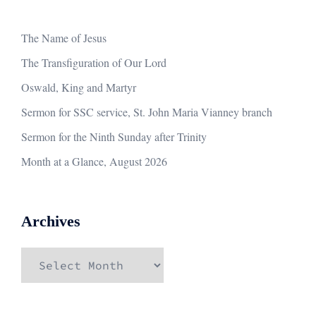
The Name of Jesus
The Transfiguration of Our Lord
Oswald, King and Martyr
Sermon for SSC service, St. John Maria Vianney branch
Sermon for the Ninth Sunday after Trinity
Month at a Glance, August 2026
Archives
Archives