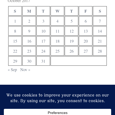
October 2017
S
M
T
W
T
F
S
1
2
3
4
5
6
7
8
9
10
11
12
13
14
15
16
17
18
19
20
21
22
23
24
25
26
27
28
29
30
31
« Sep
Nov »