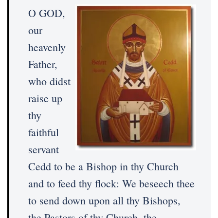
O GOD,
our
heavenly
Father,
who didst
raise up
thy
faithful
servant
Cedd to be a Bishop in thy Church
and to feed thy flock: We beseech thee
to send down upon all thy Bishops,
the Pastors of thy Church, the