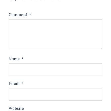
Comment
*
Name
*
Email
*
Website