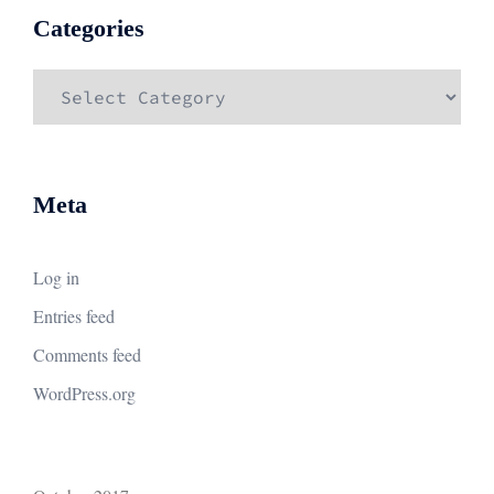
Categories
Categories
Meta
Log in
Entries feed
Comments feed
WordPress.org