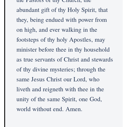
abundant gift of thy Holy Spirit, that
they, being endued with power from
on high, and ever walking in the
footsteps of thy holy Apostles, may
minister before thee in thy household
as true servants of Christ and stewards
of thy divine mysteries; through the
same Jesus Christ our Lord, who
liveth and reigneth with thee in the
unity of the same Spirit, one God,
world without end. Amen.