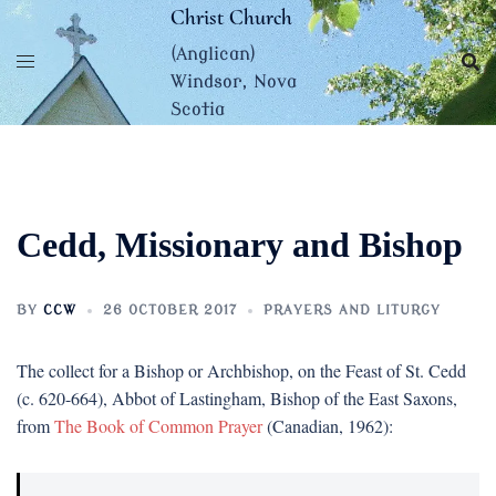
Skip
Christ Church
to
(Anglican)
content
Windsor, Nova
Scotia
Cedd, Missionary and Bishop
BY
CCW
26 OCTOBER 2017
PRAYERS AND LITURGY
The collect for a Bishop or Archbishop, on the Feast of St. Cedd
(c. 620-664), Abbot of Lastingham, Bishop of the East Saxons,
from
The Book of Common Prayer
(Canadian, 1962):