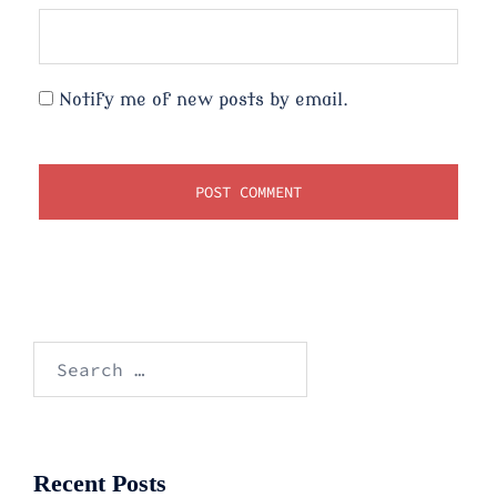
Notify me of new posts by email.
Search
for:
Recent Posts