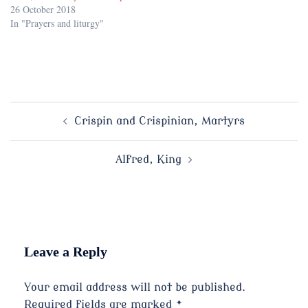
26 October 2018
In "Prayers and liturgy"
Post
Crispin and Crispinian, Martyrs
navigation
Alfred, King
Leave a Reply
Your email address will not be published.
Required fields are marked
*