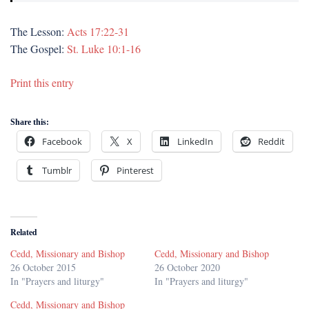
The Lesson:
Acts 17:22-31
The Gospel:
St. Luke 10:1-16
Print this entry
Share this:
Facebook
X
LinkedIn
Reddit
Tumblr
Pinterest
Related
Cedd, Missionary and Bishop
Cedd, Missionary and Bishop
26 October 2015
26 October 2020
In "Prayers and liturgy"
In "Prayers and liturgy"
Cedd, Missionary and Bishop