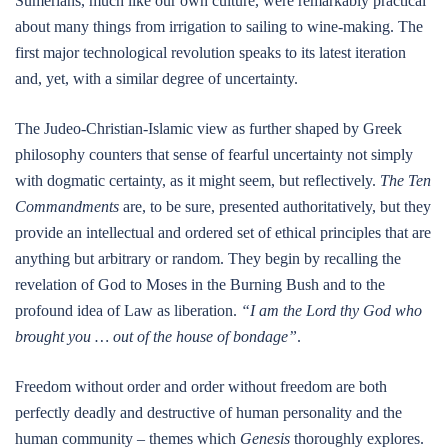
Sumerians, much like our own culture, were remarkably practical
about many things from irrigation to sailing to wine-making. The
first major technological revolution speaks to its latest iteration
and, yet, with a similar degree of uncertainty.
The Judeo-Christian-Islamic view as further shaped by Greek
philosophy counters that sense of fearful uncertainty not simply
with dogmatic certainty, as it might seem, but reflectively.
The Ten
Commandments
are, to be sure, presented authoritatively, but they
provide an intellectual and ordered set of ethical principles that are
anything but arbitrary or random. They begin by recalling the
revelation of God to Moses in the Burning Bush and to the
profound idea of Law as liberation.
“I am the Lord thy God who
brought you … out of the house of bondage”
.
Freedom without order and order without freedom are both
perfectly deadly and destructive of human personality and the
human community – themes which
Genesis
thoroughly explores.