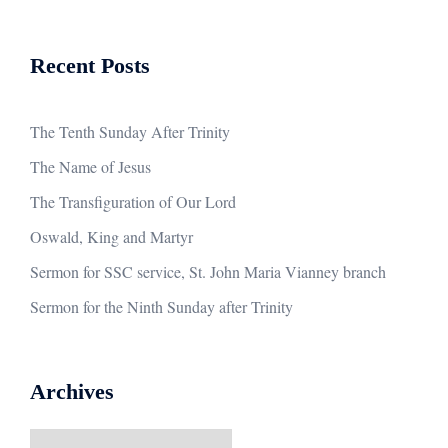
Recent Posts
The Tenth Sunday After Trinity
The Name of Jesus
The Transfiguration of Our Lord
Oswald, King and Martyr
Sermon for SSC service, St. John Maria Vianney branch
Sermon for the Ninth Sunday after Trinity
Archives
Archives