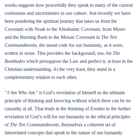
weeks suggests how powerfully they speak to many of the current
confusions and uncertainties in our culture. Just recently we have
been pondering the spiritual journey that takes us from the
Covenant with Noah to the Abrahamic Covenant, from Moses
and the Burning Bush to the Mosaic Covenant in
The Ten
Commandments
, the moral code for our humanity, as it were,
written in stone. This provides the background, too, for
The
Beatitudes
which presuppose the Law and perfect it, at least in the
Christian understanding. At the very least, they stand in a
complementary relation to each other.
“I Am Who Am”
is God’s revelation of himself as the ultimate
principle of thinking and knowing without which there can be no
causality at all. That leads in the thinking of
Exodus
to the further
revelation of God’s will for our humanity in the ethical principles
of
The Ten Commandments
, themselves a coherent set of
interrelated concepts that speak to the nature of our humanity