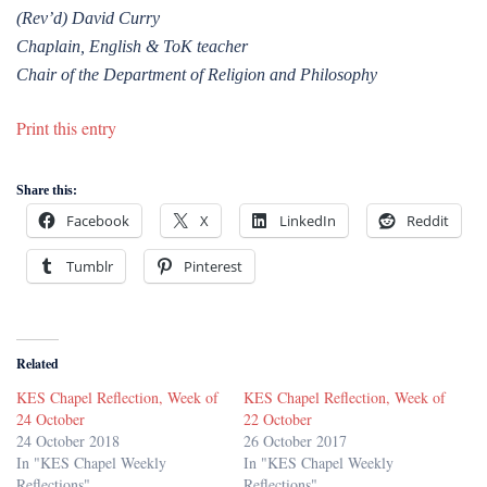
(Rev’d) David Curry
Chaplain, English & ToK teacher
Chair of the Department of Religion and Philosophy
Print this entry
Share this:
Facebook
X
LinkedIn
Reddit
Tumblr
Pinterest
Related
KES Chapel Reflection, Week of
KES Chapel Reflection, Week of
24 October
22 October
24 October 2018
26 October 2017
In "KES Chapel Weekly
In "KES Chapel Weekly
Reflections"
Reflections"