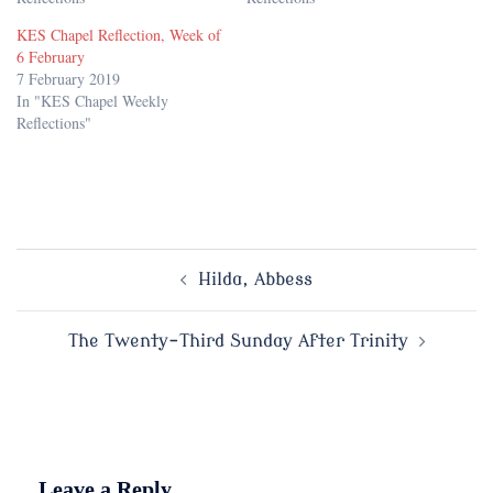
KES Chapel Reflection, Week of
6 February
7 February 2019
In "KES Chapel Weekly
Reflections"
Post
Hilda, Abbess
navigation
The Twenty-Third Sunday After Trinity
Leave a Reply