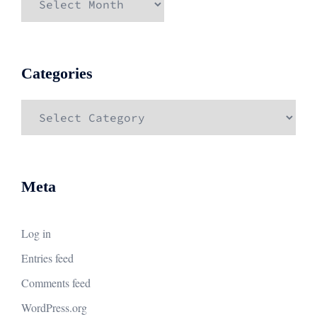
Categories
Categories
Meta
Log in
Entries feed
Comments feed
WordPress.org