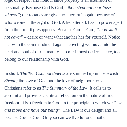
logic of respect and honour since property is an extension of
personality. Because God is God,
“thou shalt not bear false
witness”
; our tongues are given to utter truth again because of
who we are in the sight of God. A lie, after all, has no power apart
from the truth it presupposes. Because God is God,
“thou shalt
not covet”
– desire or want what another has for yourself. Notice
that with the commandment against coveting we move into the
heart and soul of our humanity – to our inmost desires. They, too,
belong to our relationship with God.
In short,
The Ten Commandments
are summed up in the Jewish
Shema
; the love of God and the love of neighbour, what
Christians refer to as
The Summary of the Law
. It calls us to
account and provides a critical reflection on the nature of true
freedom. It is a freedom to God, to the principle in which we
“live
and move and have our being”
. The Law is our delight and all
because God is God. Only so can we live for one another.