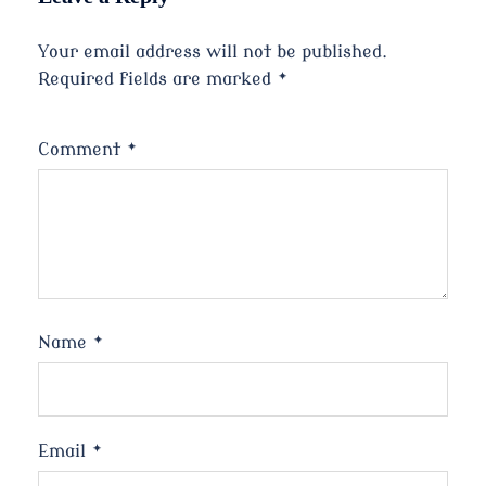
Your email address will not be published.
Required fields are marked
*
Comment
*
Name
*
Email
*