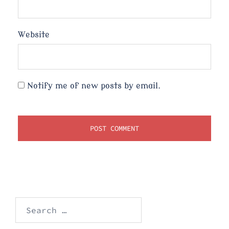
Website
Notify me of new posts by email.
Search
for: