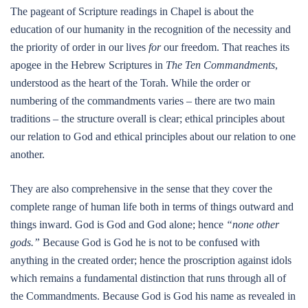
The pageant of Scripture readings in Chapel is about the
education of our humanity in the recognition of the necessity and
the priority of order in our lives
for
our freedom. That reaches its
apogee in the Hebrew Scriptures in
The Ten Commandments
,
understood as the heart of the Torah. While the order or
numbering of the commandments varies – there are two main
traditions – the structure overall is clear; ethical principles about
our relation to God and ethical principles about our relation to one
another.
They are also comprehensive in the sense that they cover the
complete range of human life both in terms of things outward and
things inward. God is God and God alone; hence
“none other
gods.”
Because God is God he is not to be confused with
anything in the created order; hence the proscription against idols
which remains a fundamental distinction that runs through all of
the Commandments. Because God is God his name as revealed in