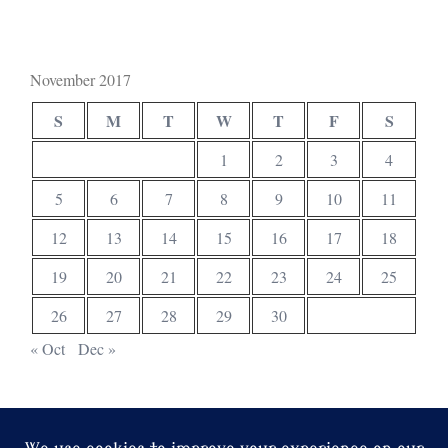
November 2017
S
M
T
W
T
F
S
1
2
3
4
5
6
7
8
9
10
11
12
13
14
15
16
17
18
19
20
21
22
23
24
25
26
27
28
29
30
« Oct
Dec »