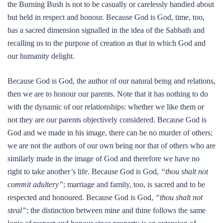
the Burning Bush is not to be casually or carelessly bandied about
but held in respect and honour. Because God is God, time, too,
has a sacred dimension signalled in the idea of the Sabbath and
recalling us to the purpose of creation as that in which God and
our humanity delight.
Because God is God, the author of our natural being and relations,
then we are to honour our parents. Note that it has nothing to do
with the dynamic of our relationships: whether we like them or
not they are our parents objectively considered. Because God is
God and we made in his image, there can be no murder of others;
we are not the authors of our own being nor that of others who are
similarly made in the image of God and therefore we have no
right to take another’s life. Because God is God,
“thou shalt not
commit adultery”
; marriage and family, too, is sacred and to be
respected and honoured. Because God is God,
“thou shalt not
steal”
; the distinction between mine and thine follows the same