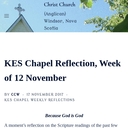
Skip
Christ Church
to
(Anglican)
content
Windsor, Nova
Scotia
KES Chapel Reflection, Week
of 12 November
BY
CCW
17 NOVEMBER 2017
KES CHAPEL WEEKLY REFLECTIONS
Because God is God
A moment’s reflection on the Scripture readings of the past few