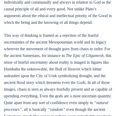
individually and communally and always in relation to God as the
causal principle of all and every good. Not unlike Plato’s
arguments about the ethical and intellectual priority of the Good in
which the being and the knowing of all things depend.
This way of thinking is framed as a rejection of the fearful
uncertainties of the ancient Mesopotamian world and its legacy
wherever the movement of thought goes from chaos to order. For
the ancient Sumerians, for instance in
The Epic of Gilgamesh
, this
sense of fearful uncertainty about reality is imaged in figures like
Humbaba the unknowable, the Bull of Heaven which Ishtar
unleashes upon the City of Uruk symbolizing drought, and the
ancient flood story which threatens even the Gods. In all of those
images, chaos is seen as always fearfully present and as capable of
upending everything. Even the gods are a most uncertain quantity.
Quite apart from any sort of confidence even simply in
“natural
processes”
, all is basically
“random”
even though the ancient