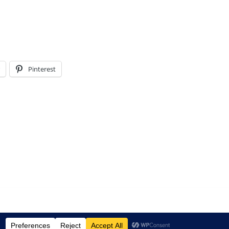
Pinterest