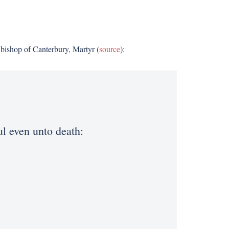
hbishop of Canterbury, Martyr (
source
):
ful even unto death: