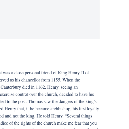
was a close personal friend of King Henry II of
rved as his chancellor from 1155. When the
Canterbury died in 1162, Henry, seeing an
exercise control over the church, decided to have his
cted to the post. Thomas saw the dangers of the king’s
d Henry that, if he became archbishop, his first loyalty
d and not the king. He told Henry, “Several things
dice of the rights of the church make me fear that you