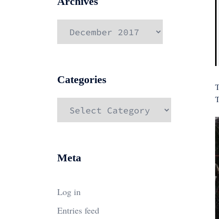
Archives
Archives
Categories
T
T
Categories
Meta
Log in
Entries feed