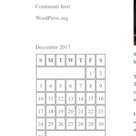
Comments feed
WordPress.org
December 2017
S
S
M
T
W
T
F
S
h
1
2
T
T
3
4
5
6
7
8
9
s
10
11
12
13
14
15
16
a
17
18
19
20
21
22
23
H
o
24
25
26
27
28
29
30
a