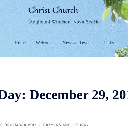
Christ Church
(Anglican) Windsor, Nova Scotia
Home
Welcome
News and events
Links
Day:
December 29, 20
9 DECEMBER 2017
PRAYERS AND LITURGY