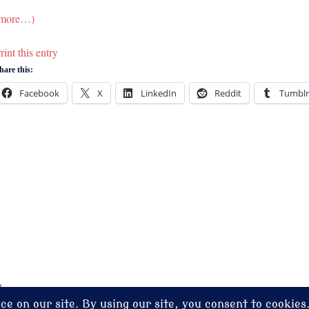
more…)
rint this entry
hare this:
Facebook
X
LinkedIn
Reddit
Tumblr
dney