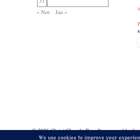
31
(
« Nov
Jan »
P
S
© 2026 Christ Church. Proudly powered by
Sy