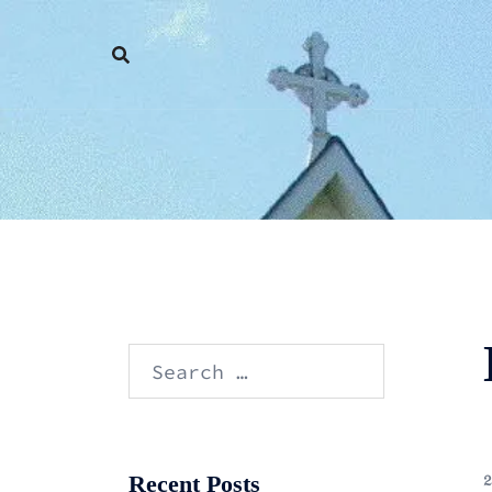
Skip
to
content
Search
for:
Recent Posts
2