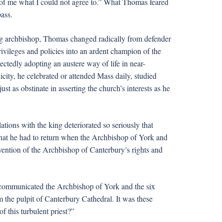
of me what I could not agree to.” What Thomas feared
ass.
g archbishop, Thomas changed radically from defender
rivileges and policies into an ardent champion of the
ctedly adopting an austere way of life in near-
city, he celebrated or attended Mass daily, studied
ust as obstinate in asserting the church’s interests as he
tions with the king deteriorated so seriously that
 that he had to return when the Archbishop of York and
avention of the Archbishop of Canterbury’s rights and
xcommunicated the Archbishop of York and the six
the pulpit of Canterbury Cathedral. It was these
 this turbulent priest?”