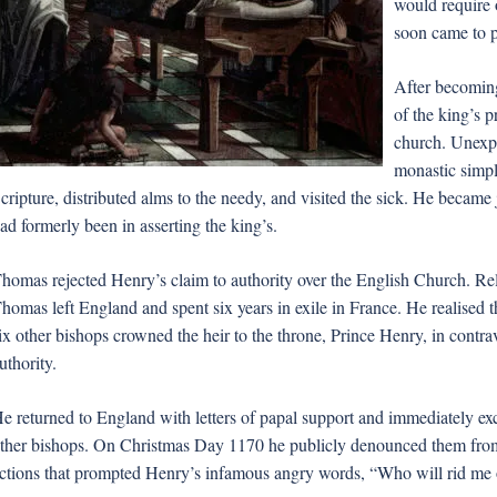
would require 
soon came to p
After becomin
of the king’s p
church. Unexpe
monastic simpli
cripture, distributed alms to the needy, and visited the sick. He became j
ad formerly been in asserting the king’s.
homas rejected Henry’s claim to authority over the English Church. Rela
homas left England and spent six years in exile in France. He realised
ix other bishops crowned the heir to the throne, Prince Henry, in contr
uthority.
e returned to England with letters of papal support and immediately e
ther bishops. On Christmas Day 1170 he publicly denounced them from 
ctions that prompted Henry’s infamous angry words, “Who will rid me of