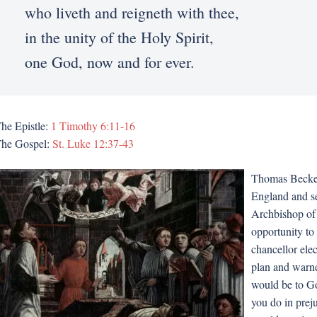
who liveth and reigneth with thee,
in the unity of the Holy Spirit,
one God, now and for ever.
he Epistle:
1 Timothy 6:11-16
he Gospel:
St. Luke 12:37-43
Thomas Becket 
England and se
Archbishop of 
opportunity to 
chancellor ele
plan and warne
would be to Go
you do in preju