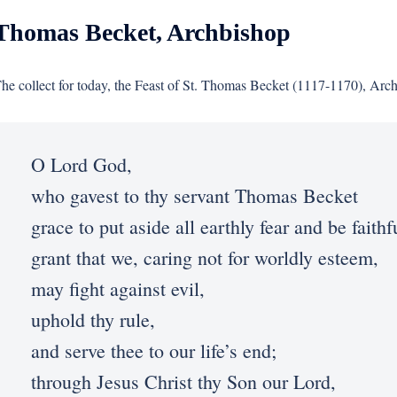
Thomas Becket, Archbishop
he collect for today, the Feast of St. Thomas Becket (1117-1170), Arc
O Lord God,
who gavest to thy servant Thomas Becket
grace to put aside all earthly fear and be faith
grant that we, caring not for worldly esteem,
may fight against evil,
uphold thy rule,
and serve thee to our life’s end;
through Jesus Christ thy Son our Lord,