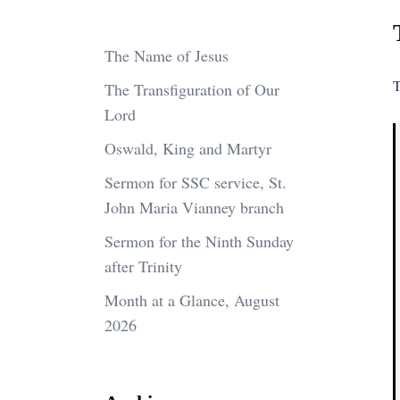
The Name of Jesus
T
The Transfiguration of Our
Lord
Oswald, King and Martyr
Sermon for SSC service, St.
John Maria Vianney branch
Sermon for the Ninth Sunday
after Trinity
Month at a Glance, August
2026