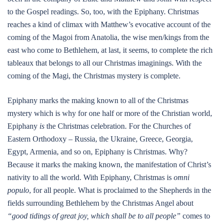
to the Gospel readings. So, too, with the Epiphany. Christmas
reaches a kind of climax with Matthew’s evocative account of the
coming of the Magoi from Anatolia, the wise men/kings from the
east who come to Bethlehem, at last, it seems, to complete the rich
tableaux that belongs to all our Christmas imaginings. With the
coming of the Magi, the Christmas mystery is complete.
Epiphany marks the making known to all of the Christmas
mystery which is why for one half or more of the Christian world,
Epiphany
is
the Christmas celebration. For the Churches of
Eastern Orthodoxy – Russia, the Ukraine, Greece, Georgia,
Egypt, Armenia, and so on, Epiphany is Christmas. Why?
Because it marks the making known, the manifestation of Christ’s
nativity to all the world. With Epiphany, Christmas is
omni
populo
, for all people. What is proclaimed to the Shepherds in the
fields surrounding Bethlehem by the Christmas Angel about
“good tidings of great joy, which shall be to all people”
comes to