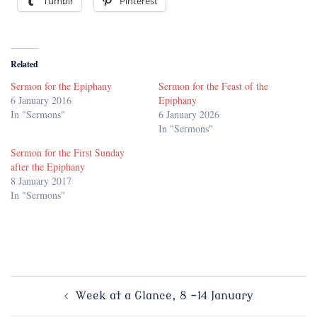
Tumblr
Pinterest
Related
Sermon for the Epiphany
Sermon for the Feast of the
6 January 2016
Epiphany
In "Sermons"
6 January 2026
In "Sermons"
Sermon for the First Sunday
after the Epiphany
8 January 2017
In "Sermons"
Post
Week at a Glance, 8 -14 January