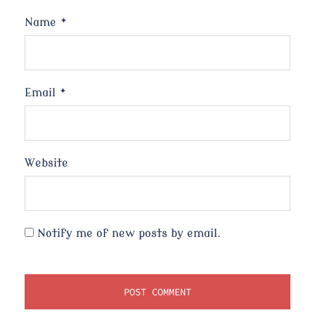
Name
*
Email
*
Website
Notify me of new posts by email.