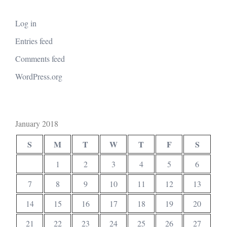
Log in
Entries feed
Comments feed
WordPress.org
January 2018
S
M
T
W
T
F
S
1
2
3
4
5
6
7
8
9
10
11
12
13
14
15
16
17
18
19
20
21
22
23
24
25
26
27