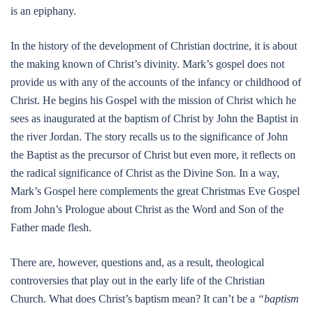
is an epiphany.
In the history of the development of Christian doctrine, it is about
the making known of Christ’s divinity. Mark’s gospel does not
provide us with any of the accounts of the infancy or childhood of
Christ. He begins his Gospel with the mission of Christ which he
sees as inaugurated at the baptism of Christ by John the Baptist in
the river Jordan. The story recalls us to the significance of John
the Baptist as the precursor of Christ but even more, it reflects on
the radical significance of Christ as the Divine Son. In a way,
Mark’s Gospel here complements the great Christmas Eve Gospel
from John’s Prologue about Christ as the Word and Son of the
Father made flesh.
There are, however, questions and, as a result, theological
controversies that play out in the early life of the Christian
Church. What does Christ’s baptism mean? It can’t be a
“baptism