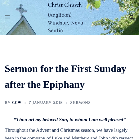
Skip
Christ Church
to
(Anglican)
content
Windsor, Nova
Scotia
Sermon for the First Sunday
after the Epiphany
BY
CCW
7 JANUARY 2018
SERMONS
“Thou art my beloved Son, in whom I am well pleased”
Throughout the Advent and Christmas season, we have largely
been in the company of Luke and Matthew and John with respect