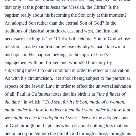
that only at this point is Jesus the Messiah, the Christ? Is the
baptism really about his becoming the Son only at this moment?
An adopted Son rather than the eternal Son of God? In the
traditions of classical orthodoxy, east and west, the firm and
necessary teaching is ‘no.’ Christ is the eternal Son of God whose
mission is made manifest and whose divinity is made known in
his baptism. His baptism belongs to the logic of God’s
engagement with our broken and wounded humanity by
subjecting himself to our condition in order to effect our salvation.
As with his circumcision, it is about being subject to the particular
aspects of the Jewish Law in order to effect the universal salvation
of all. Paul in
Galatians
notes that his birth is at
“the fullness of
the time”
in which
“God sent forth his Son, made of a woman,
made under the law, to redeem them that were under the law, that
we might receive the adoption of sons.”
We are the adopted sons
of God through our baptisms which is about nothing less that our
being incorporated into the life of God through Christ, through his