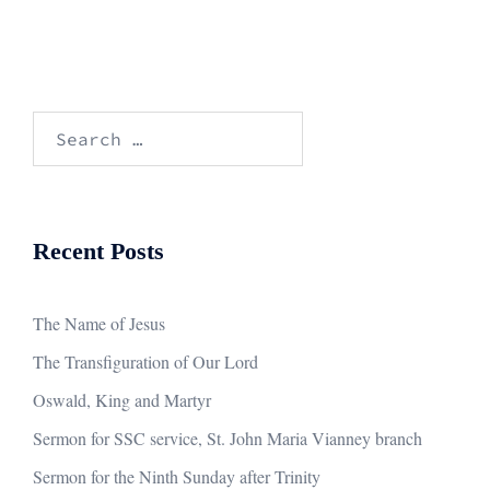
Search
for:
Recent Posts
The Name of Jesus
The Transfiguration of Our Lord
Oswald, King and Martyr
Sermon for SSC service, St. John Maria Vianney branch
Sermon for the Ninth Sunday after Trinity