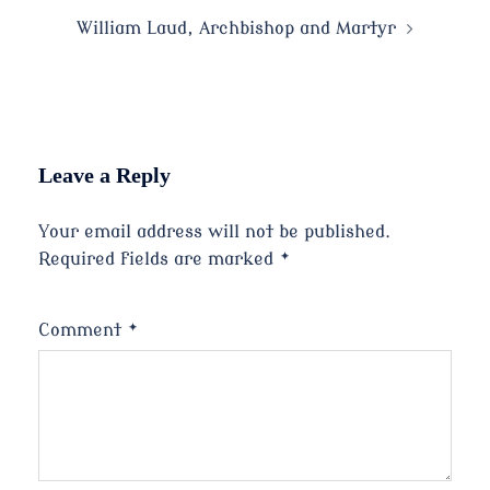
navigation
William Laud, Archbishop and Martyr
Leave a Reply
Your email address will not be published.
Required fields are marked
*
Comment
*