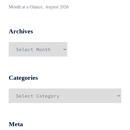
Month at a Glance, August 2026
Archives
Archives
Categories
Categories
Meta