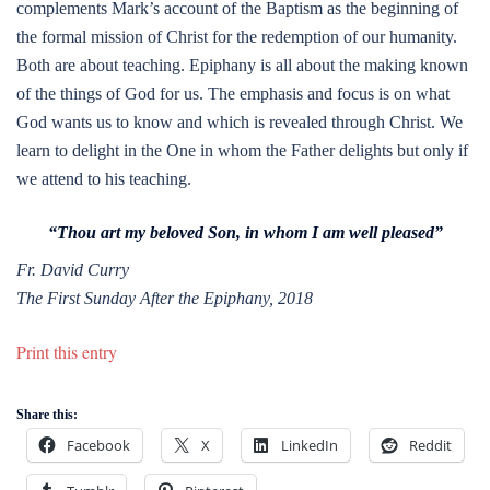
complements Mark’s account of the Baptism as the beginning of
the formal mission of Christ for the redemption of our humanity.
Both are about teaching. Epiphany is all about the making known
of the things of God for us. The emphasis and focus is on what
God wants us to know and which is revealed through Christ. We
learn to delight in the One in whom the Father delights but only if
we attend to his teaching.
“Thou art my beloved Son, in whom I am well pleased”
Fr. David Curry
The First Sunday After the Epiphany, 2018
Print this entry
Share this:
Facebook
X
LinkedIn
Reddit