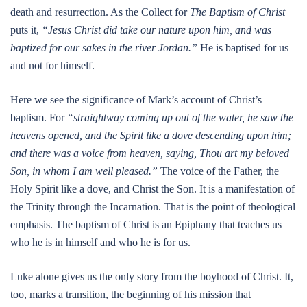
death and resurrection. As the Collect for
The Baptism of Christ
puts it,
“Jesus Christ did take our nature upon him, and was
baptized for our sakes in the river Jordan.”
He is baptised for us
and not for himself.
Here we see the significance of Mark’s account of Christ’s
baptism. For
“straightway coming up out of the water, he saw the
heavens opened, and the Spirit like a dove descending upon him;
and there was a voice from heaven, saying, Thou art my beloved
Son, in whom I am well pleased.”
The voice of the Father, the
Holy Spirit like a dove, and Christ the Son. It is a manifestation of
the Trinity through the Incarnation. That is the point of theological
emphasis. The baptism of Christ is an Epiphany that teaches us
who he is in himself and who he is for us.
Luke alone gives us the only story from the boyhood of Christ. It,
too, marks a transition, the beginning of his mission that