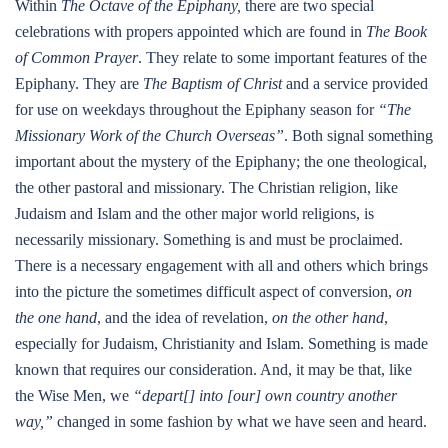
Within
The Octave of the Epiphany,
there are two special
celebrations with propers appointed which are found in
The Book
of Common Prayer
. They relate to some important features of the
Epiphany. They are
The Baptism of Christ
and a service provided
for use on weekdays throughout the Epiphany season for
“The
Missionary Work of the Church Overseas”
. Both signal something
important about the mystery of the Epiphany; the one theological,
the other pastoral and missionary. The Christian religion, like
Judaism and Islam and the other major world religions, is
necessarily missionary. Something is and must be proclaimed.
There is a necessary engagement with all and others which brings
into the picture the sometimes difficult aspect of conversion,
on
the one hand
, and the idea of revelation,
on the other hand
,
especially for Judaism, Christianity and Islam. Something is made
known that requires our consideration. And, it may be that, like
the Wise Men, we
“depart[] into [our] own country another
way,”
changed in some fashion by what we have seen and heard.