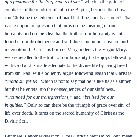
of repentance for the forgiveness of sins”
which is the point of
emphasis of the ministry of John the Baptist, because then how
can Christ be the redeemer of mankind if he, too, is a sinner? That
is one important question that turns on the meaning of our
humanity and on the idea that the truth of our humanity is not
found in our disobedience and sinfulness but in our creation and
redemption. In Christ as born of Mary, indeed, the Virgin Mary,
we are recalled to the truth of our humanity that enjoys fellowship
with God and is made adequate to the divine life by being freed
from sin. Paul will eloquently argue following Isaiah that Christ is
“made sin for us”
which is not to say that he is like us as a sinner
but that he enters into the consequences of our sinfulness,
“wounded for our transgressions,”
and
“bruised for our
iniquities.”
Only so can there be the triumph of grace over sin, of
life over death. It turns on the sacred humanity of Christ as the
Divine Son.
But there is another question. Does Christ’s baptism by John mean