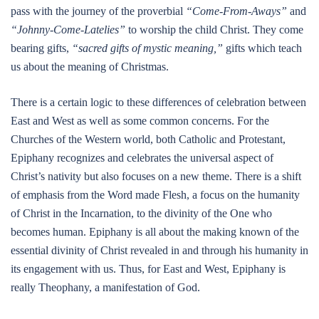
pass with the journey of the proverbial
“Come-From-Aways”
and
“Johnny-Come-Latelies”
to worship the child Christ. They come
bearing gifts,
“sacred gifts of mystic meaning,”
gifts which teach
us about the meaning of Christmas.
There is a certain logic to these differences of celebration between
East and West as well as some common concerns. For the
Churches of the Western world, both Catholic and Protestant,
Epiphany recognizes and celebrates the universal aspect of
Christ’s nativity but also focuses on a new theme. There is a shift
of emphasis from the Word made Flesh, a focus on the humanity
of Christ in the Incarnation, to the divinity of the One who
becomes human. Epiphany is all about the making known of the
essential divinity of Christ revealed in and through his humanity in
its engagement with us. Thus, for East and West, Epiphany is
really Theophany, a manifestation of God.