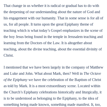
That change in us whether it is radical or gradual has to do with
the deepening of our understanding about the nature of God and
his engagement with our humanity. That in some sense is for all of
us, for all people. It turns upon the great Epiphany theme of
teaching which is what today’s Gospel emphasizes in the scene of
the boy Jesus being found in the temple in Jerusalem teaching and
learning from the Doctors of the Law. It is altogether about
teaching, about the divine teaching, about the essential divinity of
Christ.
I mentioned that we have been largely in the company of Matthew
and Luke and John. What about Mark, then? Well in
The Octave
of the Epiphany
we have the celebration of the Baptism of Christ
as told by Mark. It is a most extraordinary scene. Located within
the Church’s Epiphany celebrations historically and liturgically, it
is to be understood as belonging to the Epiphany, to the idea of
something being made known, something made manifest. It, too,