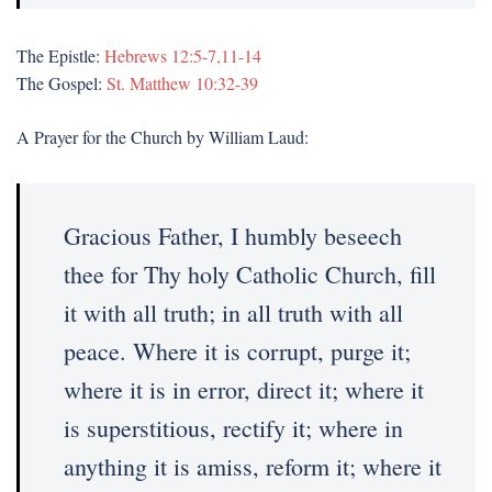
The Epistle:
Hebrews 12:5-7,11-14
The Gospel:
St. Matthew 10:32-39
A Prayer for the Church by William Laud:
Gracious Father, I humbly beseech
thee for Thy holy Catholic Church, fill
it with all truth; in all truth with all
peace. Where it is corrupt, purge it;
where it is in error, direct it; where it
is superstitious, rectify it; where in
anything it is amiss, reform it; where it