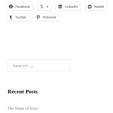
Facebook
X
LinkedIn
Reddit
Tumblr
Pinterest
Search
for:
Recent Posts
The Name of Jesus