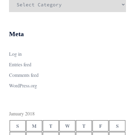
Categories
Meta
Log in
Entries feed
Comments feed
WordPress.org
January 2018
S
M
T
W
T
F
S