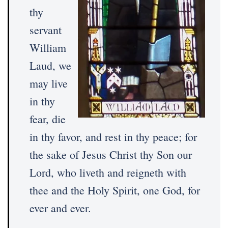
thy
servant
William
Laud, we
may live
in thy
fear, die
in thy favor, and rest in thy peace; for
the sake of Jesus Christ thy Son our
Lord, who liveth and reigneth with
thee and the Holy Spirit, one God, for
ever and ever.