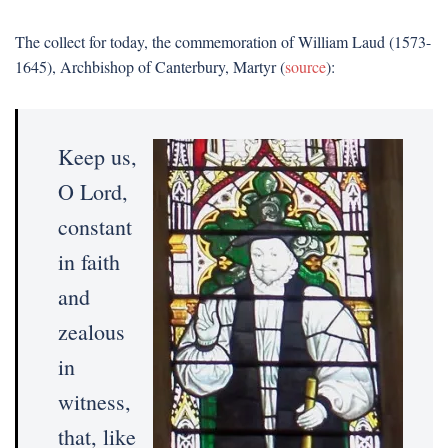
The collect for today, the commemoration of William Laud (1573-
1645), Archbishop of Canterbury, Martyr (
source
):
Keep us,
O Lord,
constant
in faith
and
zealous
in
witness,
that, like