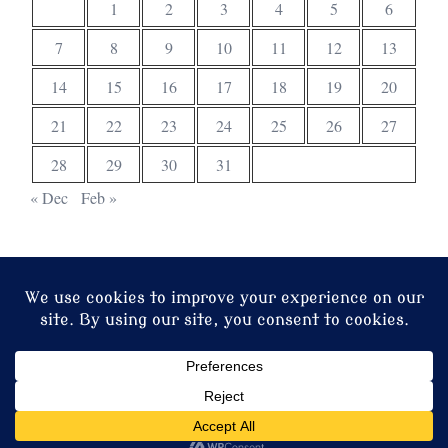
1
2
3
4
5
6
7
8
9
10
11
12
13
14
15
16
17
18
19
20
21
22
23
24
25
26
27
28
29
30
31
« Dec
Feb »
© 2026 Christ Church. Proudly powered by
Sydney