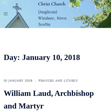
Skip
Christ Church
to
(Anglican)
content
Windsor, Nova
Scotia
Day:
January 10, 2018
10 JANUARY 2018
PRAYERS AND LITURGY
William Laud, Archbishop
and Martyr