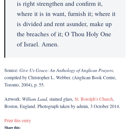
is right strengthen and confirm it,
where it is in want, furnish it; where it
is divided and rent asunder, make up
the breaches of it; O Thou Holy One
of Israel. Amen.
Source:
Give Us Grace: An Anthology of Anglican Prayers
,
compiled by Christopher L. Webber. (Anglican Book Centre,
Toronto, 2004), p. 55.
Artwork:
William Laud
, stained glass,
St. Botolph’s Church
,
Boston, England. Photograph taken by admin, 3 October 2014.
Print this entry
Share this: