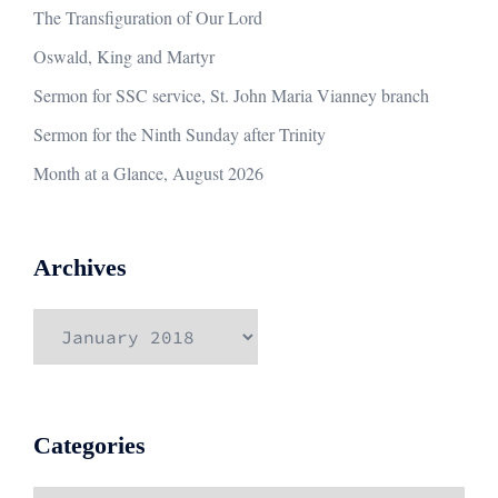
The Transfiguration of Our Lord
Oswald, King and Martyr
Sermon for SSC service, St. John Maria Vianney branch
Sermon for the Ninth Sunday after Trinity
Month at a Glance, August 2026
Archives
Archives
Categories