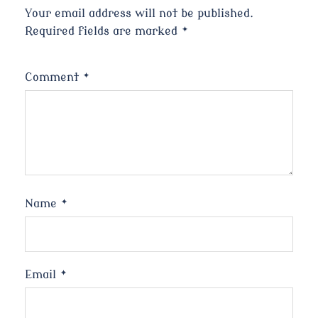
Your email address will not be published.
Required fields are marked
*
Comment
*
Name
*
Email
*