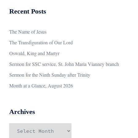
Recent Posts
The Name of Jesus
The Transfiguration of Our Lord
Oswald, King and Martyr
Sermon for SSC service, St. John Maria Vianney branch
Sermon for the Ninth Sunday after Trinity
Month at a Glance, August 2026
Archives
Archives