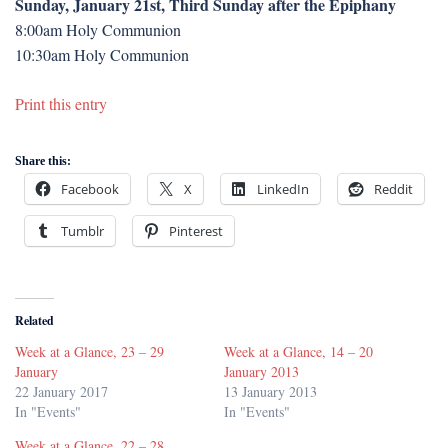
Sunday, January 21st, Third Sunday after the Epiphany
8:00am Holy Communion
10:30am Holy Communion
Print this entry
Share this:
Facebook
X
LinkedIn
Reddit
Tumblr
Pinterest
Related
Week at a Glance, 23 – 29
Week at a Glance, 14 – 20
January
January 2013
22 January 2017
13 January 2013
In "Events"
In "Events"
Week at a Glance, 22 – 28