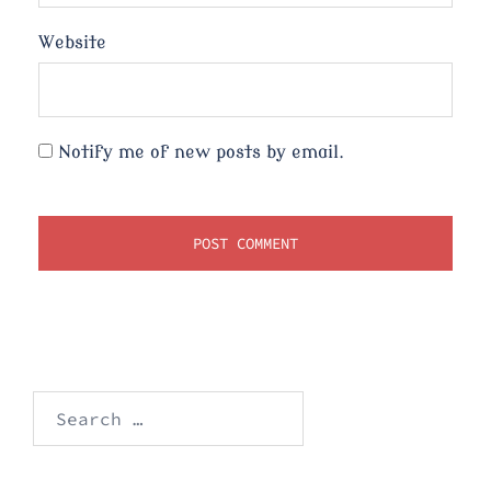
Website
Notify me of new posts by email.
Search
for: