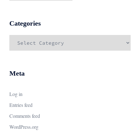
Categories
Categories
Meta
Log in
Entries feed
Comments feed
WordPress.org