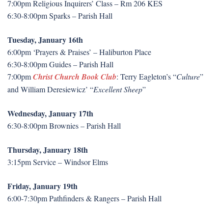
7:00pm Religious Inquirers’ Class – Rm 206 KES
6:30-8:00pm Sparks – Parish Hall
Tuesday, January 16th
6:00pm ‘Prayers & Praises’ – Haliburton Place
6:30-8:00pm Guides – Parish Hall
7:00pm
Christ Church Book Club
: Terry Eagleton’s “
Culture
”
and William Deresiewicz’ “
Excellent Sheep
”
Wednesday, January 17th
6:30-8:00pm Brownies – Parish Hall
Thursday, January 18th
3:15pm Service – Windsor Elms
Friday, January 19th
6:00-7:30pm Pathfinders & Rangers – Parish Hall