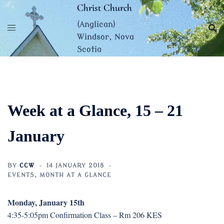
Skip
Christ Church
to
(Anglican)
content
Windsor, Nova
Scotia
Week at a Glance, 15 – 21
January
BY
CCW
14 JANUARY 2018
EVENTS
,
MONTH AT A GLANCE
Monday, January 15th
4:35-5:05pm Confirmation Class – Rm 206 KES