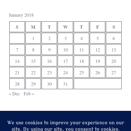
January 2018
S
M
T
W
T
F
S
1
2
3
4
5
6
7
8
9
10
11
12
13
14
15
16
17
18
19
20
21
22
23
24
25
26
27
28
29
30
31
« Dec
Feb »