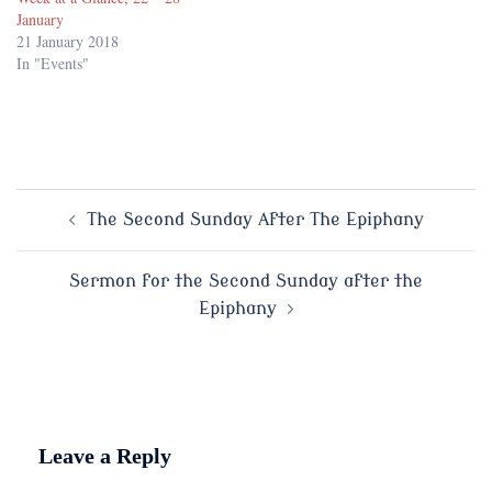
January
21 January 2018
In "Events"
Post
The Second Sunday After The Epiphany
navigation
Sermon for the Second Sunday after the
Epiphany
Leave a Reply