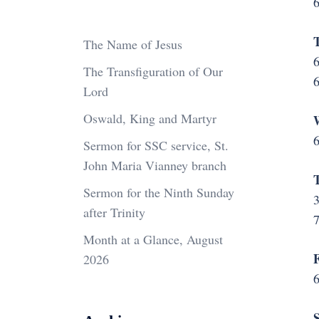
6
T
The Name of Jesus
6
The Transfiguration of Our
6
Lord
Oswald, King and Martyr
6
Sermon for SSC service, St.
John Maria Vianney branch
T
Sermon for the Ninth Sunday
3
after Trinity
Month at a Glance, August
F
2026
6
S