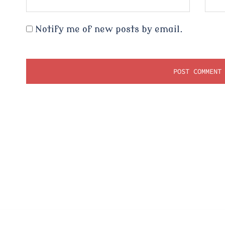
Notify me of new posts by email.