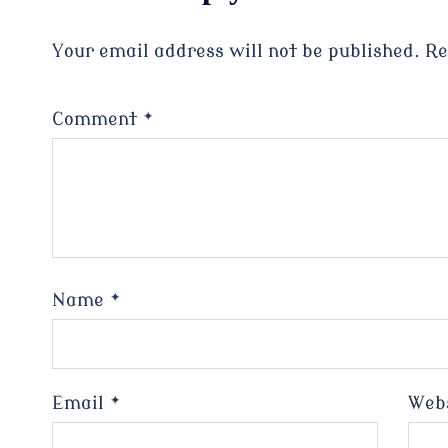
Your email address will not be published.
Re
Comment
*
Name
*
Email
*
Web