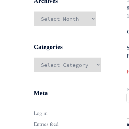
Archives
Archives
Categories
S
P
Categories
P
S
Meta
Log in
Entries feed
R