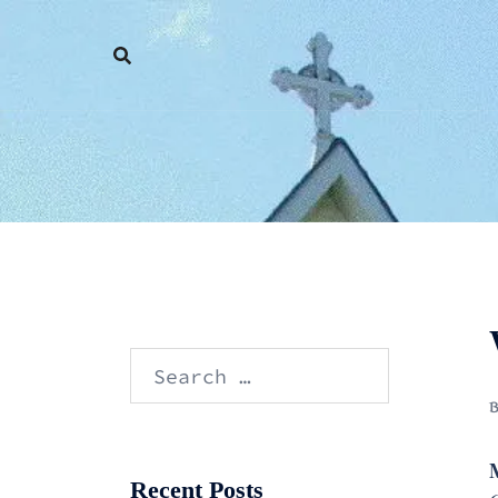
Skip
to
content
Search
for:
Recent Posts