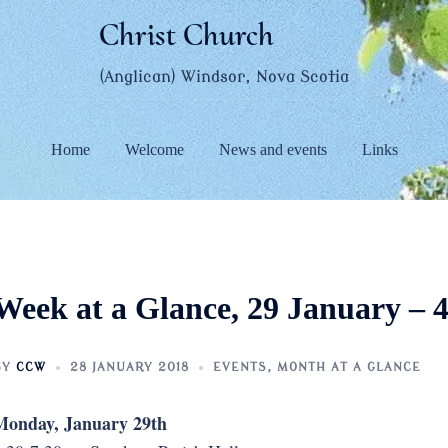
Christ Church
(Anglican) Windsor, Nova Scotia
Home
Welcome
News and events
Links
Week at a Glance, 29 January – 
BY
CCW
28 JANUARY 2018
EVENTS
,
MONTH AT A GLANCE
Monday, January 29th