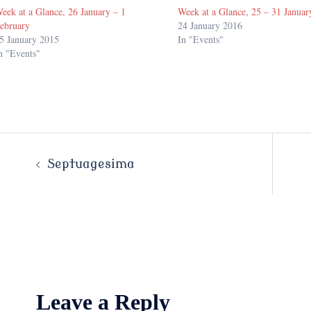
eek at a Glance, 26 January – 1
Week at a Glance, 25 – 31 Januar
ebruary
24 January 2016
5 January 2015
In "Events"
n "Events"
Post
Septuagesima
navigation
Leave a Reply