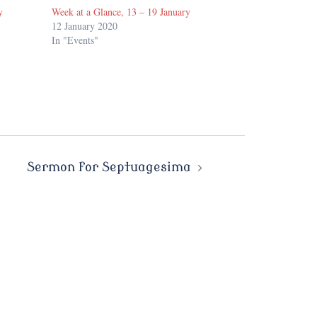
y
Week at a Glance, 13 – 19 January
12 January 2020
In "Events"
Sermon for Septuagesima