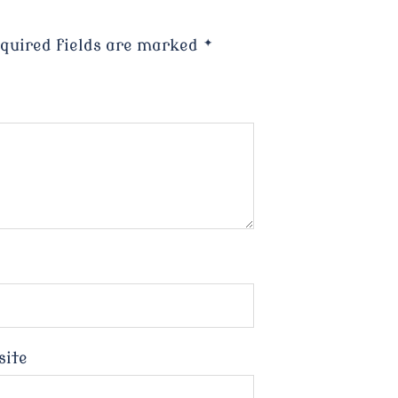
quired fields are marked
*
site