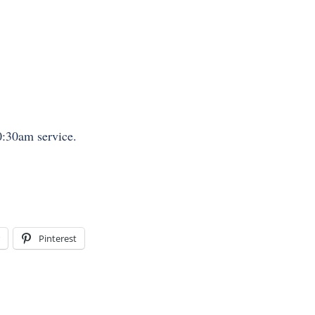
:30am service.
Pinterest