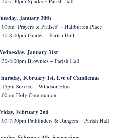
:30-7:30pm Sparks – Parish Hall
uesday, January 30th
:00pm ‘Prayers & Praises’ – Haliburton Place
:30-8:00pm Guides – Parish Hall
Wednesday, January 31st
:30-8:00pm Brownies – Parish Hall
hursday, February 1st, Eve of Candlemas
:15pm Service – Windsor Elms
7:00pm Holy Communion
riday, February 2nd
:00-7:30pm Pathfinders & Rangers – Parish Hall
unday, February 4th, Sexagesima