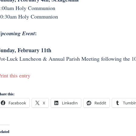
8:00am Holy Communion
10:30am Holy Communion
:
Upcoming Event
unday, February 11th
ot-Luck Luncheon & Annual Parish Meeting following the 10
rint this entry
hare this:
Facebook
X
LinkedIn
Reddit
Tumblr
elated