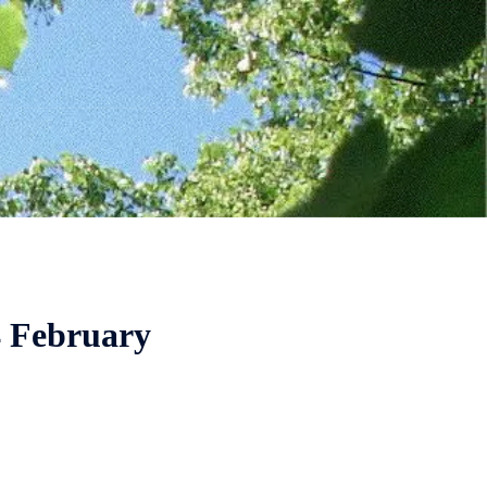
4 February