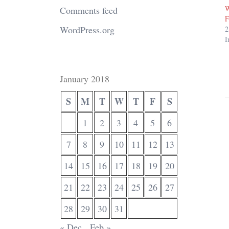
W
Comments feed
F
WordPress.org
2
I
January 2018
S
M
T
W
T
F
S
1
2
3
4
5
6
7
8
9
10
11
12
13
14
15
16
17
18
19
20
21
22
23
24
25
26
27
28
29
30
31
« Dec
Feb »