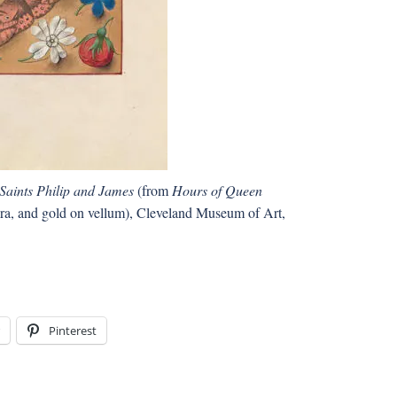
Saints Philip and James
(from
Hours of Queen
pera, and gold on vellum), Cleveland Museum of Art,
Pinterest