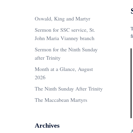
Oswald, King and Martyr
T
Sermon for SSC service, St.
f
John Maria Vianney branch
Sermon for the Ninth Sunday
after Trinity
Month at a Glance, August
2026
The Ninth Sunday After Trinity
The Maccabean Martyrs
Archives
A