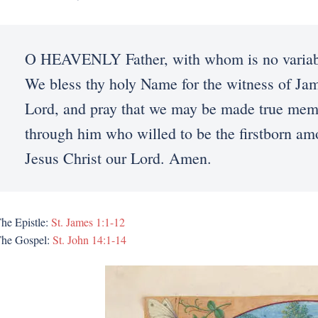
O HEAVENLY Father, with whom is no variable
We bless thy holy Name for the witness of Jam
Lord, and pray that we may be made true memb
through him who willed to be the firstborn a
Jesus Christ our Lord. Amen.
he Epistle:
St. James 1:1-12
he Gospel:
St. John 14:1-14