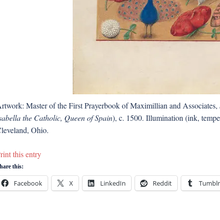
rtwork: Master of the First Prayerbook of Maximillian and Associates,
sabella the Catholic, Queen of Spain
), c. 1500. Illumination (ink, tem
leveland, Ohio.
rint this entry
hare this:
Facebook
X
LinkedIn
Reddit
Tumblr