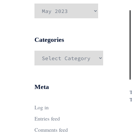
Archives
Categories
Categories
Meta
T
T
Log in
Entries feed
Comments feed