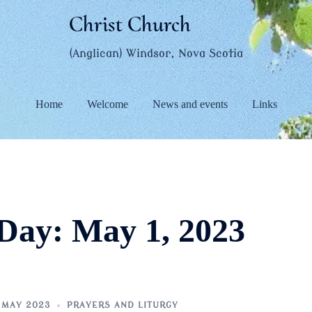
Christ Church
(Anglican) Windsor, Nova Scotia
Home
Welcome
News and events
Links
Day:
May 1, 2023
 MAY 2023
PRAYERS AND LITURGY