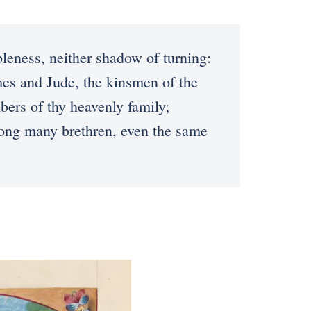
ness, neither shadow of turning:
es and Jude, the kinsmen of the
ers of thy heavenly family;
mong many brethren, even the same