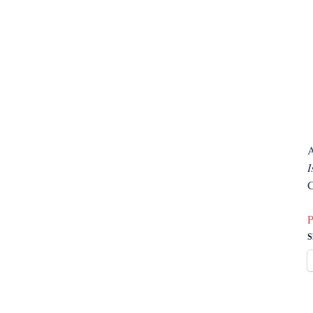
A
I
C
P
S