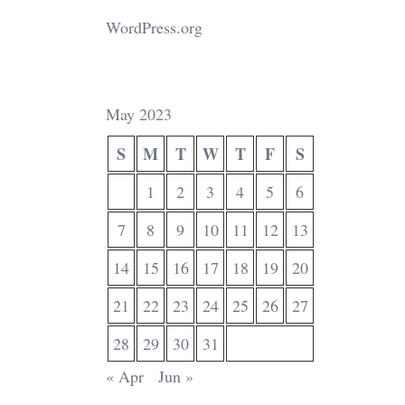
WordPress.org
May 2023
S
M
T
W
T
F
S
1
2
3
4
5
6
7
8
9
10
11
12
13
14
15
16
17
18
19
20
21
22
23
24
25
26
27
28
29
30
31
« Apr
Jun »