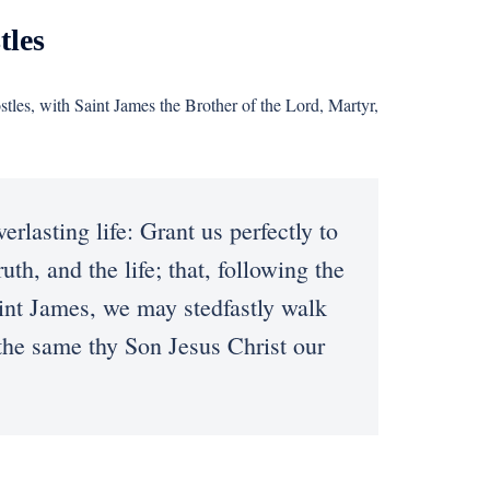
tles
stles, with Saint James the Brother of the Lord, Martyr,
sting life: Grant us perfectly to
th, and the life; that, following the
aint James, we may stedfastly walk
h the same thy Son Jesus Christ our