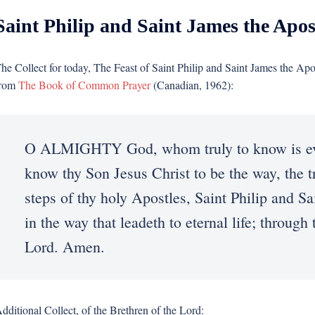
Saint Philip and Saint James the Apos
he Collect for today, The Feast of Saint Philip and Saint James the Apo
rom
The Book of Common Prayer
(Canadian, 1962):
O ALMIGHTY God, whom truly to know is everla
know thy Son Jesus Christ to be the way, the tru
steps of thy holy Apostles, Saint Philip and S
in the way that leadeth to eternal life; throug
Lord. Amen.
dditional Collect, of the Brethren of the Lord: