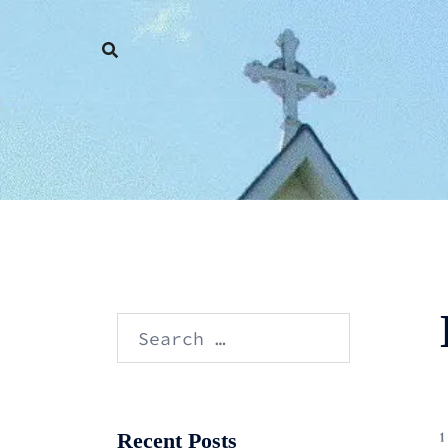
Skip
to
content
Search
for:
Recent Posts
1