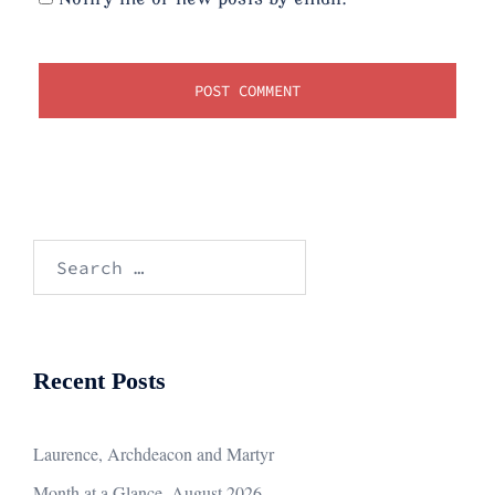
Search
for:
Recent Posts
Laurence, Archdeacon and Martyr
Month at a Glance, August 2026