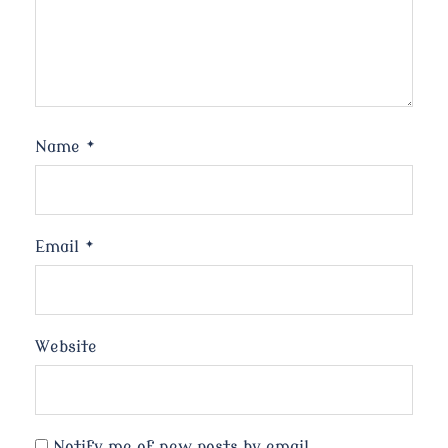
Name
*
Email
*
Website
Notify me of new posts by email.