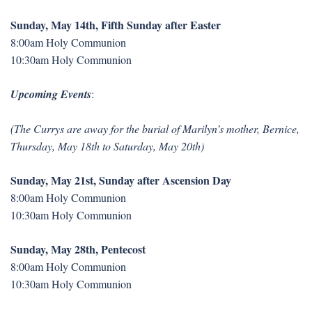
Sunday, May 14th, Fifth Sunday after Easter
8:00am Holy Communion
10:30am Holy Communion
Upcoming Events
:
(The Currys are away for the burial of Marilyn’s mother, Bernice,
Thursday, May 18th to Saturday, May 20th)
Sunday, May 21st, Sunday after Ascension Day
8:00am Holy Communion
10:30am Holy Communion
Sunday, May 28th, Pentecost
8:00am Holy Communion
10:30am Holy Communion