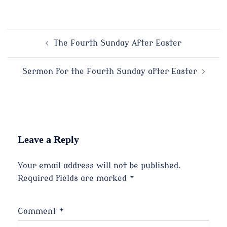
Post
The Fourth Sunday After Easter
navigation
Sermon for the Fourth Sunday after Easter
Leave a Reply
Your email address will not be published.
Required fields are marked
*
Comment
*