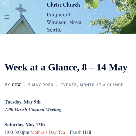
Skip
Christ Church
to
(Anglican)
content
Windsor, Nova
Scotia
Week at a Glance, 8 – 14 May
BY
CCW
7 MAY 2023
EVENTS
,
MONTH AT A GLANCE
Tuesday, May 9th
7:00 Parish Council Meeting
Saturday, May 13th
1:00-3:00pm
Mother’s Day Tea
– Parish Hall