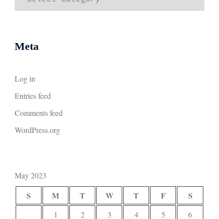
Meta
Log in
Entries feed
Comments feed
WordPress.org
May 2023
S
M
T
W
T
F
S
1
2
3
4
5
6