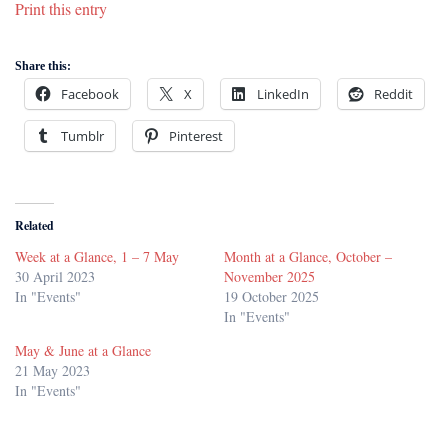
Print this entry
Share this:
Facebook
X
LinkedIn
Reddit
Tumblr
Pinterest
Related
Week at a Glance, 1 – 7 May
Month at a Glance, October –
30 April 2023
November 2025
In "Events"
19 October 2025
In "Events"
May & June at a Glance
21 May 2023
In "Events"