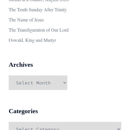
The Tenth Sunday After Trinity
The Name of Jesus
The Transfiguration of Our Lord
Oswald, King and Martyr
Archives
Archives
Categories
Categories