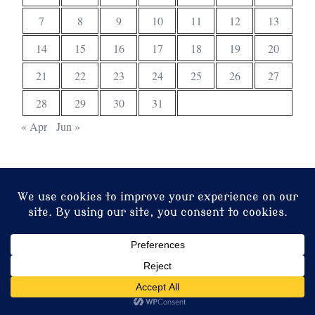
7
8
9
10
11
12
13
14
15
16
17
18
19
20
21
22
23
24
25
26
27
28
29
30
31
« Apr
Jun »
© 2026 Christ Church. Proudly powered by
Sydney