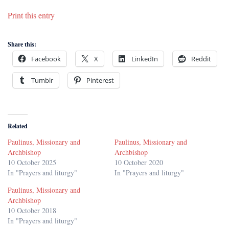
Print this entry
Share this:
Facebook
X
LinkedIn
Reddit
Tumblr
Pinterest
Related
Paulinus, Missionary and
Paulinus, Missionary and
Archbishop
Archbishop
10 October 2025
10 October 2020
In "Prayers and liturgy"
In "Prayers and liturgy"
Paulinus, Missionary and
Archbishop
10 October 2018
In "Prayers and liturgy"