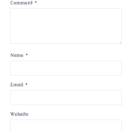
Comment
*
Name
*
Email
*
Website