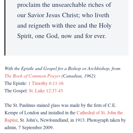
proclaim the unsearchable riches of
our Savior Jesus Christ; who liveth
and reigneth with thee and the Holy
Spirit, one God, now and for ever.
With the Epistle and Gospel for a Bishop or Archbishop, from
The Book of Common Prayer
(Canadian, 1962)
:
The Epistle:
1 Timothy 6:11-16
The Gospel:
St. Luke 12:37-43
The St. Paulinus stained glass was made by the firm of C.E.
Kempe of London and installed in the
Cathedral of St. John the
Baptist
, St. John’s, Newfoundland, in 1913. Photograph taken by
admin, 7 September 2009.