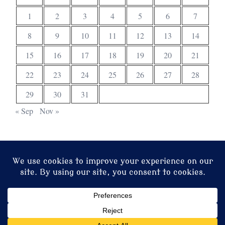
1
2
3
4
5
6
7
8
9
10
11
12
13
14
15
16
17
18
19
20
21
22
23
24
25
26
27
28
29
30
31
« Sep
Nov »
© 2026 Christ Church. Proudly powered by
Sydney