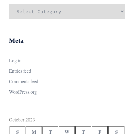
Categories
Meta
Log in
Entries feed
Comments feed
WordPress.org
October 2023
S
M
T
W
T
F
S