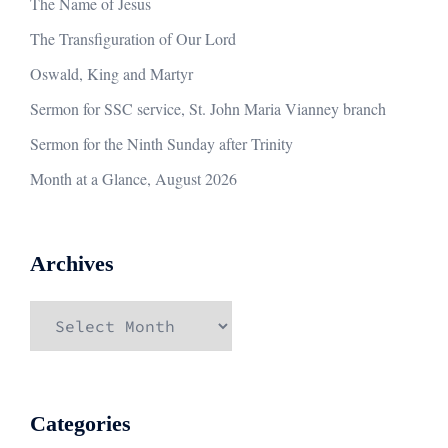
The Name of Jesus
The Transfiguration of Our Lord
Oswald, King and Martyr
Sermon for SSC service, St. John Maria Vianney branch
Sermon for the Ninth Sunday after Trinity
Month at a Glance, August 2026
Archives
Archives
Categories