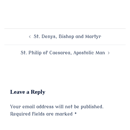
Post
St. Denys, Bishop and Martyr
navigation
St. Philip of Caesarea, Apostolic Man
Leave a Reply
Your email address will not be published.
Required fields are marked
*