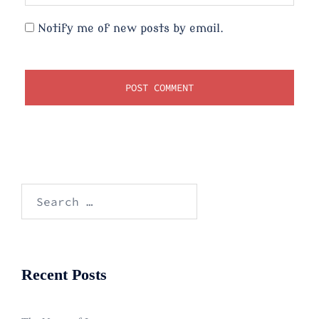
Notify me of new posts by email.
Search
for:
Recent Posts