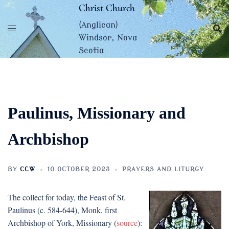
Skip
Christ Church
to
(Anglican)
content
Windsor, Nova
Scotia
Paulinus, Missionary and
Archbishop
BY
CCW
10 OCTOBER 2023
PRAYERS AND LITURGY
The collect for today, the Feast of St.
Paulinus (c. 584-644), Monk, first
Archbishop of York, Missionary (
source
):