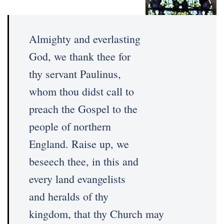
Almighty and everlasting
God, we thank thee for
thy servant Paulinus,
whom thou didst call to
preach the Gospel to the
people of northern
England. Raise up, we
beseech thee, in this and
every land evangelists
and heralds of thy
kingdom, that thy Church may