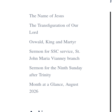
P
The Name of Jesus
The Transfiguration of Our
Lord
Oswald, King and Martyr
Sermon for SSC service, St.
John Maria Vianney branch
Sermon for the Ninth Sunday
after Trinity
Month at a Glance, August
2026