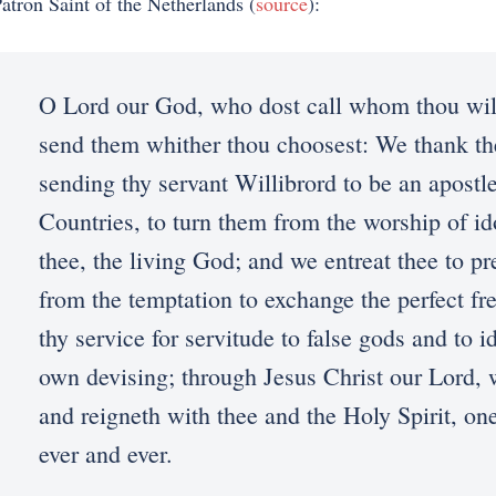
atron Saint of the Netherlands (
source
):
O Lord our God, who dost call whom thou wil
send them whither thou choosest: We thank th
sending thy servant Willibrord to be an apostl
Countries, to turn them from the worship of id
thee, the living God; and we entreat thee to pr
from the temptation to exchange the perfect f
thy service for servitude to false gods and to i
own devising; through Jesus Christ our Lord, 
and reigneth with thee and the Holy Spirit, on
ever and ever.