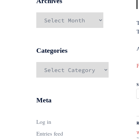
Archives
Archives
A
Categories
P
Categories
S
Meta
Log in
R
Entries feed
W
7