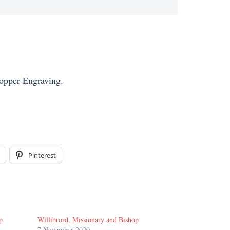
Copper Engraving.
Pinterest
p
Willibrord, Missionary and Bishop
7 November 2020