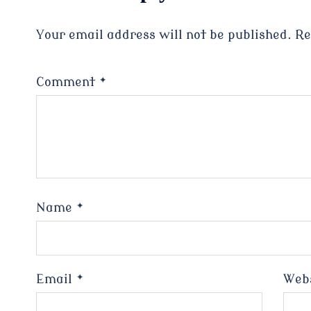
Your email address will not be published.
Re
Comment
*
Name
*
Email
*
Web