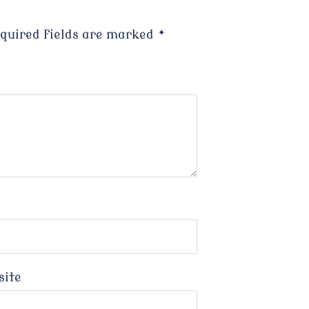
quired fields are marked
*
site