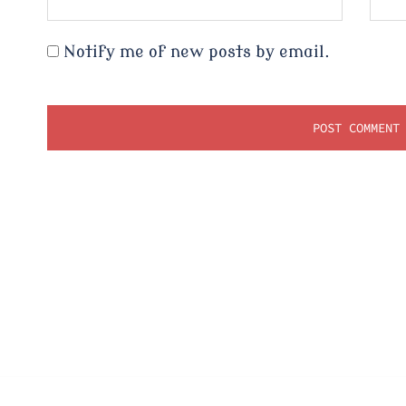
Notify me of new posts by email.