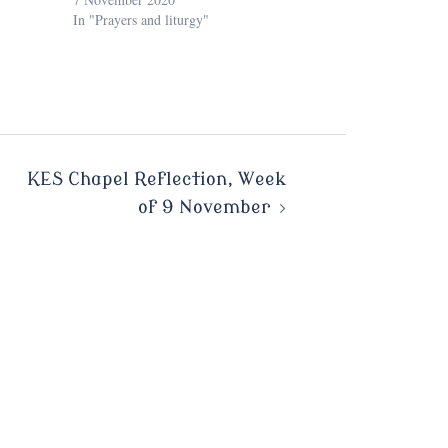
In "Prayers and liturgy"
KES Chapel Reflection, Week
of 9 November