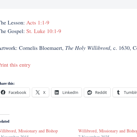
The Lesson:
Acts 1:1-9
The Gospel:
St. Luke 10:1-9
rtwork: Cornelis Bloemaert,
The Holy Willibrord
, c. 1630, 
rint this entry
hare this:
Facebook
X
LinkedIn
Reddit
Tumblr
elated
illibrord, Missionary and Bishop
Willibrord, Missionary and Bisho
 November 2018
7 November 2025