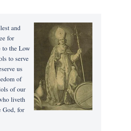
lest and
ee for
e to the Low
ols to serve
eserve us
reedom of
dols of our
who liveth
e God, for