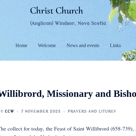
Christ Church
(Anglican) Windsor, Nova Scotia
Home
Welcome
News and events
Links
Willibrord, Missionary and Bish
BY
CCW
7 NOVEMBER 2023
PRAYERS AND LITURGY
he collect for today, the Feast of Saint Willibrord (658-739),