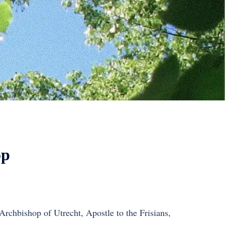
op
 Archbishop of Utrecht, Apostle to the Frisians,