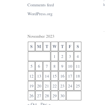
Comments feed
I
WordPress.org
November 2023
S
M
T
W
T
F
S
1
2
3
4
5
6
7
8
9
10
11
12
13
14
15
16
17
18
19
20
21
22
23
24
25
26
27
28
29
30
« Oct
Dec »