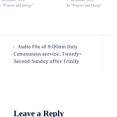
n "Prayers and liturgy"
In "Prayers and liturgy"
Post
Audio file of 8:00am Holy
Communion service, Twenty-
navigation
Second Sunday after Trinity
Leave a Reply