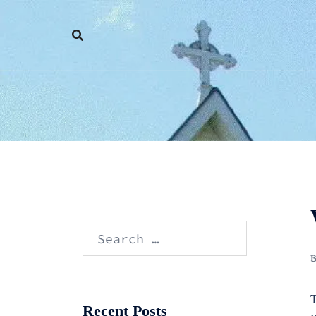
Skip
to
content
Search
for:
T
Recent Posts