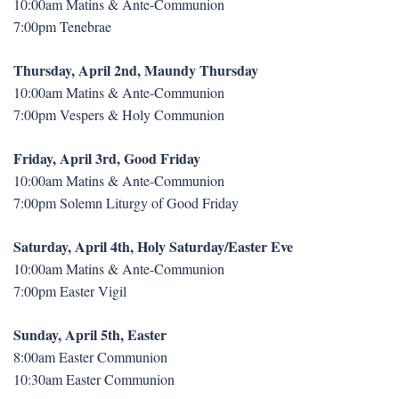
10:00am Matins & Ante-Communion
7:00pm Tenebrae
Thursday, April 2nd, Maundy Thursday
10:00am Matins & Ante-Communion
7:00pm Vespers & Holy Communion
Friday, April 3rd, Good Friday
10:00am Matins & Ante-Communion
7:00pm Solemn Liturgy of Good Friday
Saturday, April 4th, Holy Saturday/Easter Eve
10:00am Matins & Ante-Communion
7:00pm Easter Vigil
Sunday, April 5th, Easter
8:00am Easter Communion
10:30am Easter Communion