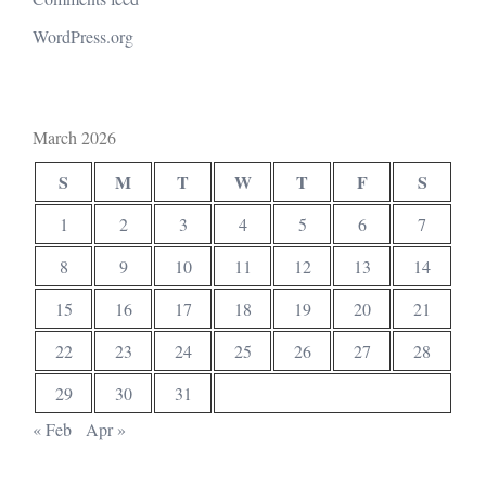
WordPress.org
March 2026
S
M
T
W
T
F
S
1
2
3
4
5
6
7
8
9
10
11
12
13
14
15
16
17
18
19
20
21
22
23
24
25
26
27
28
29
30
31
« Feb
Apr »