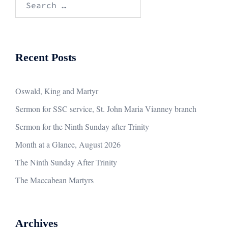
for:
Recent Posts
Oswald, King and Martyr
Sermon for SSC service, St. John Maria Vianney branch
Sermon for the Ninth Sunday after Trinity
Month at a Glance, August 2026
The Ninth Sunday After Trinity
The Maccabean Martyrs
Archives