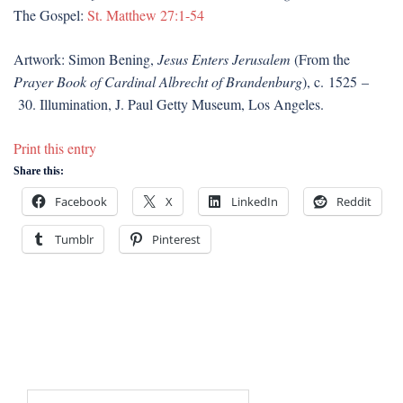
The Gospel:
St. Matthew 27:1-54
Artwork: Simon Bening,
Jesus Enters Jerusalem
(From the
Prayer Book of Cardinal Albrecht of Brandenburg
), c. 1525 –
30. Illumination, J. Paul Getty Museum, Los Angeles.
Print this entry
Share this:
Facebook
X
LinkedIn
Reddit
Tumblr
Pinterest
Search