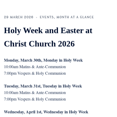
29 MARCH 2026
EVENTS
,
MONTH AT A GLANCE
Holy Week and Easter at
Christ Church 2026
Monday, March 30th, Monday in Holy Week
10:00am Matins & Ante-Communion
7:00pm Vespers & Holy Communion
Tuesday, March 31st, Tuesday in Holy Week
10:00am Matins & Ante-Communion
7:00pm Vespers & Holy Communion
Wednesday, April 1st, Wednesday in Holy Week