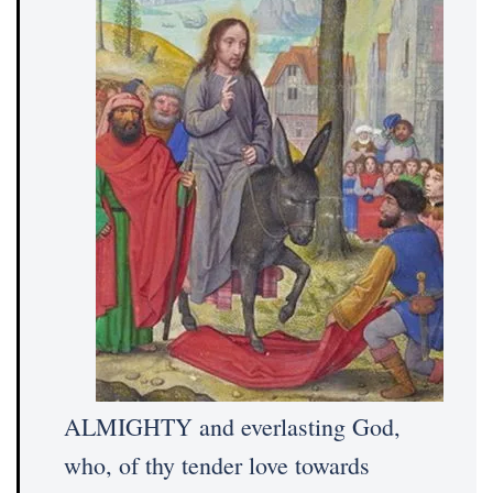
ALMIGHTY and everlasting God,
who, of thy tender love towards