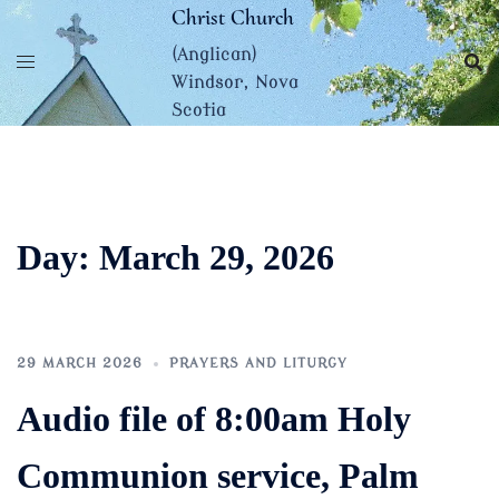
Skip
Christ Church
to
(Anglican)
content
Windsor, Nova
Scotia
Day:
March 29, 2026
29 MARCH 2026
PRAYERS AND LITURGY
Audio file of 8:00am Holy
Communion service, Palm