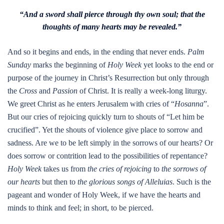
“And a sword shall pierce through thy own soul; that the
thoughts of many hearts may be revealed.”
And so it begins and ends, in the ending that never ends.
Palm
Sunday
marks the beginning of
Holy Week
yet looks to the end or
purpose of the journey in Christ’s Resurrection but only through
the
Cross
and
Passion
of Christ. It is really a week-long liturgy.
We greet Christ as he enters Jerusalem with cries of “
Hosanna
”.
But our cries of rejoicing quickly turn to shouts of “Let him be
crucified”. Yet the shouts of violence give place to sorrow and
sadness. Are we to be left simply in the sorrows of our hearts? Or
does sorrow or contrition lead to the possibilities of repentance?
Holy Week
takes us from
the cries of rejoicing
to
the sorrows of
our hearts
but then to
the glorious songs of Alleluias
. Such is the
pageant and wonder of Holy Week, if we have the hearts and
minds to think and feel; in short, to be pierced.