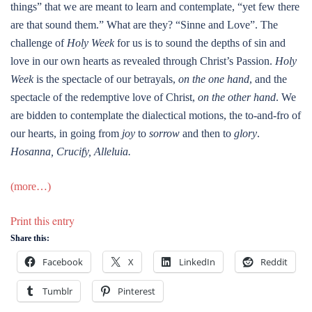
things” that we are meant to learn and contemplate, “yet few there
are that sound them.” What are they? “Sinne and Love”. The
challenge of
Holy Week
for us is to sound the depths of sin and
love in our own hearts as revealed through Christ’s Passion.
Holy
Week
is the spectacle of our betrayals,
on the one hand
, and the
spectacle of the redemptive love of Christ,
on the other hand
. We
are bidden to contemplate the dialectical motions, the to-and-fro of
our hearts, in going from
joy
to
sorrow
and then to
glory
.
Hosanna, Crucify, Alleluia.
(more…)
Print this entry
Share this:
Facebook
X
LinkedIn
Reddit
Tumblr
Pinterest