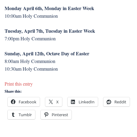
Monday April 6th, Monday in Easter Week
10:00am Holy Communion
Tuesday, April 7th, Tuesday in Easter Week
7:00pm Holy Communion
Sunday, April 12th, Octave Day of Easter
8:00am Holy Communion
10:30am Holy Communion
Print this entry
Share this:
Facebook
X
LinkedIn
Reddit
Tumblr
Pinterest