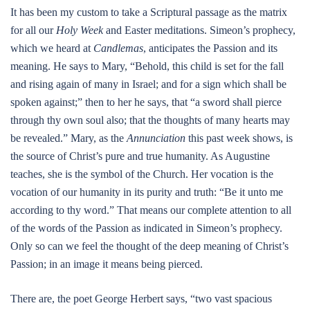
It has been my custom to take a Scriptural passage as the matrix
for all our
Holy Week
and Easter meditations. Simeon’s prophecy,
which we heard at
Candlemas
, anticipates the Passion and its
meaning. He says to Mary, “Behold, this child is set for the fall
and rising again of many in Israel; and for a sign which shall be
spoken against;” then to her he says, that “a sword shall pierce
through thy own soul also; that the thoughts of many hearts may
be revealed.” Mary, as the
Annunciation
this past week shows, is
the source of Christ’s pure and true humanity. As Augustine
teaches, she is the symbol of the Church. Her vocation is the
vocation of our humanity in its purity and truth: “Be it unto me
according to thy word.” That means our complete attention to all
of the words of the Passion as indicated in Simeon’s prophecy.
Only so can we feel the thought of the deep meaning of Christ’s
Passion; in an image it means being pierced.
There are, the poet George Herbert says, “two vast spacious