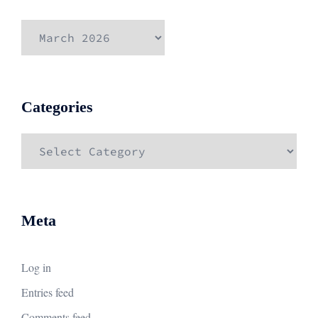
Archives
Categories
Categories
Meta
Log in
Entries feed
Comments feed