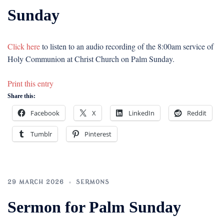
Sunday
Click here
to listen to an audio recording of the 8:00am service of
Holy Communion at Christ Church on Palm Sunday.
Print this entry
Share this:
Facebook
X
LinkedIn
Reddit
Tumblr
Pinterest
29 MARCH 2026
SERMONS
Sermon for Palm Sunday