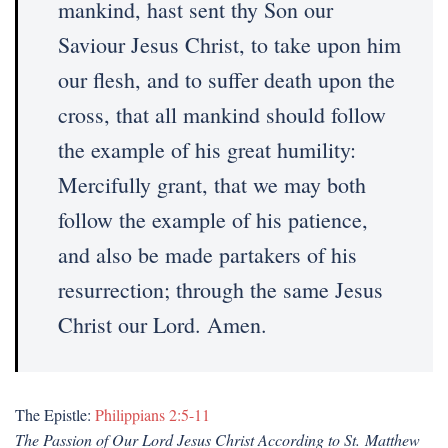
mankind, hast sent thy Son our
Saviour Jesus Christ, to take upon him
our flesh, and to suffer death upon the
cross, that all mankind should follow
the example of his great humility:
Mercifully grant, that we may both
follow the example of his patience,
and also be made partakers of his
resurrection; through the same Jesus
Christ our Lord. Amen.
The Epistle:
Philippians 2:5-11
The Passion of Our Lord Jesus Christ According to St. Matthew