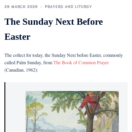
29 MARCH 2026
PRAYERS AND LITURGY
The Sunday Next Before
Easter
The collect for today, the Sunday Next before Easter, commonly
called Palm Sunday, from
The Book of Common Prayer
(Canadian, 1962):