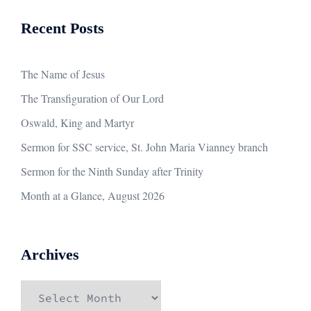
Recent Posts
The Name of Jesus
The Transfiguration of Our Lord
Oswald, King and Martyr
Sermon for SSC service, St. John Maria Vianney branch
Sermon for the Ninth Sunday after Trinity
Month at a Glance, August 2026
Archives
Archives