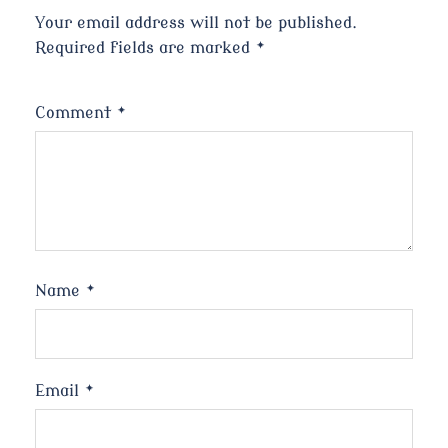
Your email address will not be published.
Required fields are marked
*
Comment
*
Name
*
Email
*