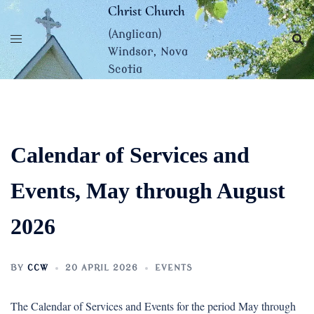
Skip
Christ Church
to
(Anglican)
content
Windsor, Nova
Scotia
Calendar of Services and
Events, May through August
2026
BY
CCW
20 APRIL 2026
EVENTS
The Calendar of Services and Events for the period May through