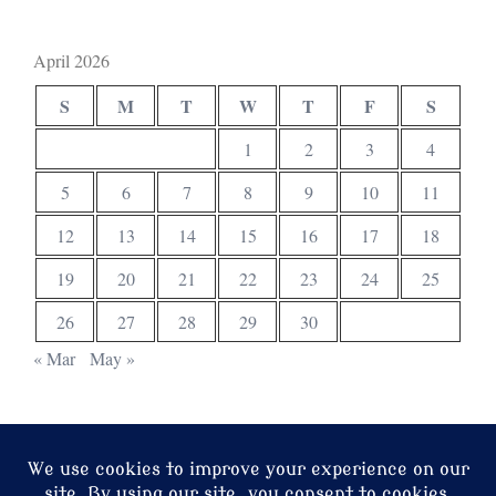
April 2026
S
M
T
W
T
F
S
1
2
3
4
5
6
7
8
9
10
11
12
13
14
15
16
17
18
19
20
21
22
23
24
25
26
27
28
29
30
« Mar
May »