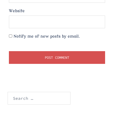
Website
Notify me of new posts by email.
Search
for: