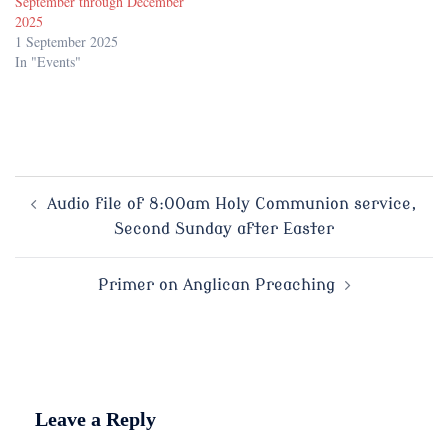
September through December
2025
1 September 2025
In "Events"
Post
Audio file of 8:00am Holy Communion service,
Second Sunday after Easter
navigation
Primer on Anglican Preaching
Leave a Reply