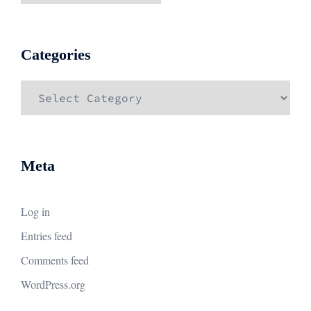
Categories
Categories
Meta
Log in
Entries feed
Comments feed
WordPress.org