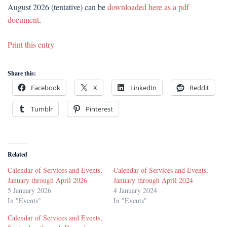
August 2026 (tentative) can be
downloaded here as a pdf
document
.
Print this entry
Share this:
Facebook
X
LinkedIn
Reddit
Tumblr
Pinterest
Related
Calendar of Services and Events,
Calendar of Services and Events,
January through April 2026
January through April 2024
5 January 2026
4 January 2024
In "Events"
In "Events"
Calendar of Services and Events,