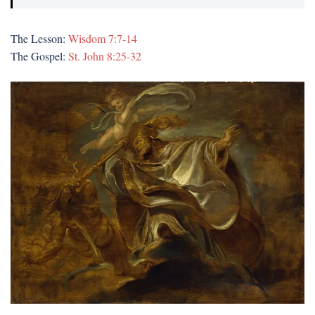
The Lesson:
Wisdom 7:7-14
The Gospel:
St. John 8:25-32