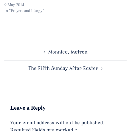
9 May 2014
In "Prayers and liturgy"
Post
Monnica, Matron
navigation
The Fifth Sunday After Easter
Leave a Reply
Your email address will not be published.
Required fields are marked
*