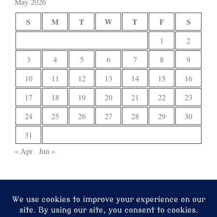
May 2026
S
M
T
W
T
F
S
1
2
3
4
5
6
7
8
9
10
11
12
13
14
15
16
17
18
19
20
21
22
23
24
25
26
27
28
29
30
31
« Apr
Jun »