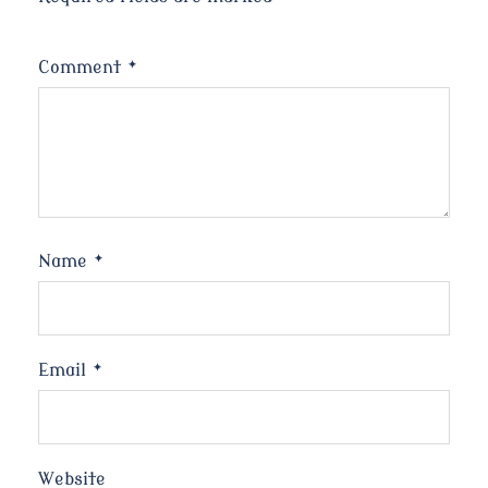
Comment
*
Name
*
Email
*
Website