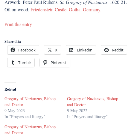
Artwork: Peter Paul Rubens,
St. Gregory of Nazianzus
, 1620-21.
Oil on wood,
Friedenstein Castle, Gotha, Germany.
Print this entry
Share this:
Facebook
X
LinkedIn
Reddit
Tumblr
Pinterest
Related
Gregory of Nazianzus, Bishop
Gregory of Nazianzus, Bishop
and Doctor
and Doctor
9 May 2023
9 May 2022
In "Prayers and liturgy"
In "Prayers and liturgy"
Gregory of Nazianzus, Bishop
and Doctor