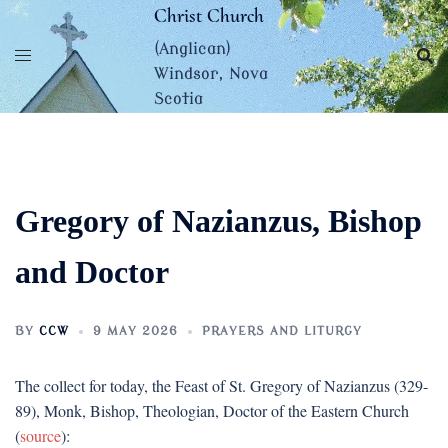
Skip
Christ Church
to
(Anglican)
content
Windsor, Nova
Scotia
Gregory of Nazianzus, Bishop
and Doctor
BY
CCW
9 MAY 2026
PRAYERS AND LITURGY
The collect for today, the Feast of St. Gregory of Nazianzus (329-
89), Monk, Bishop, Theologian, Doctor of the Eastern Church
(
source
):