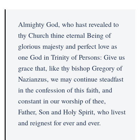
Almighty God, who hast revealed to
thy Church thine eternal Being of
glorious majesty and perfect love as
one God in Trinity of Persons: Give us
grace that, like thy bishop Gregory of
Nazianzus, we may continue steadfast
in the confession of this faith, and
constant in our worship of thee,
Father, Son and Holy Spirit, who livest
and reignest for ever and ever.