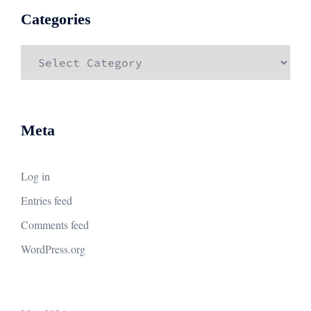
Categories
Categories
Meta
Log in
Entries feed
Comments feed
WordPress.org