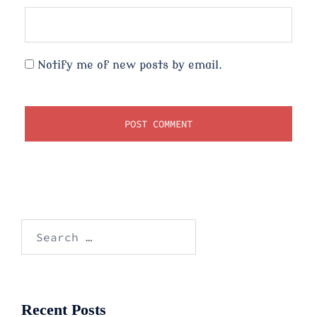
Notify me of new posts by email.
Search
for:
Recent Posts