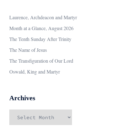
Laurence, Archdeacon and Martyr
Month at a Glance, August 2026
The Tenth Sunday After Trinity
The Name of Jesus
The Transfiguration of Our Lord
Oswald, King and Martyr
Archives
Archives