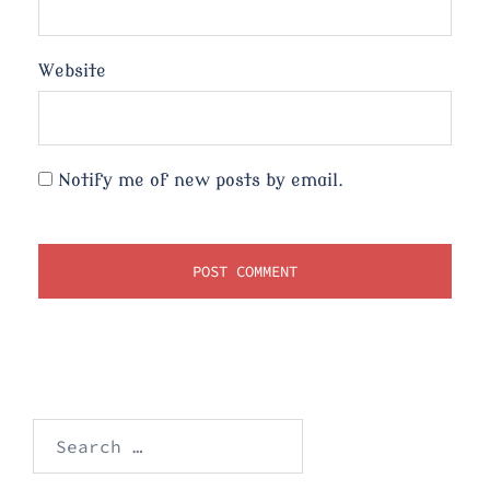
Website
Notify me of new posts by email.
Search
for: