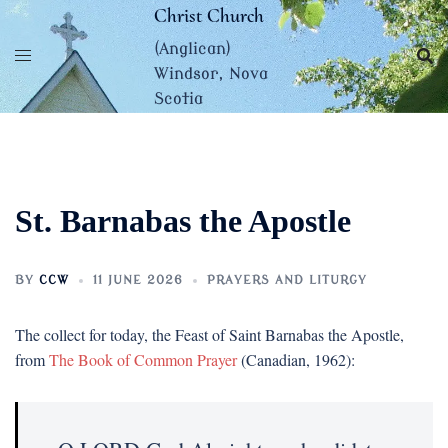
Skip
Christ Church
to
(Anglican)
content
Windsor, Nova
Scotia
St. Barnabas the Apostle
BY
CCW
11 JUNE 2026
PRAYERS AND LITURGY
The collect for today, the Feast of Saint Barnabas the Apostle,
from
The Book of Common Prayer
(Canadian, 1962):