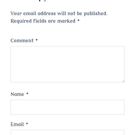
Your email address will not be published.
Required fields are marked
*
Comment
*
Name
*
Email
*