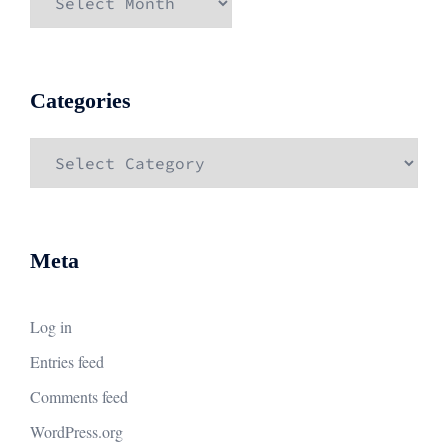
Categories
Categories
Meta
Log in
Entries feed
Comments feed
WordPress.org