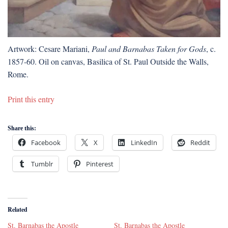
Artwork: Cesare Mariani,
Paul and Barnabas Taken for Gods
, c.
1857-60. Oil on canvas, Basilica of St. Paul Outside the Walls,
Rome.
Print this entry
Share this:
Facebook
X
LinkedIn
Reddit
Tumblr
Pinterest
Related
St. Barnabas the Apostle
St. Barnabas the Apostle