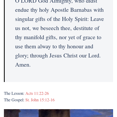
O LORD God Almighty, who didst
endue thy holy Apostle Barnabas with
singular gifts of the Holy Spirit: Leave
us not, we beseech thee, destitute of
thy manifold gifts, nor yet of grace to
use them alway to thy honour and
glory; through Jesus Christ our Lord.
Amen.
The Lesson:
Acts 11:22-26
The Gospel:
St. John 15:12-16