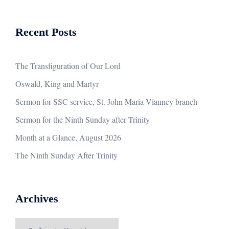
Recent Posts
The Transfiguration of Our Lord
Oswald, King and Martyr
Sermon for SSC service, St. John Maria Vianney branch
Sermon for the Ninth Sunday after Trinity
Month at a Glance, August 2026
The Ninth Sunday After Trinity
Archives
Archives