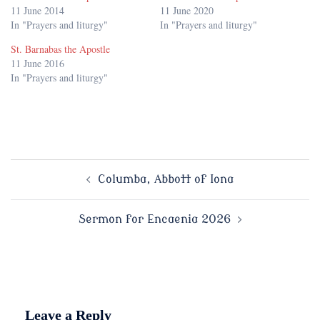
11 June 2014
11 June 2020
In "Prayers and liturgy"
In "Prayers and liturgy"
St. Barnabas the Apostle
11 June 2016
In "Prayers and liturgy"
Post
Columba, Abbott of Iona
navigation
Sermon for Encaenia 2026
Leave a Reply