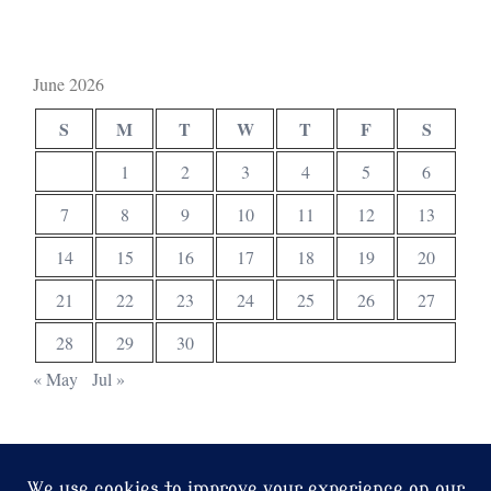
June 2026
S
M
T
W
T
F
S
1
2
3
4
5
6
7
8
9
10
11
12
13
14
15
16
17
18
19
20
21
22
23
24
25
26
27
28
29
30
« May
Jul »