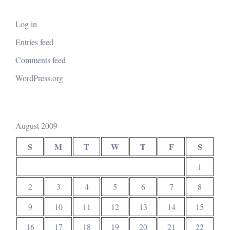
Log in
Entries feed
Comments feed
WordPress.org
August 2009
S
M
T
W
T
F
S
1
2
3
4
5
6
7
8
9
10
11
12
13
14
15
16
17
18
19
20
21
22