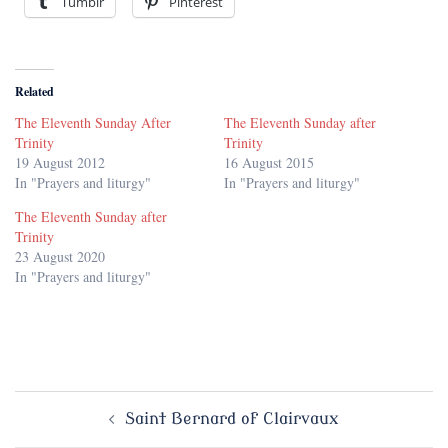
Tumblr
Pinterest
Related
The Eleventh Sunday After
The Eleventh Sunday after
Trinity
Trinity
19 August 2012
16 August 2015
In "Prayers and liturgy"
In "Prayers and liturgy"
The Eleventh Sunday after
Trinity
23 August 2020
In "Prayers and liturgy"
Post
Saint Bernard of Clairvaux