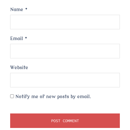
Name
*
Email
*
Website
Notify me of new posts by email.