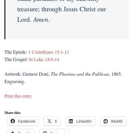
treasure; through Jesus Christ our
Amen
Lord.
.
The Epistle:
1 Corinthians 15:1-11
The Gospel:
St Luke 18:9-14
Artwork: Gustave Doré,
The Pharisee and the Publican
, 1865.
Engraving.
Print this entry
Share this:
Facebook
X
LinkedIn
Reddit