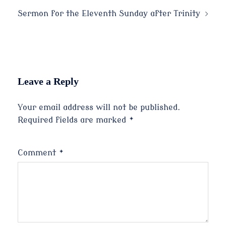
navigation
Sermon for the Eleventh Sunday after Trinity
Leave a Reply
Your email address will not be published.
Required fields are marked
*
Comment
*