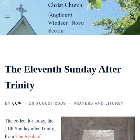
Skip
Christ Church
to
(Anglican)
content
Windsor, Nova
Scotia
The Eleventh Sunday After
Trinity
BY
CCW
23 AUGUST 2009
PRAYERS AND LITURGY
The collect for today, the
11th Sunday after Trinity,
from
The Book of