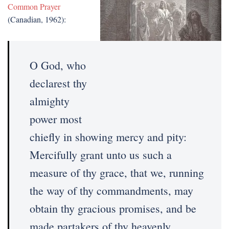
Common Prayer
(Canadian, 1962):
O God, who
declarest thy
almighty
power most
chiefly in showing mercy and pity:
Mercifully grant unto us such a
measure of thy grace, that we, running
the way of thy commandments, may
obtain thy gracious promises, and be
made partakers of thy heavenly