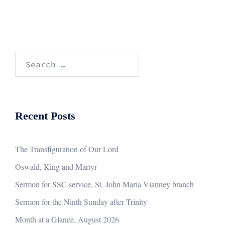
Search
for:
Recent Posts
The Transfiguration of Our Lord
Oswald, King and Martyr
Sermon for SSC service, St. John Maria Vianney branch
Sermon for the Ninth Sunday after Trinity
Month at a Glance, August 2026