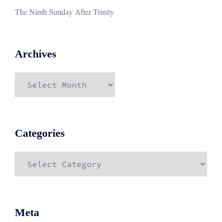
The Ninth Sunday After Trinity
Archives
Archives
Categories
Categories
Meta