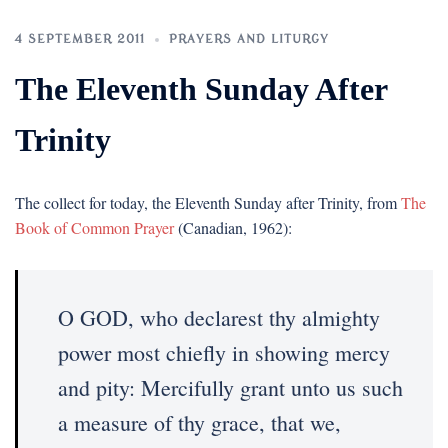
4 SEPTEMBER 2011
PRAYERS AND LITURGY
The Eleventh Sunday After
Trinity
The collect for today, the Eleventh Sunday after Trinity, from
The
Book of Common Prayer
(Canadian, 1962):
O GOD, who declarest thy almighty
power most chiefly in showing mercy
and pity: Mercifully grant unto us such
a measure of thy grace, that we,