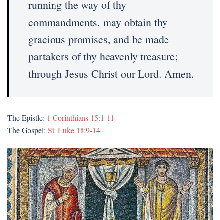
running the way of thy
commandments, may obtain thy
gracious promises, and be made
partakers of thy heavenly treasure;
through Jesus Christ our Lord. Amen.
The Epistle:
1 Corinthians 15:1-11
The Gospel:
St. Luke 18:9-14