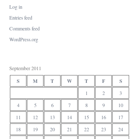
Log in
Entries feed
Comments feed
WordPress.org
September 2011
S
M
T
W
T
F
S
1
2
3
4
5
6
7
8
9
10
11
12
13
14
15
16
17
18
19
20
21
22
23
24