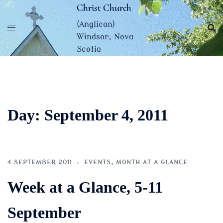
Skip
Christ Church
to
(Anglican)
content
Windsor, Nova
Scotia
Day:
September 4, 2011
4 SEPTEMBER 2011
EVENTS
,
MONTH AT A GLANCE
Week at a Glance, 5-11
September