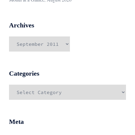
Archives
Archives
Categories
Categories
Meta