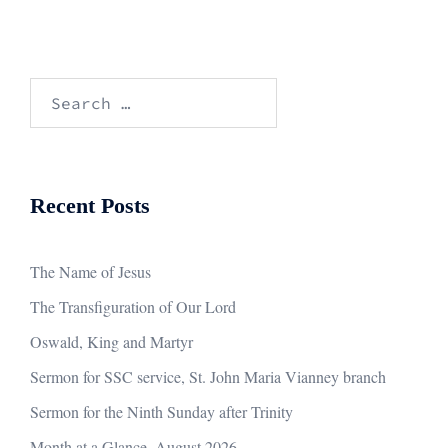
Search
for:
Recent Posts
The Name of Jesus
The Transfiguration of Our Lord
Oswald, King and Martyr
Sermon for SSC service, St. John Maria Vianney branch
Sermon for the Ninth Sunday after Trinity
Month at a Glance, August 2026