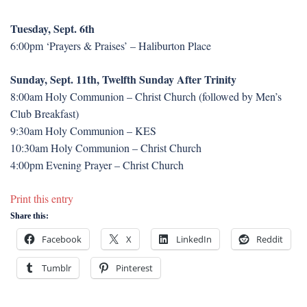
Tuesday, Sept. 6th
6:00pm ‘Prayers & Praises’ – Haliburton Place
Sunday, Sept. 11th, Twelfth Sunday After Trinity
8:00am Holy Communion – Christ Church (followed by Men’s
Club Breakfast)
9:30am Holy Communion – KES
10:30am Holy Communion – Christ Church
4:00pm Evening Prayer – Christ Church
Print this entry
Share this:
Facebook
X
LinkedIn
Reddit
Tumblr
Pinterest