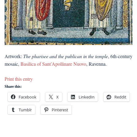
Artwork:
The pharisee and the publican in the temple
, 6th-century
mosaic,
Basilica of Sant’Apollinare Nuovo
, Ravenna.
Print this entry
Share this:
Facebook
X
LinkedIn
Reddit
Tumblr
Pinterest