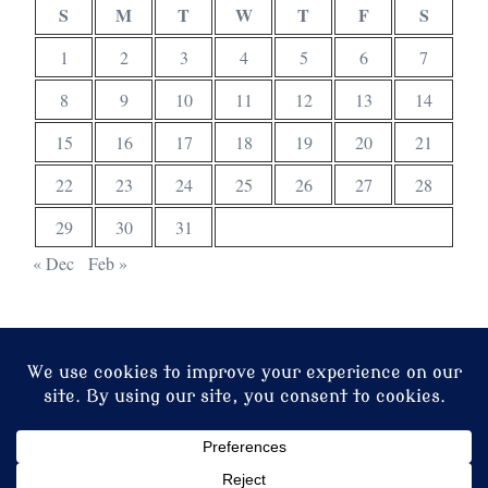
S
M
T
W
T
F
S
1
2
3
4
5
6
7
8
9
10
11
12
13
14
15
16
17
18
19
20
21
22
23
24
25
26
27
28
29
30
31
« Dec
Feb »