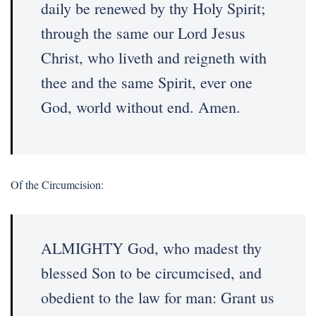
daily be renewed by thy Holy Spirit;
through the same our Lord Jesus
Christ, who liveth and reigneth with
thee and the same Spirit, ever one
God, world without end. Amen.
Of the Circumcision:
ALMIGHTY God, who madest thy
blessed Son to be circumcised, and
obedient to the law for man: Grant us