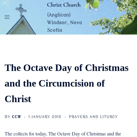
Skip
Christ Church
to
(Anglican)
content
Windsor, Nova
Scotia
The Octave Day of Christmas
and the Circumcision of
Christ
BY
CCW
1 JANUARY 2012
PRAYERS AND LITURGY
The collects for today, The Octave Day of Christmas and the