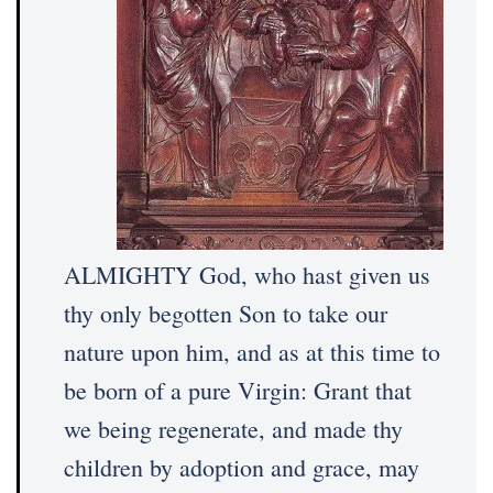
ALMIGHTY God, who hast given us
thy only begotten Son to take our
nature upon him, and as at this time to
be born of a pure Virgin: Grant that
we being regenerate, and made thy
children by adoption and grace, may