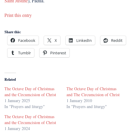
Saint Justine
), Padua.
Print this entry
Share this:
Facebook
X
LinkedIn
Reddit
Tumblr
Pinterest
Related
The Octave Day of Christmas
The Octave Day of Christmas
and the Circumcision of Christ
and The Circumcision of Christ
1 January 2025
1 January 2010
In "Prayers and liturgy"
In "Prayers and liturgy"
The Octave Day of Christmas
and the Circumcision of Christ
1 January 2024