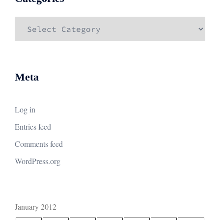
Categories
Meta
Log in
Entries feed
Comments feed
WordPress.org
January 2012