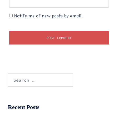
Notify me of new posts by email.
Search
for:
Recent Posts