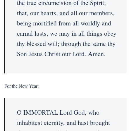
the true circumcision of the Spirit;
that, our hearts, and all our members,
being mortified from all worldly and
carnal lusts, we may in all things obey
thy blessed will; through the same thy
Son Jesus Christ our Lord. Amen.
For the New Year:
O IMMORTAL Lord God, who
inhabitest eternity, and hast brought