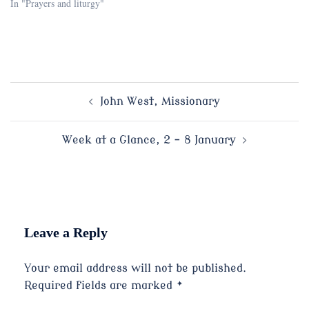
In "Prayers and liturgy"
Post
John West, Missionary
navigation
Week at a Glance, 2 – 8 January
Leave a Reply
Your email address will not be published.
Required fields are marked
*