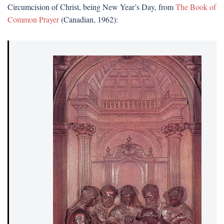
Circumcision of Christ, being New Year’s Day, from
The Book of
Common Prayer
(Canadian, 1962):