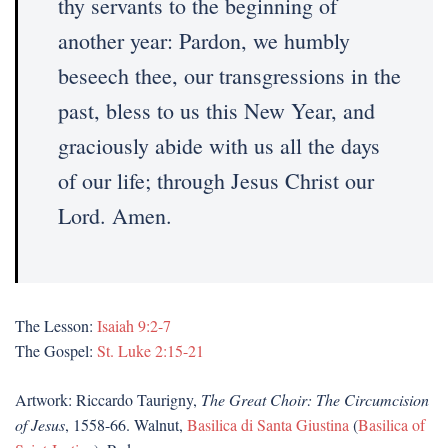
thy servants to the beginning of
another year: Pardon, we humbly
beseech thee, our transgressions in the
past, bless to us this New Year, and
graciously abide with us all the days
of our life; through Jesus Christ our
Lord. Amen.
The Lesson:
Isaiah 9:2-7
The Gospel:
St. Luke 2:15-21
Artwork: Riccardo Taurigny,
The Great Choir: The Circumcision
of Jesus
, 1558-66. Walnut,
Basilica di Santa Giustina
(
Basilica of