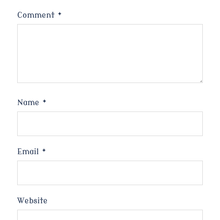
Comment
*
Name
*
Email
*
Website