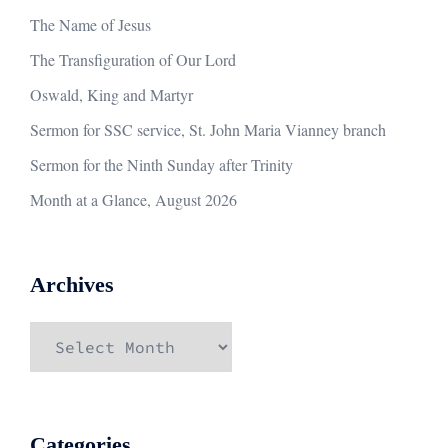
The Name of Jesus
The Transfiguration of Our Lord
Oswald, King and Martyr
Sermon for SSC service, St. John Maria Vianney branch
Sermon for the Ninth Sunday after Trinity
Month at a Glance, August 2026
Archives
Archives
Categories