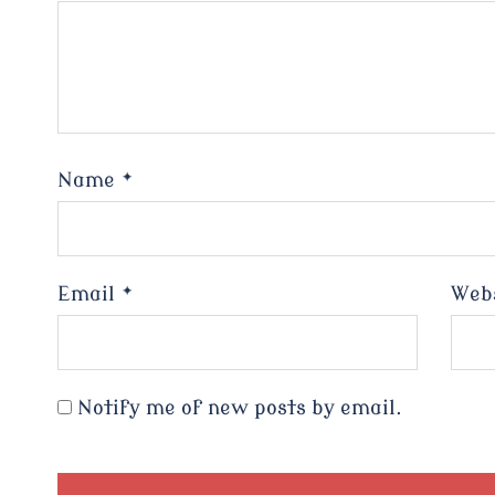
Name
*
Email
*
Web
Notify me of new posts by email.