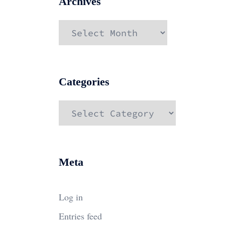
Archives
Archives
Categories
Categories
Meta
Log in
Entries feed