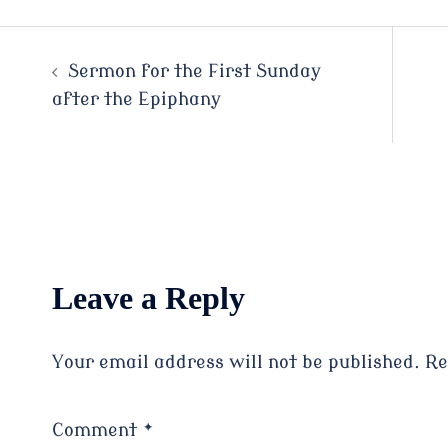
Post
Sermon for the First Sunday
after the Epiphany
navigation
Leave a Reply
Your email address will not be published.
Re
Comment
*