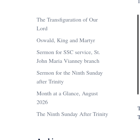
1
The Transfiguration of Our
Lord
Oswald, King and Martyr
Sermon for SSC service, St.
John Maria Vianney branch
Sermon for the Ninth Sunday
after Trinity
Month at a Glance, August
2026
The Ninth Sunday After Trinity