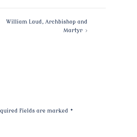
William Laud, Archbishop and
Martyr
quired fields are marked
*