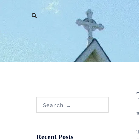
Skip
to
content
Search
for:
T
Recent Posts