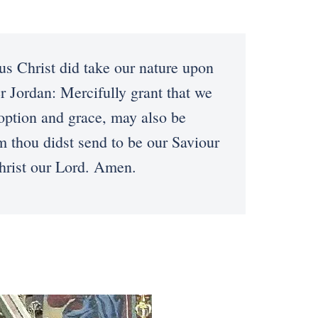
 Christ did take our nature upon
r Jordan: Mercifully grant that we
option and grace, may also be
m thou didst send to be our Saviour
hrist our Lord. Amen.