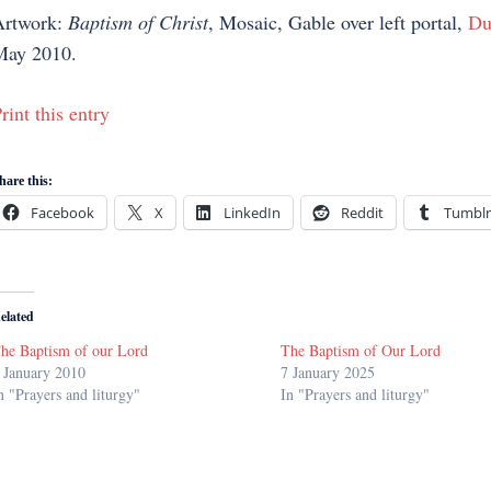
Artwork:
Baptism of Christ
, Mosaic, Gable over left portal,
Du
May 2010.
rint this entry
hare this:
Facebook
X
LinkedIn
Reddit
Tumblr
elated
he Baptism of our Lord
The Baptism of Our Lord
 January 2010
7 January 2025
n "Prayers and liturgy"
In "Prayers and liturgy"