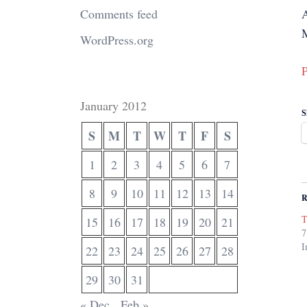
Comments feed
WordPress.org
P
January 2012
S
S
M
T
W
T
F
S
1
2
3
4
5
6
7
8
9
10
11
12
13
14
R
T
15
16
17
18
19
20
21
7
I
22
23
24
25
26
27
28
29
30
31
« Dec
Feb »