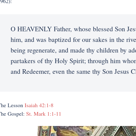
962):
O HEAVENLY Father, whose blessed Son Jesus
him, and was baptized for our sakes in the rive
being regenerate, and made thy children by ad
partakers of thy Holy Spirit; through him who
and Redeemer, even the same thy Son Jesus C
The Lesson
Isaiah 42:1-8
The Gospel:
St. Mark 1:1-11