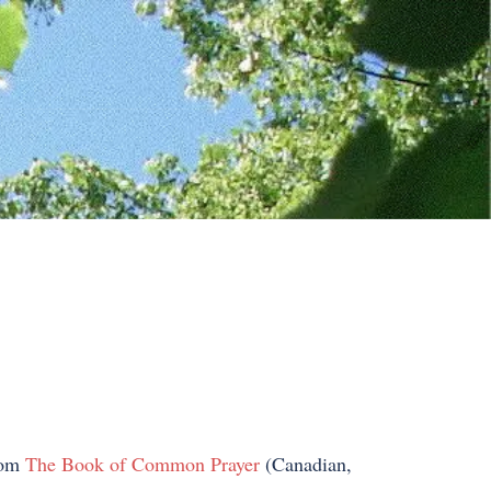
from
The Book of Common Prayer
(Canadian,