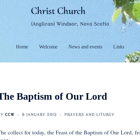
Christ Church
(Anglican) Windsor, Nova Scotia
Home
Welcome
News and events
Links
The Baptism of Our Lord
BY
CCW
9 JANUARY 2012
PRAYERS AND LITURGY
he collect for today, the Feast of the Baptism of Our Lord, 