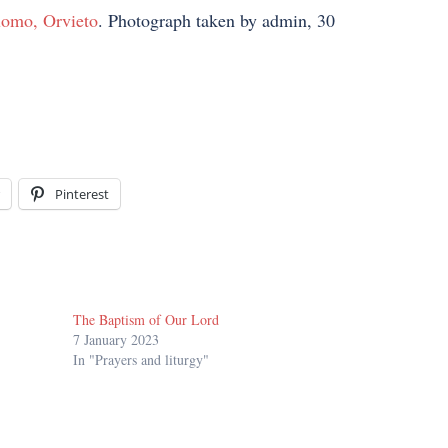
omo, Orvieto
. Photograph taken by admin, 30
Pinterest
The Baptism of Our Lord
7 January 2023
In "Prayers and liturgy"