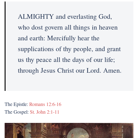
ALMIGHTY and everlasting God,
who dost govern all things in heaven
and earth: Mercifully hear the
supplications of thy people, and grant
us thy peace all the days of our life;
through Jesus Christ our Lord. Amen.
The Epistle:
Romans 12:6-16
The Gospel:
St. John 2:1-11