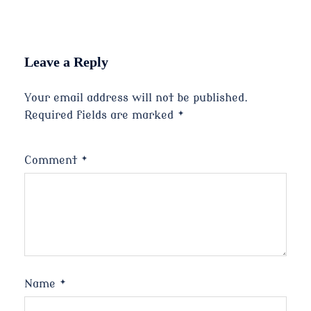
Leave a Reply
Your email address will not be published.
Required fields are marked
*
Comment
*
Name
*