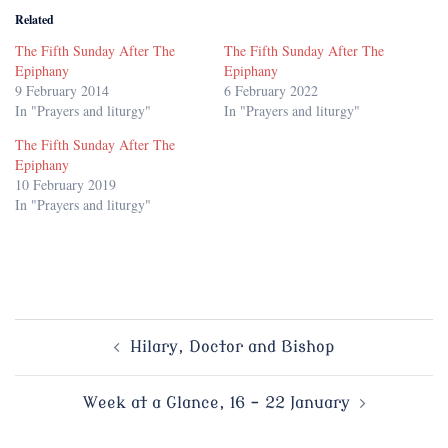
Related
The Fifth Sunday After The
The Fifth Sunday After The
Epiphany
Epiphany
9 February 2014
6 February 2022
In "Prayers and liturgy"
In "Prayers and liturgy"
The Fifth Sunday After The
Epiphany
10 February 2019
In "Prayers and liturgy"
Post
Hilary, Doctor and Bishop
navigation
Week at a Glance, 16 – 22 January