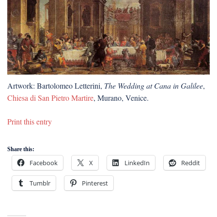
Artwork: Bartolomeo Letterini,
The Wedding at Cana in Galilee
,
Chiesa di San Pietro Martire
, Murano, Venice.
Print this entry
Share this:
Facebook
X
LinkedIn
Reddit
Tumblr
Pinterest