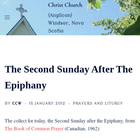
Skip
Christ Church
to
(Anglican)
content
Windsor, Nova
Scotia
The Second Sunday After The
Epiphany
BY
CCW
15 JANUARY 2012
PRAYERS AND LITURGY
The collect for today, the Second Sunday after the Epiphany, from
The Book of Common Prayer
(Canadian, 1962):