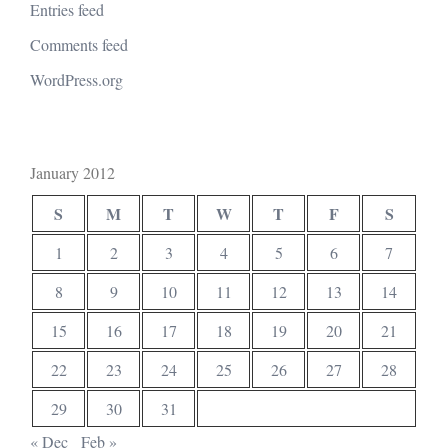
Entries feed
Comments feed
WordPress.org
January 2012
S
M
T
W
T
F
S
1
2
3
4
5
6
7
8
9
10
11
12
13
14
15
16
17
18
19
20
21
22
23
24
25
26
27
28
29
30
31
« Dec
Feb »