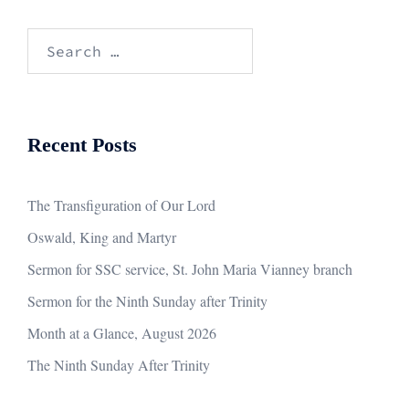
Search
for:
Recent Posts
The Transfiguration of Our Lord
Oswald, King and Martyr
Sermon for SSC service, St. John Maria Vianney branch
Sermon for the Ninth Sunday after Trinity
Month at a Glance, August 2026
The Ninth Sunday After Trinity