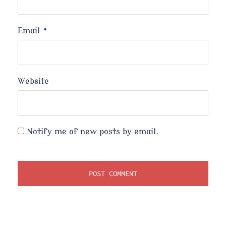
Email
*
Website
Notify me of new posts by email.