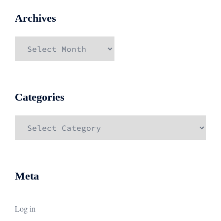
Archives
Archives
Categories
Categories
Meta
Log in