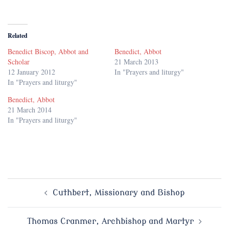
Related
Benedict Biscop, Abbot and
Benedict, Abbot
Scholar
21 March 2013
12 January 2012
In "Prayers and liturgy"
In "Prayers and liturgy"
Benedict, Abbot
21 March 2014
In "Prayers and liturgy"
Post
Cuthbert, Missionary and Bishop
navigation
Thomas Cranmer, Archbishop and Martyr