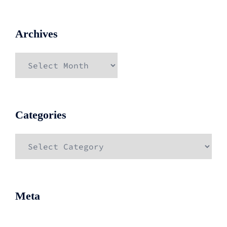
Archives
Archives
Categories
Categories
Meta