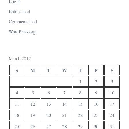
Log in
Entries feed
Comments feed
WordPress.org
March 2012
S
M
T
W
T
F
S
1
2
3
4
5
6
7
8
9
10
11
12
13
14
15
16
17
18
19
20
21
22
23
24
25
26
27
28
29
30
31