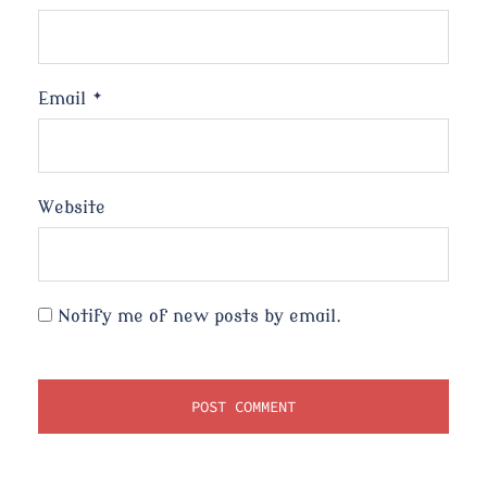
Email
*
Website
Notify me of new posts by email.