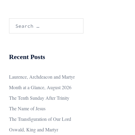
Search
for:
Recent Posts
Laurence, Archdeacon and Martyr
Month at a Glance, August 2026
The Tenth Sunday After Trinity
The Name of Jesus
The Transfiguration of Our Lord
Oswald, King and Martyr