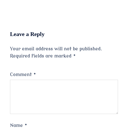
Leave a Reply
Your email address will not be published.
Required fields are marked
*
Comment
*
Name
*