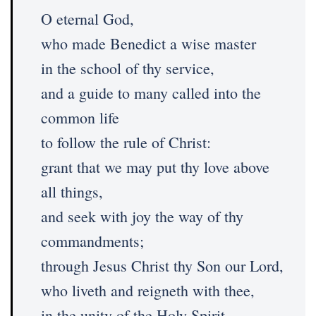
O eternal God,
who made Benedict a wise master
in the school of thy service,
and a guide to many called into the
common life
to follow the rule of Christ:
grant that we may put thy love above
all things,
and seek with joy the way of thy
commandments;
through Jesus Christ thy Son our Lord,
who liveth and reigneth with thee,
in the unity of the Holy Spirit,