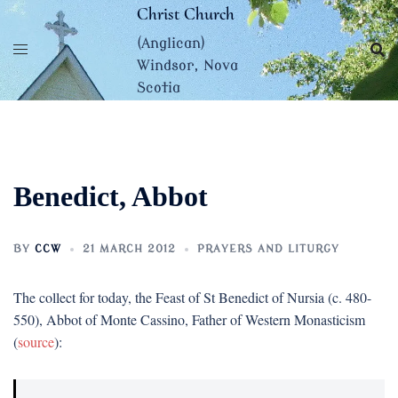
Skip
Christ Church
to
(Anglican)
content
Windsor, Nova
Scotia
Benedict, Abbot
BY
CCW
21 MARCH 2012
PRAYERS AND LITURGY
The collect for today, the Feast of St Benedict of Nursia (c. 480-
550), Abbot of Monte Cassino, Father of Western Monasticism
(
source
):