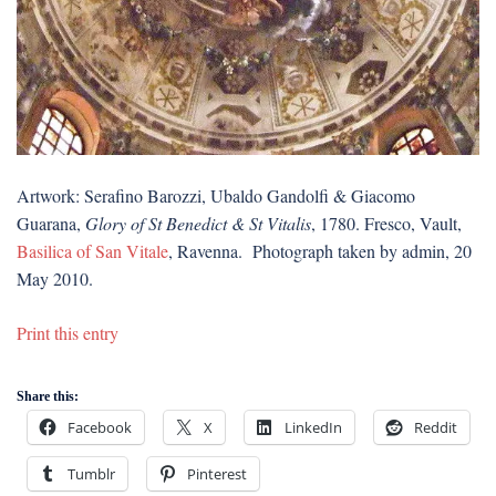
Artwork: Serafino Barozzi, Ubaldo Gandolfi & Giacomo
Guarana,
Glory of St Benedict & St Vitalis
, 1780. Fresco, Vault,
Basilica of San Vitale
, Ravenna. Photograph taken by admin, 20
May 2010.
Print this entry
Share this:
Facebook
X
LinkedIn
Reddit
Tumblr
Pinterest