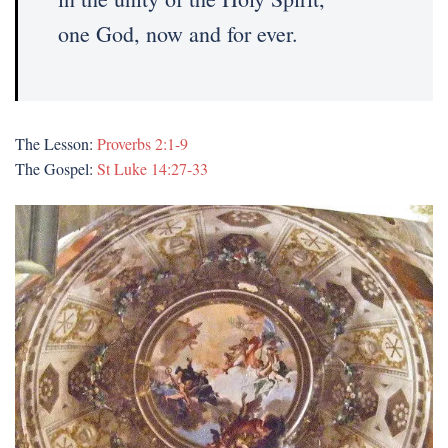
one God, now and for ever.
The Lesson:
Proverbs 2:1-9
The Gospel:
St Luke 14:27-33