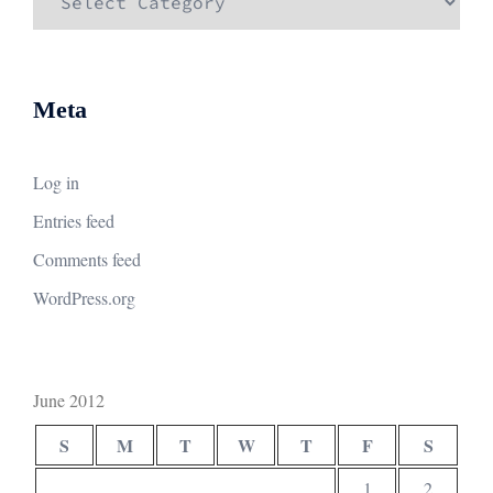
Meta
Log in
Entries feed
Comments feed
WordPress.org
June 2012
S
M
T
W
T
F
S
1
2