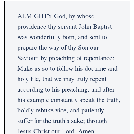
ALMIGHTY God, by whose
providence thy servant John Baptist
was wonderfully born, and sent to
prepare the way of thy Son our
Saviour, by preaching of repentance:
Make us so to follow his doctrine and
holy life, that we may truly repent
according to his preaching, and after
his example constantly speak the truth,
boldly rebuke vice, and patiently
suffer for the truth’s sake; through
Jesus Christ our Lord. Amen.