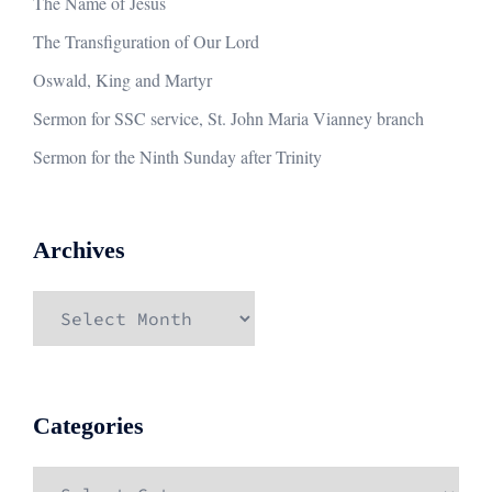
The Name of Jesus
The Transfiguration of Our Lord
Oswald, King and Martyr
Sermon for SSC service, St. John Maria Vianney branch
Sermon for the Ninth Sunday after Trinity
Archives
Archives
Categories
Categories