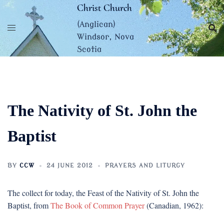
Skip
Christ Church
to
(Anglican)
content
Windsor, Nova
Scotia
The Nativity of St. John the
Baptist
BY
CCW
24 JUNE 2012
PRAYERS AND LITURGY
The collect for today, the Feast of the Nativity of St. John the
Baptist, from
The Book of Common Prayer
(Canadian, 1962):