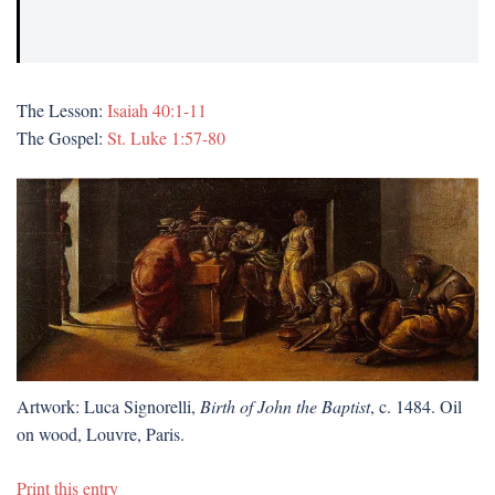
The Lesson:
Isaiah 40:1-11
The Gospel:
St. Luke 1:57-80
Artwork: Luca Signorelli,
Birth of John the Baptist
, c. 1484. Oil
on wood, Louvre, Paris.
Print this entry