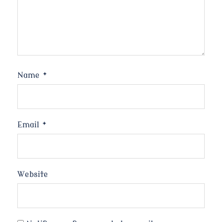
Name
*
Email
*
Website