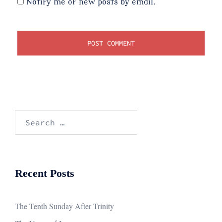
Notify me of new posts by email.
Search
for:
Recent Posts
The Tenth Sunday After Trinity