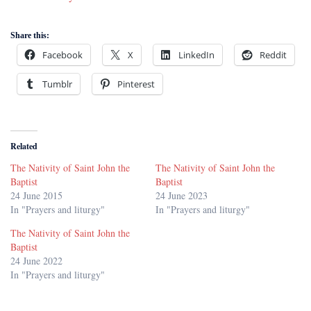
Share this:
Facebook
X
LinkedIn
Reddit
Tumblr
Pinterest
Related
The Nativity of Saint John the
The Nativity of Saint John the
Baptist
Baptist
24 June 2015
24 June 2023
In "Prayers and liturgy"
In "Prayers and liturgy"
The Nativity of Saint John the
Baptist
24 June 2022
In "Prayers and liturgy"