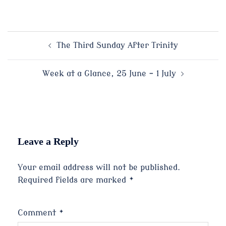
Post
The Third Sunday After Trinity
navigation
Week at a Glance, 25 June – 1 July
Leave a Reply
Your email address will not be published.
Required fields are marked
*
Comment
*