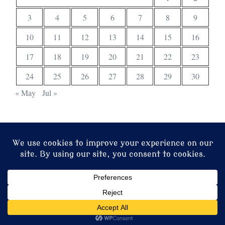
3
4
5
6
7
8
9
10
11
12
13
14
15
16
17
18
19
20
21
22
23
24
25
26
27
28
29
30
« May
Jul »
© 2026 Christ Church. Proudly powered by
Sydney